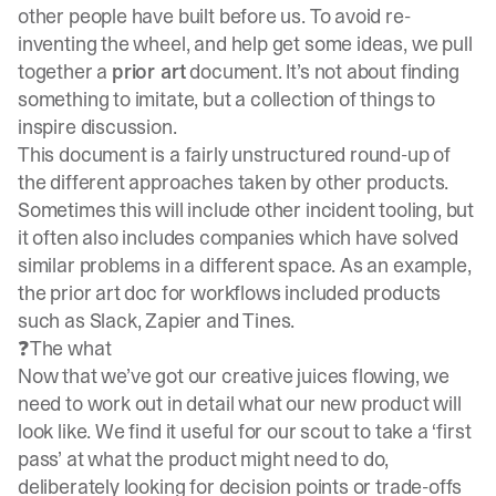
other people have built before us. To avoid re-
inventing the wheel, and help get some ideas, we pull
together a
prior art
document. It’s not about finding
something to imitate, but a collection of things to
inspire discussion.
This document is a fairly unstructured round-up of
the different approaches taken by other products.
Sometimes this will include other incident tooling, but
it often also includes companies which have solved
similar problems in a different space. As an example,
the prior art doc for workflows included products
such as
Slack
,
Zapier
and
Tines
.
❓The what
Now that we’ve got our creative juices flowing, we
need to work out in detail what our new product will
look like. We find it useful for our scout to take a ‘first
pass’ at what the product might need to do,
deliberately looking for decision points or trade-offs