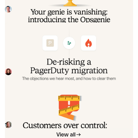
make that landing soft: simplified migration and free
overlap so you never pay two vendors at once.
Tom Wentworth
July 9, 2026
De-risking a PagerDuty migration: the
objections we hear most, and how to
clear them
Often, switching on-call platforms isn't a technical
challenge but a human one. In this post, we break down
the seven objections engineering teams raise most often
Eryn Carman
June 9, 2026
when considering a PagerDuty migration, and share
exactly how to address each one.
Customers over control: how we
measure On-call reliability
Instead of thinking about reliability as an exercise in
figuring out what we can control, and ignoring anything
beyond that, we think about what we'll be really proud to
Mike Fisher
May 28, 2026
offer to customers.
View all