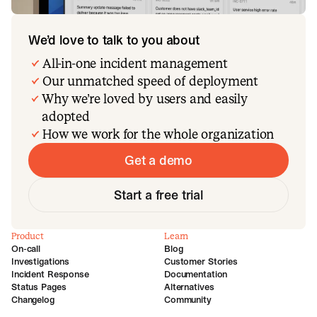
We’d love to talk to you about
All-in-one incident management
Our unmatched speed of deployment
Why we’re loved by users and easily
adopted
How we work for the whole organization
Get a demo
Start a free trial
Product
Learn
On-call
Blog
Investigations
Customer Stories
Incident Response
Documentation
Status Pages
Alternatives
Changelog
Community