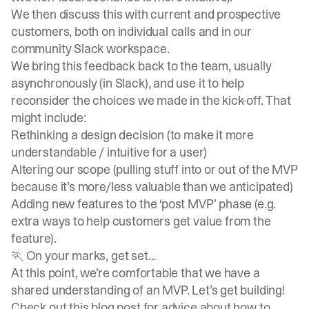
We then discuss this with current and prospective
customers, both on individual calls and in our
community Slack workspace
.
We bring this feedback back to the team, usually
asynchronously (in Slack), and use it to help
reconsider the choices we made in the kick-off. That
might include:
Rethinking a design decision (to make it more
understandable / intuitive for a user)
Altering our scope (pulling stuff into or out of the MVP
because it’s more/less valuable than we anticipated)
Adding new features to the ‘post MVP’ phase (e.g.
extra ways to help customers get value from the
feature).
🏃 On your marks, get set...
At this point, we’re comfortable that we have a
shared understanding of an MVP. Let’s get building!
Check out this
blog post
for advice about how to