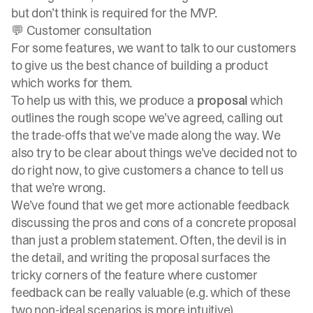
but don’t think is required for the MVP.
💬 Customer consultation
For some features, we want to talk to our customers
to give us the best chance of building a product
which works for them.
To help us with this, we produce a
proposal
which
outlines the rough scope we’ve agreed, calling out
the trade-offs that we’ve made along the way. We
also try to be clear about things we’ve decided not to
do right now, to give customers a chance to tell us
that we’re wrong.
We’ve found that we get more actionable feedback
discussing the pros and cons of a concrete proposal
than just a problem statement. Often, the devil is in
the detail, and writing the proposal surfaces the
tricky corners of the feature where customer
feedback can be really valuable (e.g. which of these
two non-ideal scenarios is more intuitive).