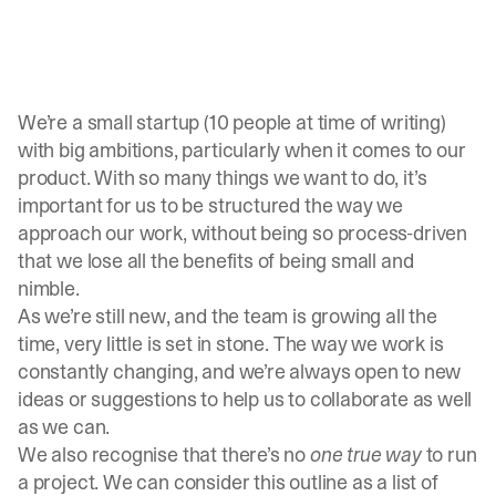
We’re a small startup (10 people at time of writing)
with big ambitions, particularly when it comes to our
product. With so many things we want to do, it’s
important for us to be structured the way we
approach our work, without being so process-driven
that we lose all the benefits of being small and
nimble.
As we’re still new, and the team is growing all the
time, very little is set in stone. The way we work is
constantly changing, and we’re always open to new
ideas or suggestions to help us to collaborate as well
as we can.
We also recognise that there’s no
one true way
to run
a project. We can consider this outline as a list of