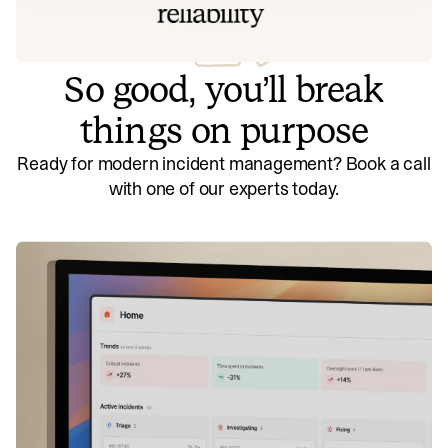
So good, you’ll break
things on purpose
Ready for modern incident management? Book a call
with one of our experts today.