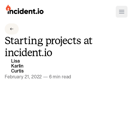
incident.io
Ope
Download .PNG logos
Starting projects at
Download .SVG logos
incident.io
Download Brand Guidelines
Lisa
Visit brand center
Karlin
Curtis
February 21, 2022
—
6 min read