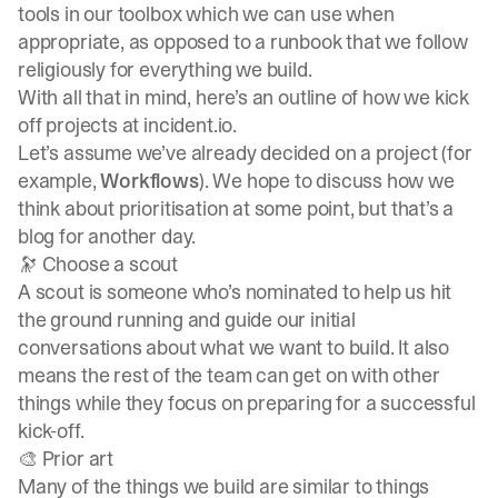
tools in our toolbox which we can use when
appropriate, as opposed to a runbook that we follow
religiously for everything we build.
With all that in mind, here’s an outline of how we kick
off projects at incident.io.
Let’s assume we’ve already decided on a project (for
example,
Workflows
). We hope to discuss how we
think about prioritisation at some point, but that’s a
blog for another day.
🔭 Choose a scout
A scout is someone who’s nominated to help us hit
the ground running and guide our initial
conversations about what we want to build. It also
means the rest of the team can get on with other
things while they focus on preparing for a successful
kick-off.
🎨 Prior art
Many of the things we build are similar to things