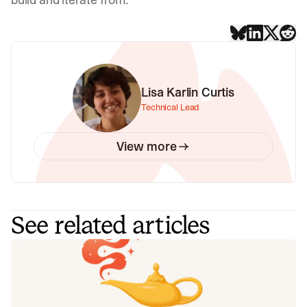
Lisa Karlin Curtis
Technical Lead
View more
See related articles
Your genie is vanishing: introducing
the Opsgenie rescue program
Today, we're launching the Opsgenie Rescue Program to