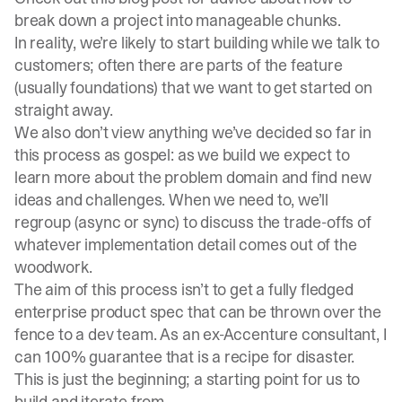
break down a project into manageable chunks.
In reality, we’re likely to start building while we talk to
customers; often there are parts of the feature
(usually foundations) that we want to get started on
straight away.
We also don’t view anything we’ve decided so far in
this process as gospel: as we build we expect to
learn more about the problem domain and find new
ideas and challenges. When we need to, we’ll
regroup (async or sync) to discuss the trade-offs of
whatever implementation detail comes out of the
woodwork.
The aim of this process isn’t to get a fully fledged
enterprise product spec that can be thrown over the
fence to a dev team. As an ex-Accenture consultant, I
can 100% guarantee that is a recipe for disaster.
This is just the beginning; a starting point for us to
build and iterate from.