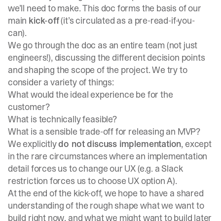
we’ll need to make. This doc forms the basis of our
main
kick-off
(it’s circulated as a pre-read-if-you-
can).
We go through the doc as an entire team (not just
engineers!), discussing the different decision points
and shaping the scope of the project. We try to
consider a variety of things:
What would the ideal experience be for the
customer?
What is technically feasible?
What is a sensible trade-off for releasing an MVP?
We explicitly
do not discuss implementation
, except
in the rare circumstances where an implementation
detail forces us to change our UX (e.g. a Slack
restriction forces us to choose UX option A).
At the end of the kick-off, we hope to have a shared
understanding of the rough shape what we want to
build right now, and what we might want to build later