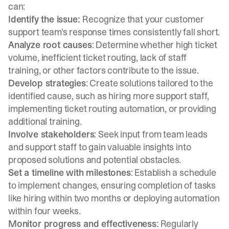
can:
Identify the issue:
Recognize that your customer
support team's response times consistently fall short.
Analyze root causes
: Determine whether high ticket
volume, inefficient ticket routing, lack of staff
training, or other factors contribute to the issue.
Develop strategies
: Create solutions tailored to the
identified cause, such as hiring more support staff,
implementing ticket routing automation, or providing
additional training.
Involve stakeholders
: Seek input from team leads
and support staff to gain valuable insights into
proposed solutions and potential obstacles.
Set a timeline with milestones
: Establish a schedule
to implement changes, ensuring completion of tasks
like hiring within two months or deploying automation
within four weeks.
Monitor progress and effectiveness
: Regularly