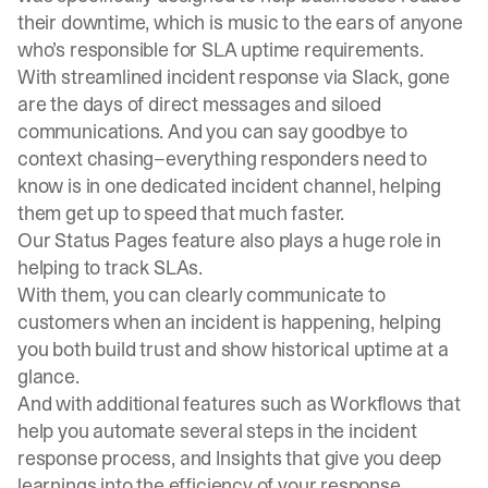
their downtime, which is music to the ears of anyone
who’s responsible for SLA uptime requirements.
With streamlined incident response via Slack, gone
are the days of direct messages and siloed
communications. And you can say goodbye to
context chasing–everything responders need to
know is in one dedicated incident channel, helping
them get up to speed that much faster.
Our
Status Pages
feature also plays a huge role in
helping to track SLAs.
With them, you can clearly communicate to
customers when an incident is happening, helping
you both build trust and show historical uptime at a
glance.
And with additional features such as Workflows that
help you automate several steps in the incident
response process, and Insights that give you deep
learnings into the efficiency of your response,