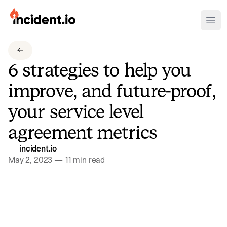
incident.io
Ope
Download .PNG logos
6 strategies to help you
Download .SVG logos
improve, and future-proof,
Download Brand Guidelines
your service level
Visit brand center
agreement metrics
incident.io
May 2, 2023
—
11 min read