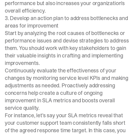
performance but also increases your organization's
overall efficiency.
3. Develop an action plan to address bottlenecks and
areas for improvement
Start by analyzing the root causes of bottlenecks or
performance issues and devise strategies to address
them. You should work with key stakeholders to gain
their valuable insights in crafting and implementing
improvements.
Continuously evaluate the effectiveness of your
changes by monitoring service level KPIs and making
adjustments as needed. Proactively addressing
concerns help create a culture of ongoing
improvement in SLA metrics and boosts overall
service quality.
For instance, let's say your SLA metrics reveal that
your customer support team consistently falls short
of the agreed response time target. In this case, you