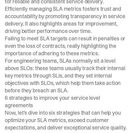
for reliable and consistent service delivery.
Efficiently managing SLA metrics fosters trust and
accountability by promoting transparency in service
delivery. It also highlights areas for improvement,
driving better performance over time.
Failing to meet SLA targets can result in penalties or
even the loss of contracts, really highlighting the
importance of adhering to these metrics.
For engineering teams, SLAs normally sit a level
above SLOs: these teams usually track their internal
key metrics through SLIs, and they set internal
objectives with SLOs, which help them take action
before they breach an SLA.
6 strategies to improve your service level
agreements
Now, let's dive into six strategies that can help you
optimize your SLA metrics, exceed customer
expectations, and deliver exceptional service quality.