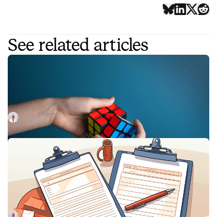
See related articles
Nine incident management solutions
to improve your response workflows
Looking for ways to streamline your incident workflow?
Here's a list of 9 key incident management solutions and
integrations.
Luis Gonzalez
April 22, 2023
SLA vs KPI: Breaking down the
differences, and similarities, of these
important metrics
In this article, we'll lay out the differences between SLA
and KPI, and explain how they impact performance
management.
Luis Gonzalez
July 3, 2023