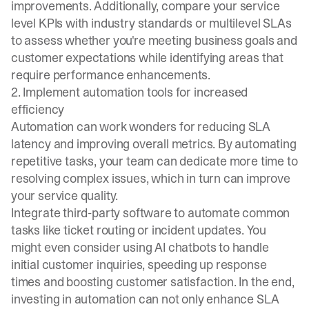
improvements. Additionally, compare your service
level KPIs with industry standards or multilevel SLAs
to assess whether you're meeting business goals and
customer expectations while identifying areas that
require performance enhancements.
2. Implement automation tools for increased
efficiency
Automation can work wonders for reducing SLA
latency and improving overall metrics. By automating
repetitive tasks, your team can dedicate more time to
resolving complex issues, which in turn can improve
your service quality.
Integrate third-party software to automate common
tasks like ticket routing or incident updates. You
might even consider using AI chatbots to handle
initial customer inquiries, speeding up response
times and boosting customer satisfaction. In the end,
investing in automation can not only enhance SLA