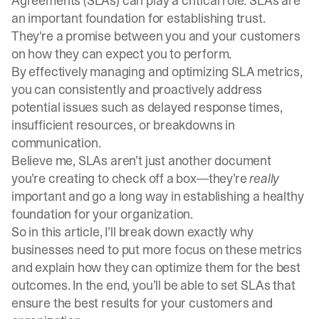
Agreements (SLAs) can play a critical role. SLAs are
an important foundation for establishing trust.
They're a promise between you and your customers
on how they can expect you to perform.
By effectively managing and optimizing SLA metrics,
you can consistently and proactively address
potential issues such as delayed response times,
insufficient resources, or breakdowns in
communication.
Believe me, SLAs aren’t just another document
you’re creating to check off a box—they’re
really
important and go a long way in establishing a healthy
foundation for your organization.
So in this article, I’ll break down exactly why
businesses need to put more focus on these metrics
and explain how they can optimize them for the best
outcomes. In the end, you’ll be able to set SLAs that
ensure the best results for your customers and