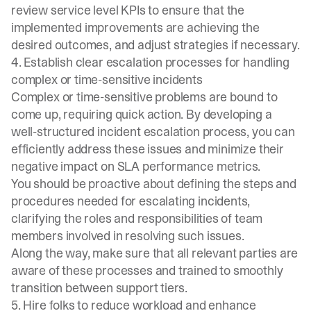
review service level KPIs to ensure that the
implemented improvements are achieving the
desired outcomes, and adjust strategies if necessary.
4. Establish clear escalation processes for handling
complex or time-sensitive incidents
Complex or time-sensitive problems are bound to
come up, requiring quick action. By developing a
well-structured
incident escalation process
, you can
efficiently address these issues and minimize their
negative impact on SLA performance metrics.
You should be proactive about defining the steps and
procedures needed for escalating incidents,
clarifying the roles and responsibilities of team
members involved in resolving such issues.
Along the way, make sure that all relevant parties are
aware of these processes and trained to smoothly
transition between support tiers.
5. Hire folks to reduce workload and enhance