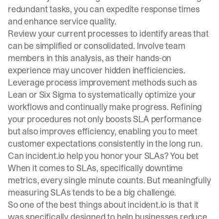
redundant tasks, you can expedite response times
and enhance service quality.
Review your current processes to identify areas that
can be simplified or consolidated. Involve team
members in this analysis, as their hands-on
experience may uncover hidden inefficiencies.
Leverage process improvement methods such as
Lean or Six Sigma to systematically optimize your
workflows and continually make progress. Refining
your procedures not only boosts SLA performance
but also improves efficiency, enabling you to meet
customer expectations consistently in the long run.
Can incident.io help you honor your SLAs? You bet
When it comes to SLAs, specifically downtime
metrics, every single minute counts. But meaningfully
measuring SLAs tends to be a big challenge.
So one of the best things about incident.io is that it
was specifically designed to help businesses reduce