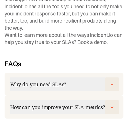
incident.io has all the tools you need to not only make
your incident response faster, but you can make it
better, too, and build more resilient products along
the way.
Want to learn more about all the ways incident.io can
help you stay true to your SLAs?
Book a demo
.
FAQs
Why do you need SLAs?
How can you improve your SLA metrics?