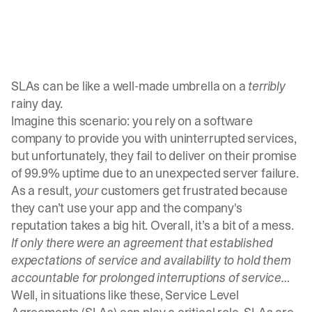
SLAs can be like a well-made umbrella on a
terribly
rainy day.
Imagine this scenario: you rely on a software
company to provide you with uninterrupted services,
but unfortunately, they fail to deliver on their promise
of 99.9% uptime due to an unexpected server failure.
As a result,
your
customers get frustrated because
they can’t use your app and the company's
reputation takes a big hit. Overall, it’s a bit of a mess.
If only there were an agreement that established
expectations of service and availability to hold them
accountable for prolonged interruptions of service…
Well, in situations like these, Service Level