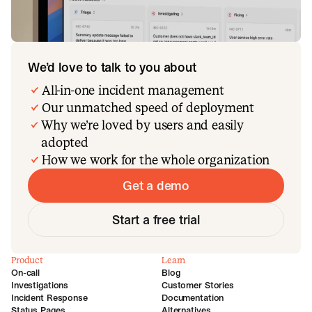
We’d love to talk to you about
All-in-one incident management
Our unmatched speed of deployment
Why we’re loved by users and easily
adopted
How we work for the whole organization
Get a demo
Start a free trial
Product
Learn
On-call
Blog
Investigations
Customer Stories
Incident Response
Documentation
Status Pages
Alternatives