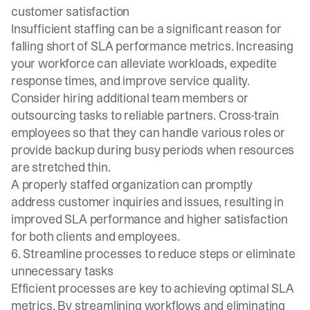
customer satisfaction
Insufficient staffing can be a significant reason for
falling short of SLA performance metrics. Increasing
your workforce can alleviate workloads, expedite
response times, and improve service quality.
Consider hiring additional team members or
outsourcing tasks to reliable partners. Cross-train
employees so that they can handle various roles or
provide backup during busy periods when resources
are stretched thin.
A properly staffed organization can promptly
address customer inquiries and issues, resulting in
improved SLA performance and higher satisfaction
for both clients and employees.
6. Streamline processes to reduce steps or eliminate
unnecessary tasks
Efficient processes are key to achieving optimal SLA
metrics. By streamlining workflows and eliminating