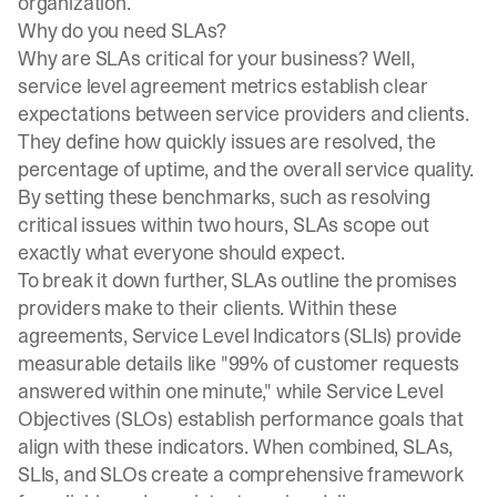
organization.
Why do you need SLAs?
Why are SLAs critical for your business? Well,
service level agreement metrics establish clear
expectations between service providers and clients.
They define how quickly issues are resolved, the
percentage of uptime, and the overall service quality.
By setting these benchmarks, such as resolving
critical issues within two hours, SLAs scope out
exactly what everyone should expect.
To break it down further, SLAs outline the promises
providers make to their clients. Within these
agreements, Service Level Indicators (SLIs) provide
measurable details like "99% of customer requests
answered within one minute," while Service Level
Objectives (SLOs) establish performance goals that
align with these indicators. When combined, SLAs,
SLIs, and SLOs create a comprehensive framework