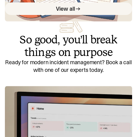
View all
So good, you’ll break
things on purpose
Ready for modern incident management? Book a call
with one of our experts today.