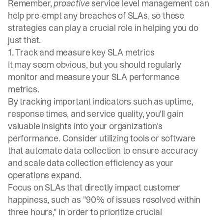
Remember,
proactive
service level management can
help pre-empt any breaches of SLAs, so these
strategies can play a crucial role in helping you do
just that.
1. Track and measure key SLA metrics
It may seem obvious, but you should regularly
monitor and measure your SLA performance
metrics.
By tracking important indicators such as uptime,
response times, and service quality, you'll gain
valuable insights into your organization's
performance. Consider utilizing tools or software
that automate data collection to ensure accuracy
and scale data collection efficiency as your
operations expand.
Focus on SLAs that directly impact customer
happiness, such as "90% of issues resolved within
three hours," in order to prioritize crucial