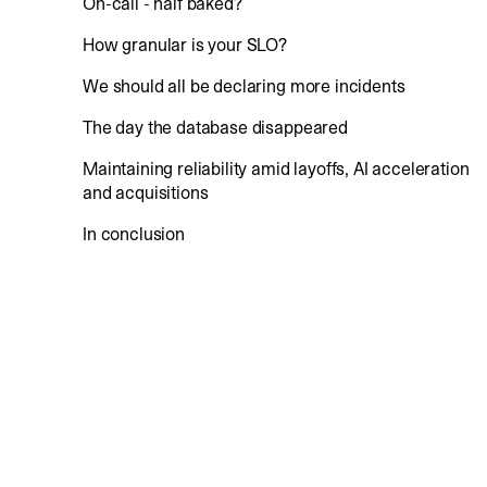
On-call - half baked?
How granular is your SLO?
We should all be declaring more incidents
The day the database disappeared
Maintaining reliability amid layoffs, AI acceleration
and acquisitions
In conclusion