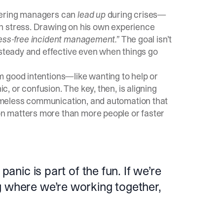
eering managers can
lead up
during crises—
n stress. Drawing on his own experience
ress-free incident management.”
The goal isn’t
 steady and effective even when things go
m good intentions—like wanting to help or
 or confusion. The key, then, is aligning
meless communication, and automation that
n matters more than more people or faster
panic is part of the fun. If we’re
g where we’re working together,