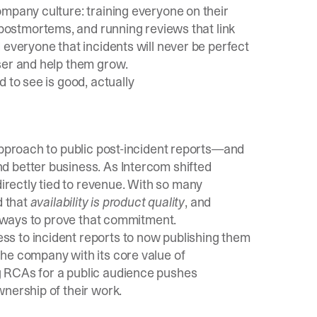
ompany culture: training everyone on their
postmortems, and running reviews that link
 everyone that incidents will never be perfect
ser and help them grow.
 to see is good, actually
approach to public post-incident reports—and
d better business. As Intercom shifted
rectly tied to revenue. With so many
d that
availability is product quality
, and
st ways to prove that commitment.
s to incident reports to now publishing them
he company with its core value of
g RCAs for a public audience pushes
nership of their work.