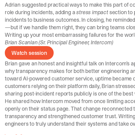
Adrian suggested practical ways to make this part of c
role during incidents, adding a
stress impact
section to 
incidents to business outcomes. In closing, he reminded
—but if we handle them right, they can bring teams clo
Writing up your most embarrassing failures for the world
Brian Scanlan (Sr. Principal Engineer, Intercom)
Watch session
Brian gave an honest and insightful talk on Intercom’s 
why transparency makes for both better engineering an
toward AI-powered customer service, uptime became di
customers relying on their platform daily, Brian stresse
sharing post-incident reports publicly is one of the be
He shared how Intercom moved from once limiting acces
openly on their status page. That change reconnected t
transparency and strengthened customer trust. Writin
engineers to truly understand their systems and take ow