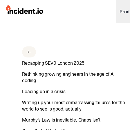
incident.io
Prod
Download .PNG logos
Download .SVG logos
Download Brand Guidelines
Recapping SEV0 London 2025
Visit brand center
Rethinking growing engineers in the age of AI
coding
Leading up in a crisis
Writing up your most embarrassing failures for the
world to see is good, actually
Murphy's Law is inevitable. Chaos isn't.