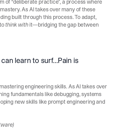
rm of “deliberate practice”, a process where
 mastery. As AI takes over many of these
ing built through this process. To adapt,
 to
think with
it—bridging the gap between
can learn to surf…Pain is
mastering engineering skills. As AI takes over
hing fundamentals like debugging, systems
loping new skills like prompt engineering and
tware)