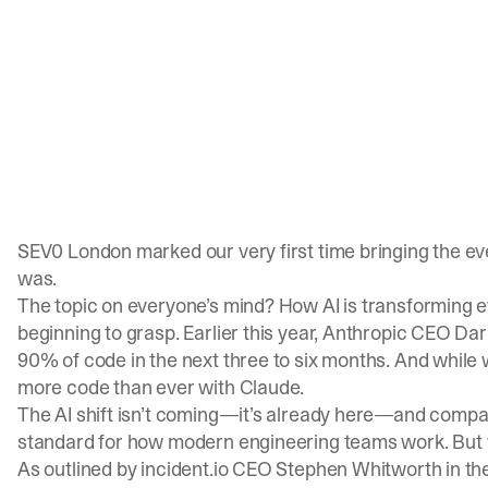
SEV0 London marked our very first time bringing the e
was.
The topic on everyone’s mind? How AI is transforming e
beginning to grasp. Earlier this year, Anthropic CEO D
90% of code in the next three to six months. And while w
more code
than ever
with Claude.
The AI shift isn’t coming—it’s already here—and compan
standard for how modern engineering teams work. But w
As outlined by incident.io CEO Stephen Whitworth in
th