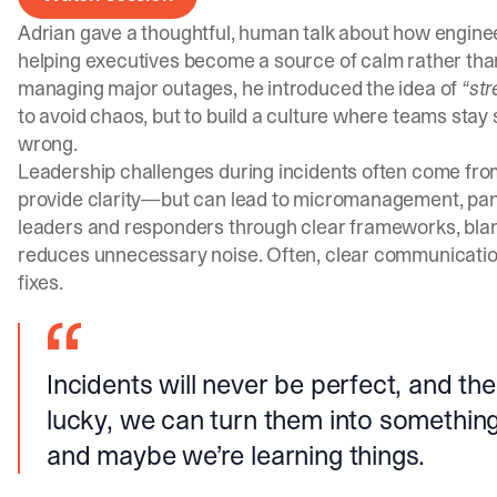
Adrian gave a thoughtful, human talk about how engin
helping executives become a source of calm rather tha
managing major outages, he introduced the idea of
“st
to avoid chaos, but to build a culture where teams stay
wrong.
Leadership challenges during incidents often come fro
provide clarity—but can lead to micromanagement, panic,
leaders and responders through clear frameworks, bla
reduces unnecessary noise. Often, clear communicatio
fixes.
Incidents will never be perfect, and the 
lucky, we can turn them into somethin
and maybe we’re learning things.