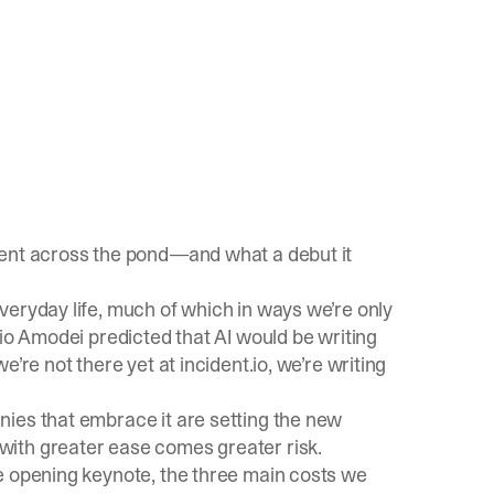
vent across the pond—and what a debut it
veryday life, much of which in ways we’re only
ario Amodei
predicted
that AI would be writing
e’re not there yet at incident.io, we’re
writing
ies that embrace it are setting the new
ith greater ease comes greater risk.
e opening keynote
, the three main costs we