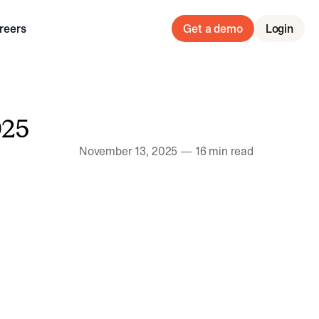
reers
Get a demo
Login
025
November 13, 2025
—
16 min read