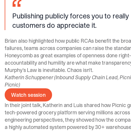
Publishing publicly forces you to really
customers do appreciate it.
Brian also highlighted how public RCAs benefit the broa
failures, teams across companies can raise the standard 
Honeycomb as great examples of openness done right—
accountability and humility are what make transparenc
Murphy's Law is inevitable. Chaos isn't.
Katherin Schuppener (Inbound Supply Chain Lead, Picni
Picnic)
Watch session
In their joint talk, Katherin and Luis shared how Picnic g
tech-powered grocery platform serving millions across
engineering perspectives, they showed how the compan
a highly automated system powered by 30+ warehouses