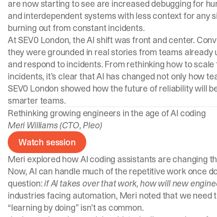
are now starting to see are increased debugging for h
and interdependent systems with less context for any s
burning out from constant incidents.
At SEV0 London, the AI shift was front and center. Conv
they were grounded in real stories from teams already u
and respond to incidents. From rethinking how to scal
incidents, it’s clear that AI has changed not only how t
SEV0 London showed how the future of reliability will 
smarter teams.
Rethinking growing engineers in the age of AI coding
Meri Williams (CTO, Pleo)
Watch session
Meri explored how AI coding assistants are changing 
Now, AI can handle much of the repetitive work once do
question:
if AI takes over that work, how will new engin
industries facing automation, Meri noted that we need 
“learning by doing” isn’t as common.