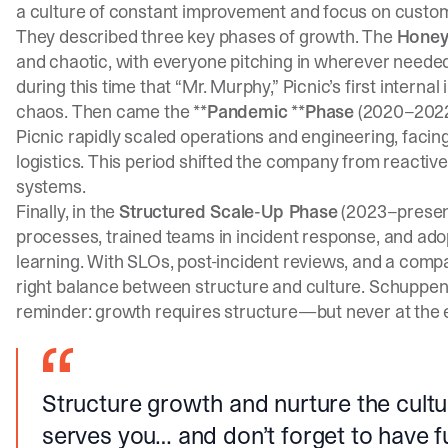
a culture of constant improvement and focus on custo
They described three key phases of growth. The
Honey
and chaotic, with everyone pitching in wherever neede
during this time that “Mr. Murphy,” Picnic’s first interna
chaos. Then came the **
Pandemic
**
Phase
(2020–2022
Picnic rapidly scaled operations and engineering, fac
logistics. This period shifted the company from reactive 
systems.
Finally, in the
Structured Scale-Up Phase
(2023–present
processes, trained teams in incident response, and ado
learning. With SLOs, post-incident reviews, and a comp
right balance between structure and culture. Schuppen
reminder: growth requires structure—but never at the ex
Structure growth and nurture the cultu
serves you… and don’t forget to have f