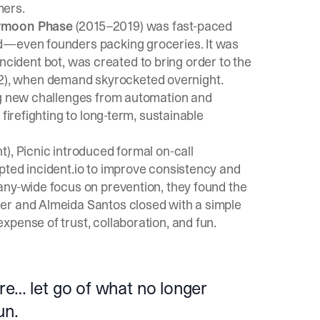
mers.
moon Phase
(2015–2019) was fast-paced
d—even founders packing groceries. It was
l incident bot, was created to bring order to the
), when demand skyrocketed overnight.
ing new challenges from automation and
firefighting to long-term, sustainable
), Picnic introduced formal on-call
pted incident.io to improve consistency and
any-wide focus on prevention, they found the
er and Almeida Santos closed with a simple
pense of trust, collaboration, and fun.
re… let go of what no longer
un.