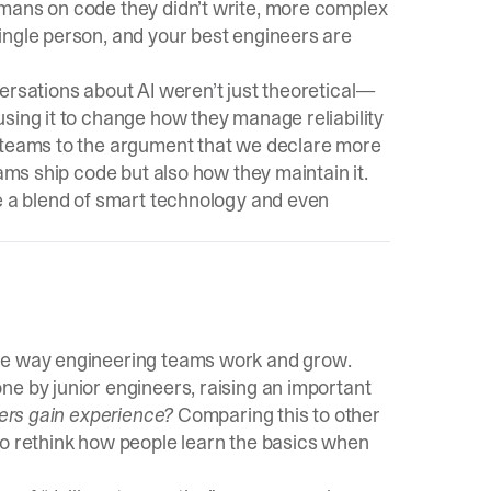
umans on code they didn’t write, more complex
ingle person, and your best engineers are
ersations about AI weren’t just theoretical—
sing it to change how they manage reliability
e teams to the argument that we declare more
eams ship code but also how they maintain it.
be a blend of smart technology and even
the way engineering teams work and grow.
ne by junior engineers, raising an important
eers gain experience?
Comparing this to other
to rethink how people learn the basics when