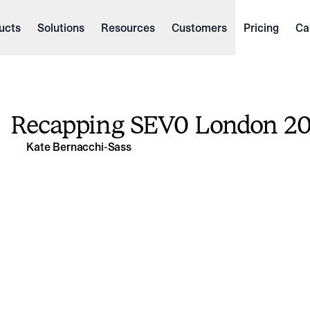
ucts
Solutions
Resources
Customers
Pricing
Ca
Recapping SEV0 London 2
Kate Bernacchi-Sass