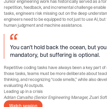
Junior engineering work has historically served as a fo
repetition, feedback, and incremental challenge enable
tasks, engineers risk missing out on the deep understand
engineers need to be equipped to not just to
use
AI, but
human judgment and machine assistance.
You can’t hold back the ocean, but you 
mandatory, but suffering is optional.
Repetitive coding tasks have always been a key part of 
those tasks, teams must be more deliberate about teac
thinking, and recognizing “code smells,” while also deve
evaluating AI outputs.
Leading up in a crisis
Adrian Carvalho (Senior Engineering Manager, Zuari Sof
Watch session