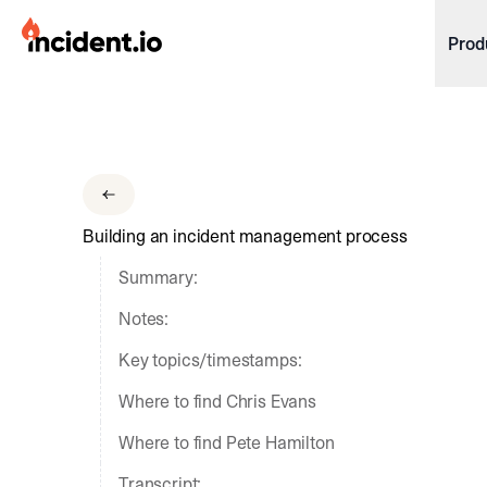
incident.io
Prod
Download .PNG logos
Download .SVG logos
Download Brand Guidelines
Building an incident management process
Visit brand center
Summary:
Notes:
Key topics/timestamps:
Where to find Chris Evans
Where to find Pete Hamilton
Transcript: