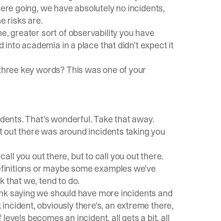
here going, we have absolutely no incidents,
 risks are.
e, greater sort of observability you have
d into academia in a place that didn't expect it
 three key words? This was one of your
idents. That's wonderful. Take that away.
got out there was around incidents taking you
o call you out there, but to call you out there.
 definitions or maybe some examples we’ve
 that we, tend to do.
think saying we should have more incidents and
ncident, obviously there's, an extreme there,
 levels becomes an incident, all gets a bit, all