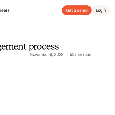
reers
Get a demo
Login
gement process
November 8, 2022
—
53 min read