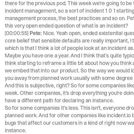
there for the previous pod. This week we're going to be 
incident management, so a sort of incident 1 0 1 starti
management process, the best practices and so on. Pete
this very open ended question of what is an incident?
[00:00:55]
Pete:
Nice. Yeah open, ended existential questi
core belief that sensible defaults are really important, I 
which is that I think a lot of people look at an incident as
Maybe you have one a year. And I think that's quite typic
think starting to reframe a little bit about how you think
we embed that into our product. So the way we would loo
you away from planned work usually with some degree 
And this is subjective, right? So for some companies lik
week. Other companies, it's drop everything you're doin
have a different path for declaring an instance.
So for some companies it's less. This isn't, everyone drops
planned work. And for other companies like incident.io 
bugs that affect our customers in a kind of right now w
instance.