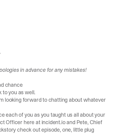
/
pologies in advance for any mistakes!
ond chance
to you as well.
I'm looking forward to chatting about whatever
ce each of you as you taught us all about your
ct Officer here at incident.io and Pete, Chief
ckstory check out episode, one, little plug