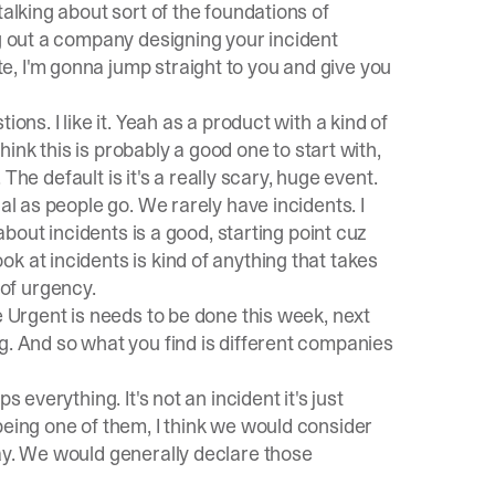
talking about sort of the foundations of
ng out a company designing your incident
, I'm gonna jump straight to you and give you
ons. I like it. Yeah as a product with a kind of
think this is probably a good one to start with,
. The default is it's a really scary, huge event.
al as people go. We rarely have incidents. I
 about incidents is a good, starting point cuz
k at incidents is kind of anything that takes
of urgency.
e Urgent is needs to be done this week, next
g. And so what you find is different companies
 everything. It's not an incident it's just
being one of them, I think we would consider
ay. We would generally declare those