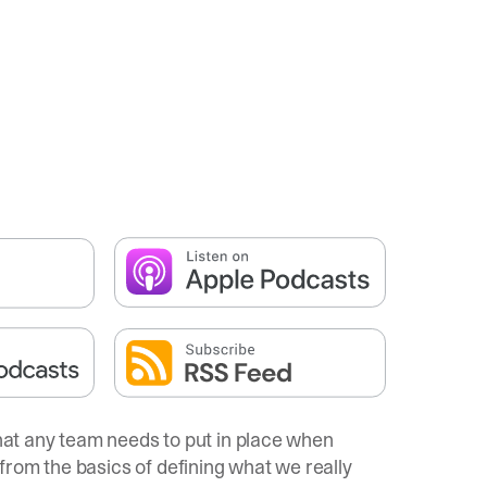
that any team needs to put in place when
from the basics of defining what we really