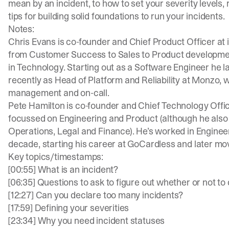
mean by an incident, to how to set your
severity levels
,
tips for building solid foundations to run your incidents.
Notes:
Chris Evans is co-founder and Chief Product Officer at
from Customer Success to Sales to Product development
in Technology. Starting out as a Software Engineer he l
recently as Head of Platform and Reliability at Monzo, 
management and on-call.
Pete Hamilton is co-founder and Chief Technology Officer
focussed on Engineering and Product (although he also c
Operations, Legal and Finance). He’s worked in Engineeri
decade, starting his career at GoCardless and later mo
Key topics/timestamps:
[00:55] What is an incident?
[06:35] Questions to ask to figure out whether or not to
[12:27] Can you declare too many incidents?
[17:59] Defining your severities
[23:34] Why you need incident statuses