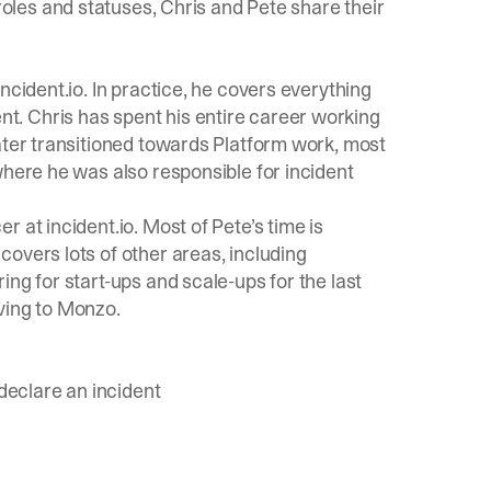
 roles and statuses, Chris and Pete share their
incident.io
. In practice, he covers everything
. Chris has spent his entire career working
ater transitioned towards Platform work, most
where he was also responsible for incident
 at incident.io. Most of Pete’s time is
overs lots of other areas, including
ng for start-ups and scale-ups for the last
ving to Monzo.
 declare an incident