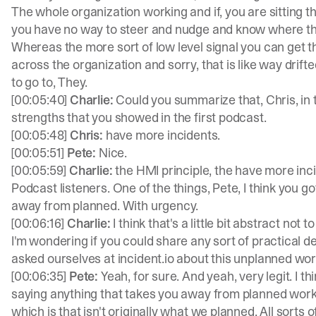
The whole organization working and if, you are sitting t
you have no way to steer and nudge and know where the
Whereas the more sort of low level signal you can get th
across the organization and sorry, that is like way drifte
to go to, They.
[00:05:40]
Charlie:
Could you summarize that, Chris, in
strengths that you showed in the first podcast.
[00:05:48]
Chris:
have more incidents.
[00:05:51]
Pete:
Nice.
[00:05:59]
Charlie:
the HMI principle, the have more inc
Podcast listeners. One of the things, Pete, I think you 
away from planned. With urgency.
[00:06:16]
Charlie:
I think that's a little bit abstract not t
I'm wondering if you could share any sort of practical
asked ourselves at incident.io about this unplanned work
[00:06:35]
Pete:
Yeah, for sure. And yeah, very legit. I 
saying anything that takes you away from planned work i
which is that isn't originally what we planned. All sorts of