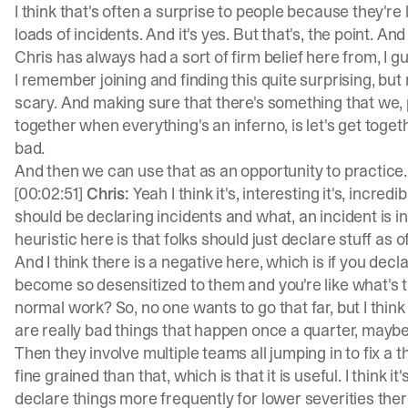
I think that's often a surprise to people because they're
loads of incidents. And it's yes. But that's, the point. An
Chris has always had a sort of firm belief here from, I 
I remember joining and finding this quite surprising, bu
scary. And making sure that there's something that we, 
together when everything's an inferno, is let's get tog
bad.
And then we can use that as an opportunity to practice. I
[00:02:51]
Chris:
Yeah I think it's, interesting it's, incre
should be declaring incidents and what, an incident is in
heuristic here is that folks should just declare stuff as 
And I think there is a negative here, which is if you decla
become so desensitized to them and you're like what's 
normal work? So, no one wants to go that far, but I think
are really bad things that happen once a quarter, mayb
Then they involve multiple teams all jumping in to fix a th
fine grained than that, which is that it is useful. I think i
declare things more frequently for lower severities there.