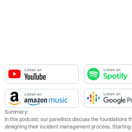
Summary:
In this podcast, our panellists discuss the foundations 
designing their incident management process. Starting 