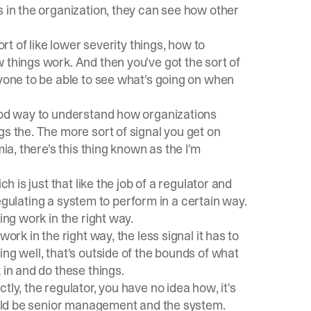
s in the organization, they can see how other
ort of like lower severity things, how to
 things work. And then you've got the sort of
ryone to be able to see what's going on when
good way to understand how organizations
gs the. The more sort of signal you get on
ia, there's this thing known as the I'm
h is just that like the job of a regulator and
 regulating a system to perform in a certain way.
ing work in the right way.
ork in the right way, the less signal it has to
ng well, that's outside of the bounds of what
 in and do these things.
ly, the regulator, you have no idea how, it's
could be senior management and the system.