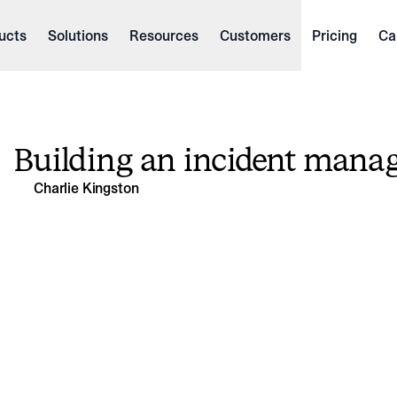
ucts
Solutions
Resources
Customers
Pricing
Ca
Building an incident mana
Charlie Kingston