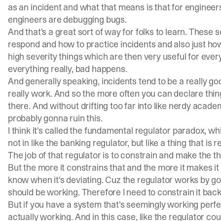
as an incident and what that means is that for engineer
engineers are debugging bugs.
And that's a great sort of way for folks to learn. These s
respond and how to practice incidents and also just how
high severity things which are then very useful for eve
everything really, bad happens.
And generally speaking, incidents tend to be a really 
really work. And so the more often you can declare thin
there. And without drifting too far into like nerdy academ
probably gonna ruin this.
I think it's called the fundamental regulator paradox, whic
not in like the banking regulator, but like a thing that is
The job of that regulator is to constrain and make the th
But the more it constrains that and the more it makes it w
know when it's deviating. Cuz the regulator works by goi
should be working. Therefore I need to constrain it back
But if you have a system that's seemingly working perfect
actually working. And in this case, like the regulator 