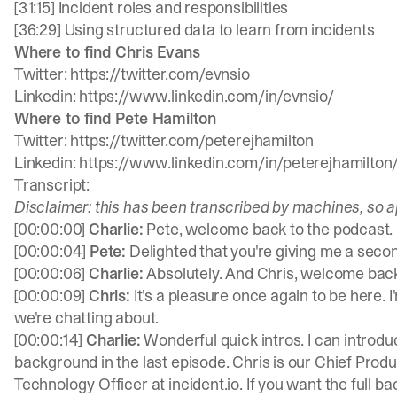
[31:15] Incident roles and responsibilities
[36:29] Using structured data to learn from incidents
Where to find Chris Evans
Twitter:
https://twitter.com/evnsio
Linkedin:
https://www.linkedin.com/in/evnsio/
Where to find Pete Hamilton
Twitter:
https://twitter.com/peterejhamilton
Linkedin:
https://www.linkedin.com/in/peterejhamilton
Transcript:
Disclaimer: this has been transcribed by machines, so a
[00:00:00]
Charlie:
Pete, welcome back to the podcast.
[00:00:04]
Pete:
Delighted that you're giving me a sec
[00:00:06]
Charlie:
Absolutely. And Chris, welcome back 
[00:00:09]
Chris:
It's a pleasure once again to be here. 
we're chatting about.
[00:00:14]
Charlie:
Wonderful quick intros. I can introdu
background in the last episode. Chris is our Chief Produ
Technology Officer at incident.io. If you want the full ba