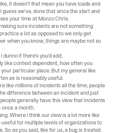
 like, it doesn't that mean you have loads and
d I guess we've, done that since the start and
guess your time at Monzo Chris.
t making sure incidents are not something
practice a lot as opposed to we only get
ether when you know, things are maybe not so
 dunno if there's you'd add.
dibly like context dependent, how often you
 your particular place. But my general like
often as is reasonably useful.
re like millions of incidents all the time, people
the difference between an incident and just
 people generally have this view that incidents
e once a month.
ing. Where I think our view is a lot more like
t's useful for multiple levels of organizations to
 So as you said, like for us, a bug is treated