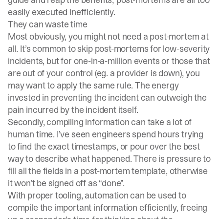
easily executed inefficiently.
They can waste time
Most obviously, you might not need a post-mortem at
all. It’s common to skip post-mortems for low-severity
incidents, but for one-in-a-million events or those that
are out of your control (eg. a
provider is down
), you
may want to apply the same rule. The energy
invested in preventing the incident can outweigh the
pain incurred by the incident itself.
Secondly, compiling information can take a lot of
human time. I’ve seen engineers spend hours trying
to find the exact timestamps, or pour over the best
way to describe what happened. There is pressure to
fill all the fields in a post-mortem template, otherwise
it won’t be signed off as “done”.
With proper tooling, automation can be used to
compile the important information efficiently, freeing