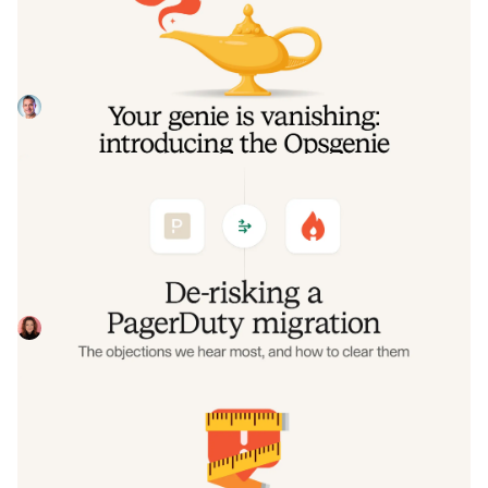
the Opsgenie rescue program
Today, we're launching the Opsgenie Rescue Program to
make that landing soft: simplified migration and free
overlap so you never pay two vendors at once.
Tom Wentworth
July 9, 2026
De-risking a PagerDuty migration: the
objections we hear most, and how to
clear them
Often, switching on-call platforms isn't a technical
challenge but a human one. In this post, we break down
the seven objections engineering teams raise most often
Eryn Carman
June 9, 2026
when considering a PagerDuty migration, and share
exactly how to address each one.
Customers over control: how we
measure On-call reliability
Instead of thinking about reliability as an exercise in