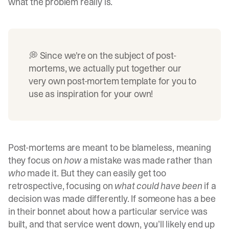
what the problem really is.
💭 Since we're on the subject of post-
mortems, we actually put together our
very own
post-mortem template
for you to
use as inspiration for your own!
Post-mortems are meant to be blameless, meaning
they focus on
how
a mistake was made rather than
who
made it. But they can easily get too
retrospective, focusing on
what could have been
if a
decision was made differently. If someone has a bee
in their bonnet about how a particular service was
built, and that service went down, you’ll likely end up