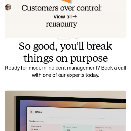
figuring out what we can control, and ignoring anything
beyond that, we think about what we'll be really proud to
Mike Fisher
May 28, 2026
offer to customers.
View all
So good, you’ll break
things on purpose
Ready for modern incident management? Book a call
with one of our experts today.