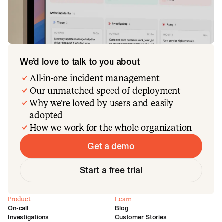
We’d love to talk to you about
All-in-one incident management
Our unmatched speed of deployment
Why we’re loved by users and easily
adopted
How we work for the whole organization
Get a demo
Start a free trial
Product
Learn
On-call
Blog
Investigations
Customer Stories