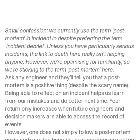
Small confession: we currently use the term 'post-
mortem' in incident.io despite preferring the term
'incident debrief'. Unless you have particularly serious
incidents, the link to death here really isn’t helping
anyone. However, we're optimising for familiarity, so
we're sticking to the term 'post-mortem' here.
Ask any engineer and they’ll tell you that a post-
mortem is a positive thing (despite the scary name).
Being able to reflect on an incident helps us learn
from our mistakes and do better next time. Your
return only increases when future engineers and
decision makers are able to access the record of
events.
However, one does not simply follow a post-mortem
guide and reap the benefits; post-mortems are all too