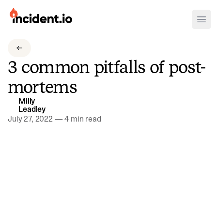
incident.io
Ope
Download .PNG logos
3 common pitfalls of post-
Download .SVG logos
mortems
Download Brand Guidelines
Milly
Visit brand center
Leadley
July 27, 2022
—
4 min read