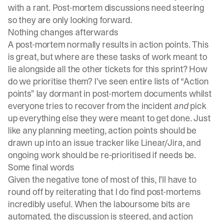
with a rant. Post-mortem discussions need steering
so they are only looking forward.
Nothing changes afterwards
A post-mortem normally results in action points. This
is great, but where are these tasks of work meant to
lie alongside all the other tickets for this sprint? How
do we prioritise them? I’ve seen entire lists of “Action
points” lay dormant in post-mortem documents whilst
everyone tries to recover from the incident
and
pick
up everything else they were meant to get done. Just
like any planning meeting, action points should be
drawn up into an issue tracker like Linear/Jira, and
ongoing work should be re-prioritised if needs be.
Some final words
Given the negative tone of most of this, I’ll have to
round off by reiterating that I do find post-mortems
incredibly useful. When the laboursome bits are
automated, the discussion is steered, and action