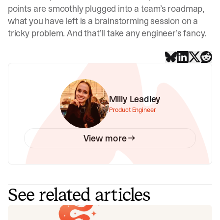
points are smoothly plugged into a team’s roadmap,
what you have left is a brainstorming session on a
tricky problem. And that’ll take any engineer’s fancy.
Milly Leadley
Product Engineer
View more
See related articles
Your genie is vanishing: introducing