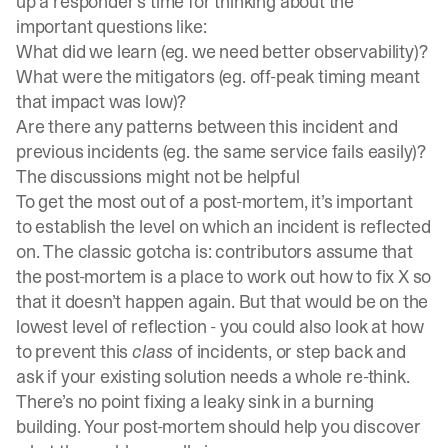
up a responder’s time for thinking about the
important questions like:
What did we learn (eg. we need better observability)?
What were the mitigators (eg. off-peak timing meant
that impact was low)?
Are there any patterns between this incident and
previous incidents (eg. the same service fails easily)?
The discussions might not be helpful
To get the most out of a post-mortem, it’s important
to establish the level on which an incident is reflected
on. The classic gotcha is: contributors assume that
the post-mortem is a place to work out how to fix X so
that it doesn’t happen again. But that would be on the
lowest level of reflection - you could also look at how
to prevent this
class
of incidents, or step back and
ask if your existing solution needs a whole re-think.
There’s no point fixing a leaky sink in a burning
building. Your post-mortem should help you discover