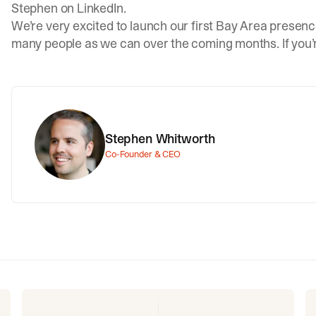
Stephen on LinkedIn
.
We’re very excited to launch our first Bay Area presenc
many people as we can over the coming months. If you’
Stephen Whitworth
Co-Founder & CEO