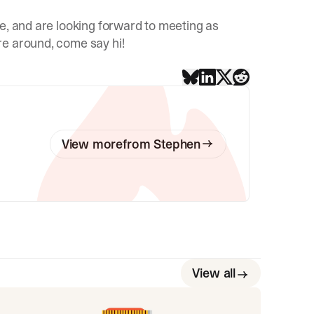
e, and are looking forward to meeting as
re around, come say hi!
View more
from
Stephen
View all