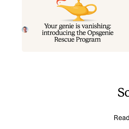
Your genie is vanishing: introducin
the Opsgenie rescue program
Today, we're launching the Opsgenie Rescue Progr
to make that landing soft: simplified migration and fr
overlap so you never pay two vendors at once.
Tom Wentworth
July 9, 2026
So
Read