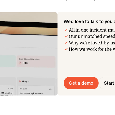
We’d love to talk to you
All-in-one incident 
Our unmatched speed
Why we’re loved by us
How we work for the 
Get a demo
Start 