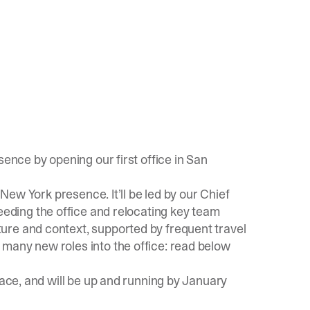
sence by opening our first office in San
 New York presence. It’ll be led by our Chief
seeding the office and relocating key team
ure and context, supported by frequent travel
many new roles into the office: read below
pace, and will be up and running by January