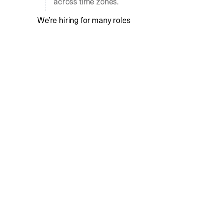
across time zones.
We’re hiring for many roles