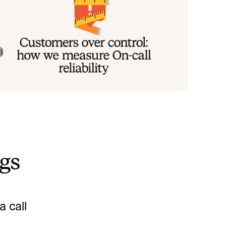
ustomers over control: how we
easure On-call reliability
stead of thinking about reliability as an exercise in
guring out what we can control, and ignoring
ything beyond that, we think about what we'll be
Mike Fisher
May 28, 2026
ally proud to offer to customers.
ngs
 call