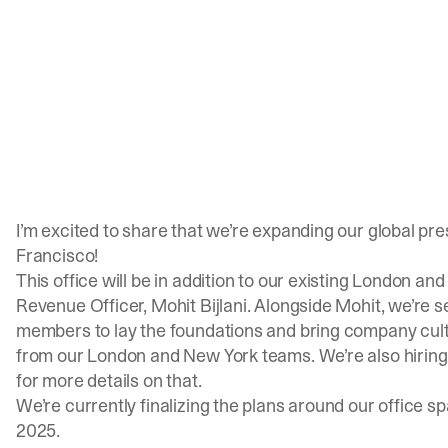
I’m excited to share that we’re expanding our global pre
Francisco!
This office will be in addition to our existing London and
Revenue Officer,
Mohit Bijlani
. Alongside Mohit, we’re 
members to lay the foundations and bring company cult
from our London and New York teams. We’re also hiring 
for more details on that.
We’re currently finalizing the plans around our office s
2025.