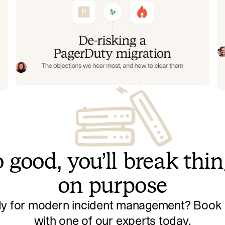
g
De-risking a PagerDuty migration:
C
the objections we hear most, and
m
how to clear them
am
In
ee
fi
Often, switching on-call platforms isn't a technical
an
challenge but a human one. In this post, we break
re
down the seven objections engineering teams raise
Eryn Carman
June 9, 2026
most often when considering a PagerDuty migration,
and share exactly how to address each one.
 good, you’ll break thi
on purpose
y for modern incident management? Book a
with one of our experts today.