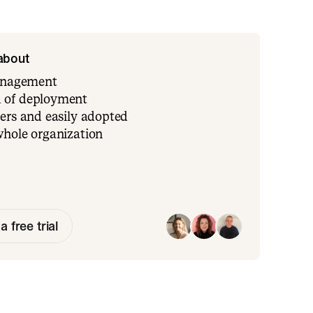
 about
management
 of deployment
ers and easily adopted
whole organization
a free trial