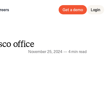
reers
Get a demo
Login
co office
November 25, 2024
—
4 min read