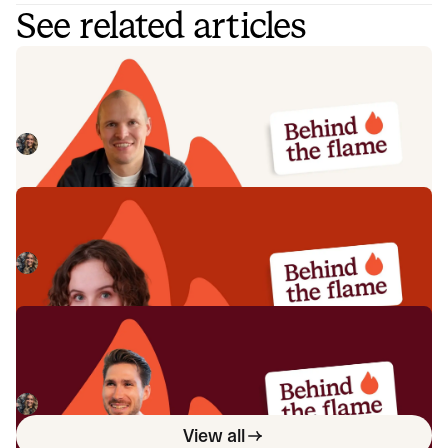
See related articles
Behind the Flame: Jack Broughton
Meet Jack Broughton, Business Development
Representative here at incident.io. 🔥
Megan Batterbury
July 16, 2026
Behind the Flame: Ellie Cherrill
Meet Ellie Cherrill, Product Engineer here at incident.io. 🔥
Megan Batterbury
July 2, 2026
Behind the Flame: Sean Bennett
Meet Sean Bennett, Commercial Account Executive here
at incident.io. 🔥
Megan Batterbury
June 18, 2026
View all