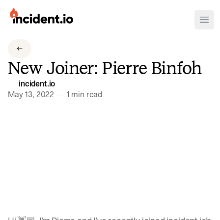
incident.io
Ope
Download .PNG logos
New Joiner: Pierre Binfoh
Download .SVG logos
incident.io
Download Brand Guidelines
May 13, 2022
—
1 min read
Visit brand center