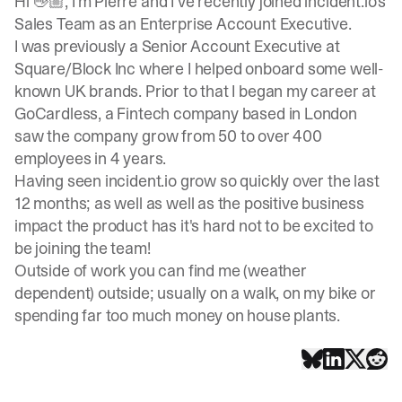
Hi 👋🏼, I’m Pierre and I’ve recently joined
incident.io
's
Sales Team as an Enterprise Account Executive.
I was previously a Senior Account Executive at
Square
/
Block Inc
where I helped onboard some well-
known UK brands. Prior to that I began my career at
GoCardless
, a Fintech company based in London
saw the company grow from 50 to over 400
employees in 4 years.
Having seen
incident.io
grow so quickly over the last
12 months; as well as well as the positive business
impact the product has it's hard not to be excited to
be joining the team!
Outside of work you can find me (weather
dependent) outside; usually on a walk, on my bike or
spending far too much money on house plants.