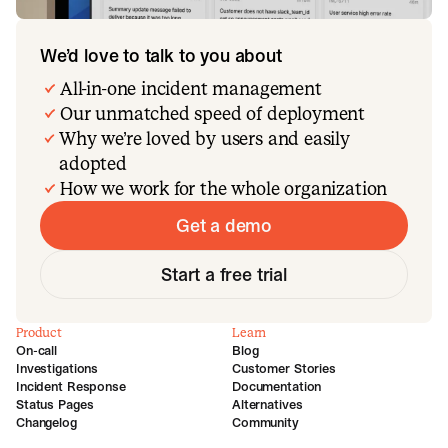
We’d love to talk to you about
All-in-one incident management
Our unmatched speed of deployment
Why we’re loved by users and easily
adopted
How we work for the whole organization
Get a demo
Start a free trial
Product
Learn
On-call
Blog
Investigations
Customer Stories
Incident Response
Documentation
Status Pages
Alternatives
Changelog
Community