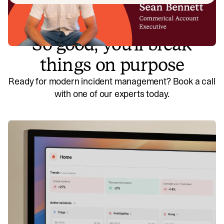
So good, you’ll break
things on purpose
Ready for modern incident management? Book a call
with one of our experts today.