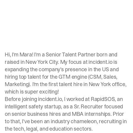
Hi, I'm Mara! I'm a Senior Talent Partner born and
raised in New York City. My focus at incident.io is
expanding the company's presence in the US and
hiring top talent for the GTM engine (CSM, Sales,
Marketing). I'm the first talent hire in New York office,
which is super exciting!
Before joining incident.io, I worked at RapidSOS, an
intelligent safety startup, as a Sr. Recruiter focused
on senior business hires and MBA internships. Prior
to that, I've been an industry chameleon, recruiting in
the tech, legal, and education sectors.