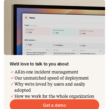
We’d love to talk to you about
All-in-one incident management
Our unmatched speed of deployment
Why we’re loved by users and easily
adopted
How we work for the whole organization
Get a demo