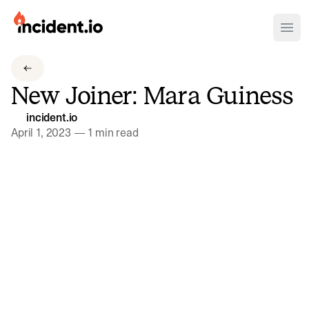
incident.io
Ope
Download .PNG logos
New Joiner: Mara Guiness
Download .SVG logos
incident.io
Download Brand Guidelines
April 1, 2023
—
1 min read
Visit brand center