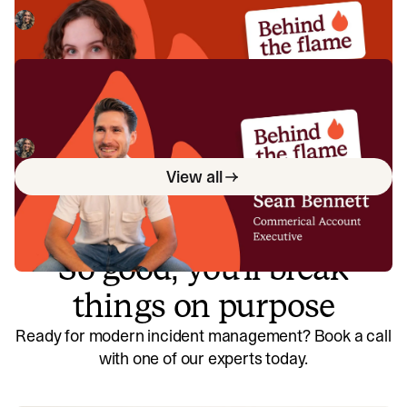
Meet Ellie Cherrill, Product Engineer here at incident.io. 🔥
Megan Batterbury
July 2, 2026
Behind the Flame: Sean Bennett
Meet Sean Bennett, Commercial Account Executive here
at incident.io. 🔥
Megan Batterbury
June 18, 2026
View all
So good, you’ll break
things on purpose
Ready for modern incident management? Book a call
with one of our experts today.