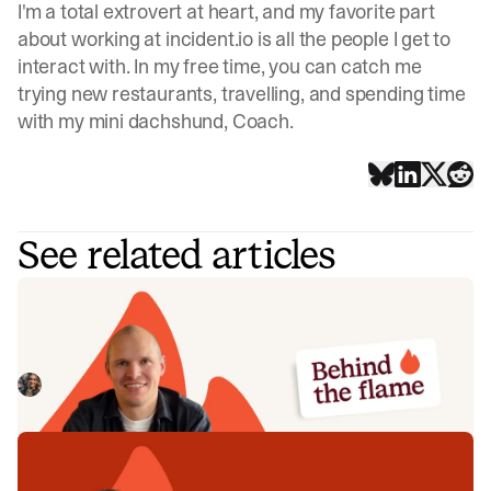
I'm a total extrovert at heart, and my favorite part
about working at incident.io is all the people I get to
interact with. In my free time, you can catch me
trying new restaurants, travelling, and spending time
with my mini dachshund, Coach.
See related articles
Behind the Flame: Jack Broughton
Meet Jack Broughton, Business Development
Representative here at incident.io. 🔥
Megan Batterbury
July 16, 2026
Behind the Flame: Ellie Cherrill