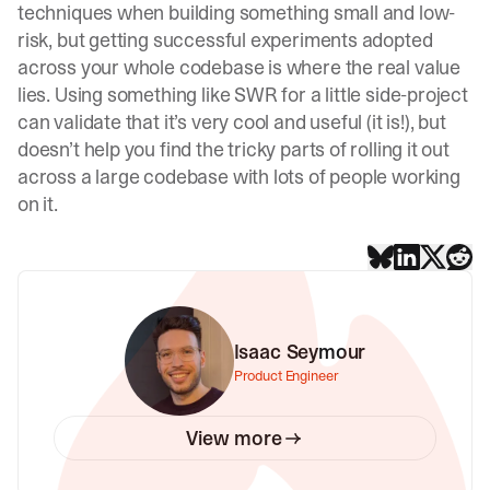
techniques when building something small and low-
risk, but getting successful experiments adopted
across your whole codebase is where the real value
lies. Using something like SWR for a little side-project
can validate that it’s very cool and useful (it is!), but
doesn’t help you find the tricky parts of rolling it out
across a large codebase with lots of people working
on it.
Isaac Seymour
Product Engineer
View more