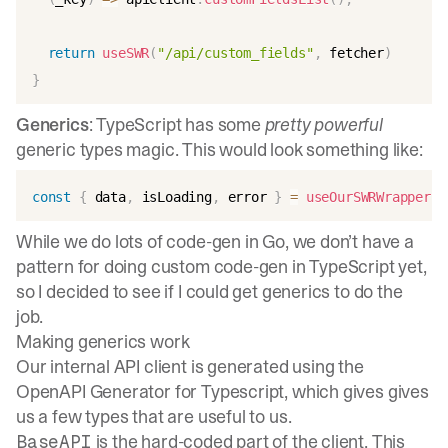
return
useSWR
(
"/api/custom_fields"
,
 fetcher
)
}
Generics
: TypeScript has some
pretty powerful
generic types magic. This would look something like:
const
{
 data
,
 isLoading
,
 error 
}
=
useOurSWRWrapper
(
"
While we do lots of code-gen in Go, we don’t have a
pattern for doing custom code-gen in TypeScript yet,
so I decided to see if I could get generics to do the
job.
Making generics work
Our internal API client is generated using the
OpenAPI Generator for Typescript
, which gives gives
us a few types that are useful to us.
is the hard-coded part of the client. This
BaseAPI