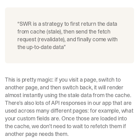
“SWR is a strategy to first return the data
from cache (stale), then send the fetch
request (revalidate), and finally come with
the up-to-date data”
This is pretty magic: if you visit a page, switch to
another page, and then switch back, it will render
almost instantly using the stale data from the cache.
There’s also lots of API responses in our app that are
used across many different pages: for example, what
your custom fields are. Once those are loaded into
the cache, we don’t need to wait to refetch them if
another page needs them.