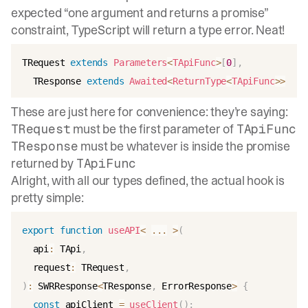
expected “one argument and returns a promise”
constraint, TypeScript will return a type error. Neat!
TRequest 
extends
Parameters
<
TApiFunc
>
[
0
]
,
  TResponse 
extends
Awaited
<
ReturnType
<
TApiFunc
>>
These are just here for convenience: they’re saying:
must be the first parameter of
TRequest
TApiFunc
must be whatever is inside the promise
TResponse
returned by
TApiFunc
Alright, with all our types defined, the actual hook is
pretty simple:
export
function
useAPI
<
...
>
(
  api
:
 TApi
,
  request
:
 TRequest
,
)
:
 SWRResponse
<
TResponse
,
 ErrorResponse
>
{
const
 apiClient 
=
useClient
(
)
;