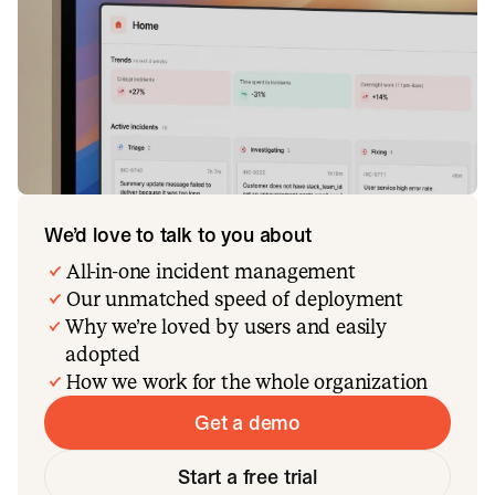
We’d love to talk to you about
All-in-one incident management
Our unmatched speed of deployment
Why we’re loved by users and easily
adopted
How we work for the whole organization
Get a demo
Start a free trial