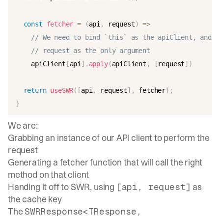
const
fetcher
=
(
api
,
 request
)
=>
// We need to bind `this` as the apiClient, and p
// request as the only argument
    apiClient
[
api
]
.
apply
(
apiClient
,
[
request
]
)
return
useSWR
(
[
api
,
 request
]
,
 fetcher
)
;
}
We are:
Grabbing an instance of our API client to perform the
request
Generating a fetcher function that will call the right
method on that client
Handing it off to SWR, using
as
[api, request]
the cache key
The
SWRResponse<TResponse,