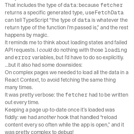
That includes the type of
: because
data
fetcher
returns a specific generated type,
useFetchData
can tell TypeScript “the type of
is whatever the
data
return type of the function I’m passed is,” and the rest
happens by magic.
It reminds me to think about loading states and failed
API requests. I
could
do nothing with those
loading
and
variables, but I’d have to do so explicitly.
error
…but it also had some downsides:
On complex pages we needed to load all the data in a
React Context, to avoid fetching the same thing
many times.
It was pretty verbose: the
had to be written
fetcher
out every time.
Keeping a page up-to-date once it’s loaded was
fiddly: we had
another
hook that handled “reload
content every so often while the app is open,” and it
was pretty complex to debug!