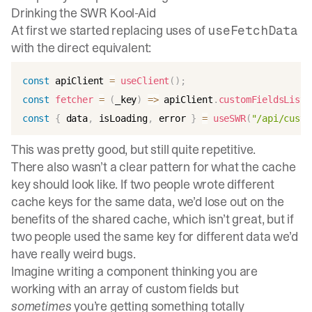
Drinking the SWR Kool-Aid
At first we started replacing uses of
useFetchData
with the direct equivalent:
const
 apiClient 
=
useClient
(
)
;
const
fetcher
=
(
_key
)
=>
 apiClient
.
customFieldsList
(
const
{
 data
,
 isLoading
,
 error 
}
=
useSWR
(
"/api/custo
This was pretty good, but still quite repetitive.
There also wasn’t a clear pattern for what the cache
key should look like. If two people wrote different
cache keys for the same data, we’d lose out on the
benefits of the shared cache, which isn’t great, but if
two people used the same key for different data we’d
have really weird bugs.
Imagine writing a component thinking you are
working with an array of custom fields but
sometimes
you’re getting something totally