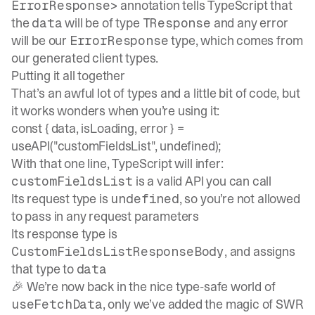
annotation tells TypeScript that
ErrorResponse>
the
will be of type
and any error
data
TResponse
will be our
type, which comes from
ErrorResponse
our generated client types.
Putting it all together
That’s an awful lot of types and a little bit of code, but
it works wonders when you’re using it:
const { data, isLoading, error } =
useAPI("customFieldsList", undefined);
With that one line, TypeScript will infer:
is a valid API you can call
customFieldsList
Its request type is
, so you’re not allowed
undefined
to pass in any request parameters
Its response type is
, and assigns
CustomFieldsListResponseBody
that type to
data
🎉 We’re now back in the nice type-safe world of
, only we’ve added the magic of SWR
useFetchData