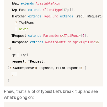
  TApi 
extends
AvailableAPIs
,
  TApiFunc 
extends
ClientType
[
TApi
]
,
  TFetcher 
extends
TApiFunc
extends
(
req
:
 TRequest
)
=
?
 TApiFunc

:
never
,
  TRequest 
extends
Parameters
<
TApiFunc
>
[
0
]
,
  TResponse 
extends
Awaited
<
ReturnType
<
TApiFunc
>>
>
(
  api
:
 TApi
,
  request
:
 TRequest
,
)
:
 SWRResponse
<
TResponse
,
 ErrorResponse
>
{
...
}
Phew, that’s a lot of types! Let’s break it up and see
what’s going on: