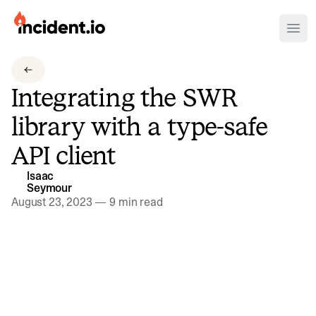
incident.io
Ope
Download .PNG logos
Integrating the SWR
Download .SVG logos
library with a type-safe
Download Brand Guidelines
API client
Visit brand center
Isaac
Seymour
August 23, 2023
—
9 min read