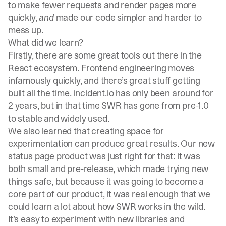
to make fewer requests and render pages more
quickly,
and
made our code simpler and harder to
mess up.
What did we learn?
Firstly, there are some great tools out there in the
React ecosystem. Frontend engineering moves
infamously quickly, and there’s great stuff getting
built all the time.
incident.io
has only been around for
2 years, but in that time SWR has gone from pre-1.0
to stable and widely used.
We also learned that creating space for
experimentation can produce great results. Our new
status page product was just right for that: it was
both small and pre-release, which made trying new
things safe, but because it was going to become a
core part of our product, it was real enough that we
could learn a lot about how SWR works in the wild.
It’s easy to experiment with new libraries and