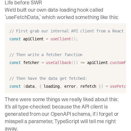
Life before SWR
We’d built our own data-loading hook called
`useFetchData,` which worked something like this:
// First grab our internal API client from a React Co
const
 apiClient 
=
useClient
(
)
;
// Then write a fetcher function
const
 fetcher 
=
useCallback
(
(
)
=>
 apiClient
.
customFie
// Then have the data get fetched:
const
[
data
,
{
 loading
,
 error
,
 refetch 
}
]
=
useFetchD
There were some things we really liked about this:
It’s all type-checked: because the API client is
generated from our OpenAPI schema, if I forget or
misspell a parameter, TypeScript will tell me right
away.