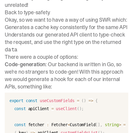
unrelated!
Back to type-safety
Okay, so we want to have a way of using SWR which:
Generates a cache key consistently for the same API
Understands our generated API client to type-check
the request, and use the right type on the returned
data
There were a couple of options:
Code-generation
: Our backend is written in Go, so
we’re no strangers to code-gen! With this approach
we would generate a hook for each of our internal
APIs, something like:
export
const
useCustomFields
=
(
)
=>
{
const
 apiClient 
=
useClient
(
)
;
const
 fetcher 
:
 Fetcher
<
CustomField
[
]
,
string
>
=
(
_key
)
=>
 apiClient
.
customFieldsList
(
)
;