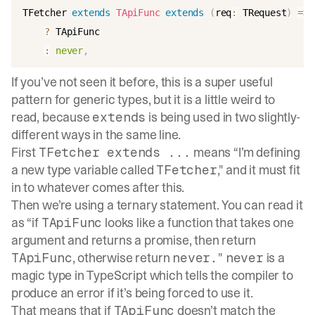
TFetcher 
extends
TApiFunc
extends
(
req
:
 TRequest
)
=>
?
 TApiFunc

:
never
,
If you’ve not seen it before, this is a super useful
pattern for generic types, but it is a little weird to
read, because
is being used in two slightly-
extends
different ways in the same line.
First
means “I’m defining
TFetcher extends ...
a new type variable called
," and it must fit
TFetcher
in to whatever comes after this.
Then we’re using a ternary statement. You can read it
as “if
looks like a function that takes one
TApiFunc
argument and returns a promise, then return
, otherwise return
"
is a
TApiFunc
never.
never
magic type in TypeScript which tells the compiler to
produce an error if it’s being forced to use it.
That means that if
doesn’t match the
TApiFunc