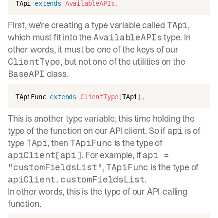
TApi 
extends
AvailableAPIs
,
First, we’re creating a type variable called
,
TApi
which must fit into the
type. In
AvailableAPIs
other words, it must be one of the keys of our
, but not one of the utilities on the
ClientType
class.
BaseAPI
TApiFunc 
extends
ClientType
[
TApi
]
,
This is another type variable, this time holding the
type of the function on our API client. So if
is of
api
type
, then
is the type of
TApi
TApiFunc
. For example, if
apiClient[api]
api =
,
is the type of
"customFieldsList"
TApiFunc
.
apiClient.customFieldsList
In other words, this is the type of our API-calling
function.