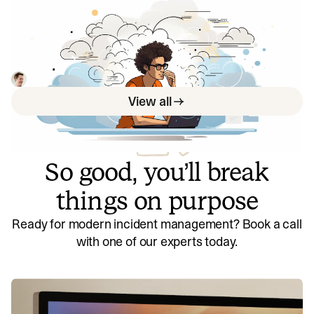
We used GPT-4 during a hackathon—
here's what we learned
We learned a lot about using OpenAI and which things to
keep an eye on to decide when it’s worth revisiting.
Rory Bain
July 25, 2023
View all
So good, you’ll break
things on purpose
Ready for modern incident management? Book a call
with one of our experts today.