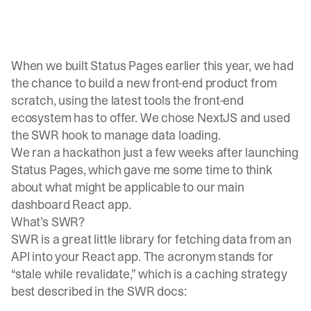
When we built Status Pages earlier this year, we had
the chance to build a new front-end product from
scratch, using the latest tools the front-end
ecosystem has to offer. We chose NextJS and used
the SWR hook to manage data loading.
We ran a hackathon just a few weeks after launching
Status Pages, which gave me some time to think
about what might be applicable to our main
dashboard React app.
What’s SWR?
SWR
is a great little library for fetching data from an
API into your React app. The acronym stands for
“stale while revalidate,” which is a caching strategy
best described in the SWR docs: