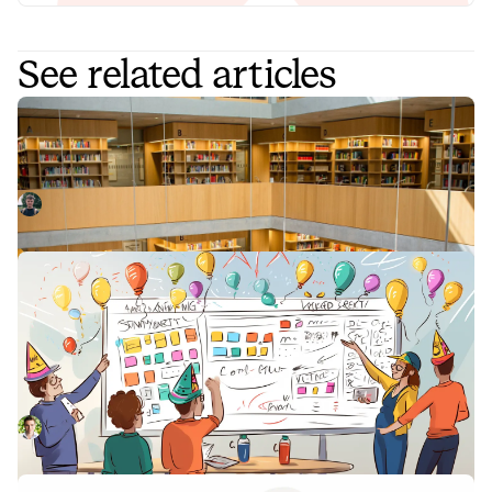
See related articles
How our product team use Catalog
In the process of building Catalog, we’ve also been
building out the content of our own catalog. This post
explains how our product team uses our catalog to store
Sam Starling
June 29, 2023
features, integrations, and teams and the powerful
Workflows that unlock them all for us.
How our engineering team uses
Polish Parties to maintain quality at
pace
In a fast-moving company, quality cannot be delegated to a
few individuals—it has to be a shared responsibility. One
tool that helps us maintain our quality of work is Polish
Leo Sjöberg
July 14, 2023
Parties. Here's how we run these crucial feedback
sessions.