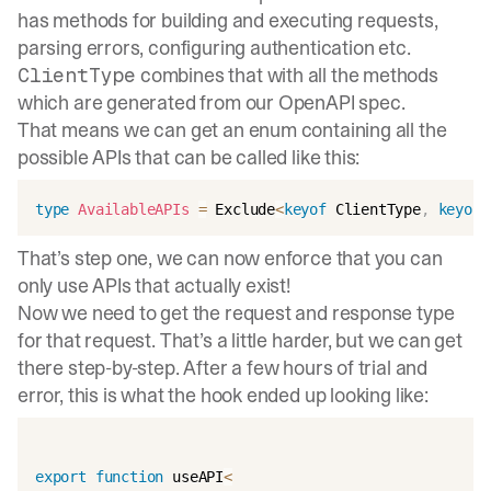
has methods for building and executing requests,
parsing errors, configuring authentication etc.
combines that with all the methods
ClientType
which are generated from our OpenAPI spec.
That means we can get an enum containing all the
possible APIs that can be called like this:
type
AvailableAPIs
=
 Exclude
<
keyof
 ClientType
,
keyof
 
That’s step one, we can now enforce that you can
only use APIs that actually exist!
Now we need to get the request and response type
for that request. That’s a little harder, but we can get
there step-by-step. After a few hours of trial and
error, this is what the hook ended up looking like:
export
function
 useAPI
<