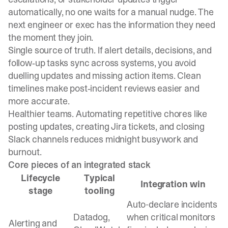
automatically, no one waits for a manual nudge. The
next engineer or exec has the information they need
the moment they join.
Single source of truth. If alert details, decisions, and
follow‑up tasks sync across systems, you avoid
duelling updates and missing action items. Clean
timelines make post‑incident reviews easier and
more accurate.
Healthier teams. Automating repetitive chores like
posting updates, creating Jira tickets, and closing
Slack channels reduces midnight busywork and
burnout.
Core pieces of an integrated stack
Lifecycle
Typical
Integration win
stage
tooling
Auto-declare incidents
Datadog,
when critical monitors
Alerting and