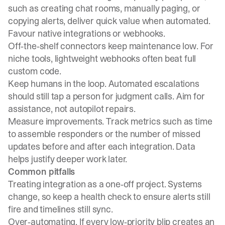
such as creating chat rooms, manually paging, or
copying alerts, deliver quick value when automated.
Favour native integrations or webhooks.
Off‑the‑shelf connectors keep maintenance low. For
niche tools, lightweight webhooks often beat full
custom code.
Keep humans in the loop. Automated escalations
should still tap a person for judgment calls. Aim for
assistance, not autopilot repairs.
Measure improvements. Track metrics such as time
to assemble responders or the number of missed
updates before and after each integration. Data
helps justify deeper work later.
Common pitfalls
Treating integration as a one‑off project. Systems
change, so keep a health check to ensure alerts still
fire and timelines still sync.
Over‑automating. If every low‑priority blip creates an