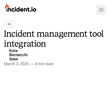
incident.io
Ope
Download .PNG logos
Incident management tool
Download .SVG logos
integration
Download Brand Guidelines
Kate
Visit brand center
Bernacchi-
Sass
March 3, 2025
—
4 min read