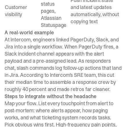
Push incident state
status
Customer
and latest updates
pages,
visibility
automatically, without
Atlassian
copying text
Statuspage
A real‑world example
At Intercom, engineers linked PagerDuty, Slack, and
Jira into a single workflow. When PagerDuty fires, a
Slack incident channel appears with the alert
payload and a pre‑assigned lead. As responders
chat, slash commands log follow‑up actions that land
in Jira. According to Intercom’s SRE team, this cut
their median time to assemble a response crew by
roughly 40 percent and made retros far cleaner.
Steps to integrate without the headache
Map your flow. List every touchpoint from alert to
post‑mortem: where alerts appear, how paging
works, and what ticketing system records tasks.
Pick obvious wins first. High-frequency pain points,