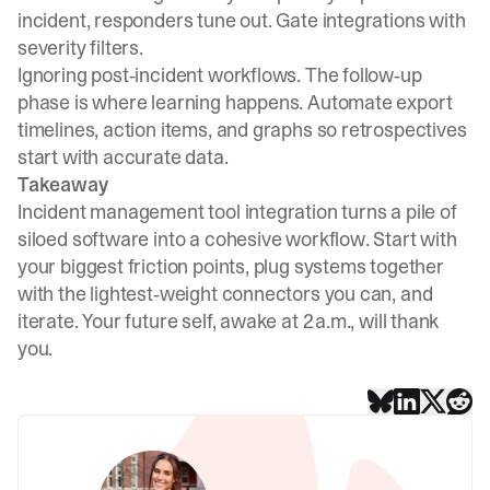
incident, responders tune out. Gate integrations with
severity filters.
Ignoring post‑incident workflows. The follow‑up
phase is where learning happens. Automate export
timelines, action items, and graphs so retrospectives
start with accurate data.
Takeaway
Incident management tool integration turns a pile of
siloed software into a cohesive workflow. Start with
your biggest friction points, plug systems together
with the lightest‑weight connectors you can, and
iterate. Your future self, awake at 2 a.m., will thank
you.