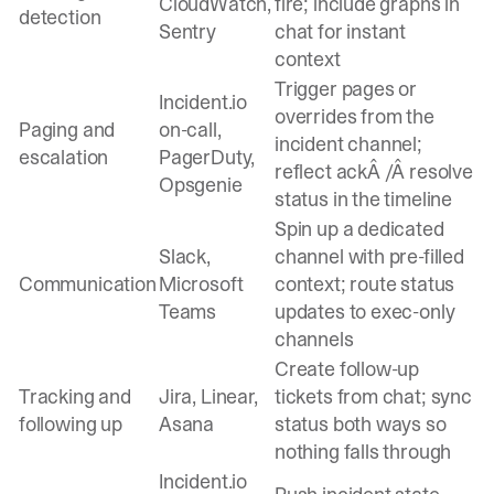
CloudWatch,
fire; include graphs in
detection
Sentry
chat for instant
context
Trigger pages or
Incident.io
overrides from the
Paging and
on-call,
incident channel;
escalation
PagerDuty,
reflect ackÂ /Â resolve
Opsgenie
status in the timeline
Spin up a dedicated
Slack,
channel with pre-filled
Communication
Microsoft
context; route status
Teams
updates to exec-only
channels
Create follow-up
Tracking and
Jira, Linear,
tickets from chat; sync
following up
Asana
status both ways so
nothing falls through
Incident.io