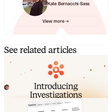
Kate Bernacchi-Sass
View more
See related articles
Introducing Investigations, powered
by Nexus.
Today we're launching Investigations: agentic root cause
analysis that starts the moment you're paged, figures out
what broke and why, and works with your team through to
Pete Hamilton
August 5, 2026
resolution. Here's what we built, what's powering it, and
why it took some time to get right.
Fact-checking PagerDuty's Opsgenie