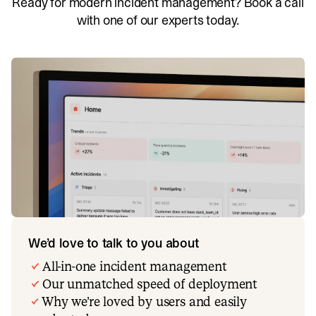
Ready for modern incident management? Book a call
with one of our experts today.
We’d love to talk to you about
All-in-one incident management
Our unmatched speed of deployment
Why we’re loved by users and easily