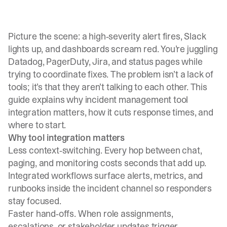
Picture the scene: a high‑severity alert fires, Slack
lights up, and dashboards scream red. You’re juggling
Datadog, PagerDuty, Jira, and status pages while
trying to coordinate fixes. The problem isn’t a lack of
tools; it’s that they aren’t talking to each other. This
guide explains why incident management tool
integration matters, how it cuts response times, and
where to start.
Why tool integration matters
Less context‑switching. Every hop between chat,
paging, and monitoring costs seconds that add up.
Integrated workflows surface alerts, metrics, and
runbooks inside the incident channel so responders
stay focused.
Faster hand‑offs. When role assignments,
escalations, or stakeholder updates trigger