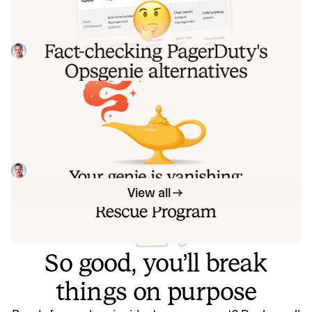
alternatives comparison table
PagerDuty published a new comparison table about
incident.io. Once again, it describes a product we don't
recognize. So once again, we're correcting the record, row
Tom Wentworth
July 28, 2026
by row, with receipts.
Your genie is vanishing: introducing
the Opsgenie rescue program
Today, we're launching the Opsgenie Rescue Program to
make that landing soft: simplified migration and free
overlap so you never pay two vendors at once.
Tom Wentworth
July 9, 2026
View all
So good, you’ll break
things on purpose