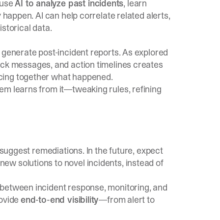
 use
AI to analyze past incidents
, learn
 happen. AI can help correlate related alerts,
storical data.
 generate post-incident reports. As explored
lack messages, and action timelines creates
cing together what happened.
em learns from it—tweaking rules, refining
 suggest remediations. In the future, expect
w solutions to novel incidents, instead of
 between incident response, monitoring, and
rovide
end-to-end visibility
—from alert to