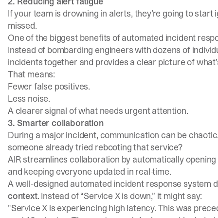
2. Reducing alert fatigue
If your team is drowning in alerts, they’re going to start
missed.
One of the biggest benefits of automated incident resp
Instead of bombarding engineers with dozens of individu
incidents together and provides a clear picture of what
That means:
Fewer false positives.
Less noise.
A clearer signal of what needs urgent attention.
3. Smarter collaboration
During a major incident, communication can be chaotic
someone already tried rebooting that service?
AIR streamlines collaboration by automatically opening i
and keeping everyone updated in real-time.
A well-designed automated incident response system do
context
. Instead of “Service X is down,” it might say:
"Service X is experiencing high latency. This was pre