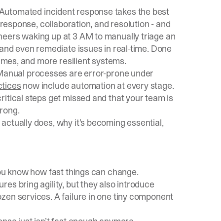
 Automated incident response takes the best
 response, collaboration, and resolution - and
neers waking up at 3 AM to manually triage an
 and even remediate issues in real-time. Done
times, and more resilient systems.
Manual processes are error-prone under
ctices
now include automation at every stage.
itical steps get missed and that your team is
rong.
actually does, why it’s becoming essential,
you know how fast things can change.
es bring agility, but they also introduce
zen services. A failure in one tiny component