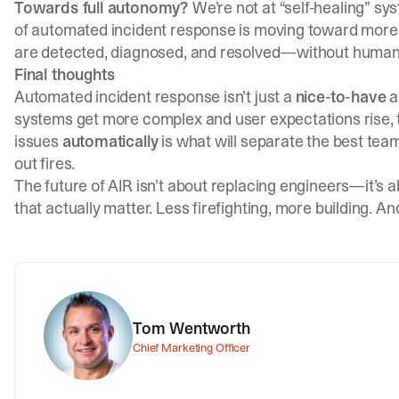
Towards full autonomy?
We’re not at “self-healing” sys
of automated incident response is moving toward mor
are detected, diagnosed, and resolved—without human 
Final thoughts
Automated incident response isn’t just a
nice-to-have
a
systems get more complex and user expectations rise, th
issues
automatically
is what will separate the best tea
out fires.
The future of AIR isn’t about replacing engineers—it’s 
that actually matter. Less firefighting, more building. And
Tom Wentworth
Chief Marketing Officer