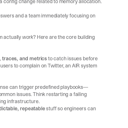
a config change related to memory allocation.
nswers and a team immediately focusing on
m actually
work
? Here are the core building
s, traces, and metrics
to catch issues before
r users to complain on Twitter, an AIR system
onse can trigger predefined playbooks—
mon issues. Think restarting a failing
ing infrastructure.
dictable, repeatable
stuff so engineers can