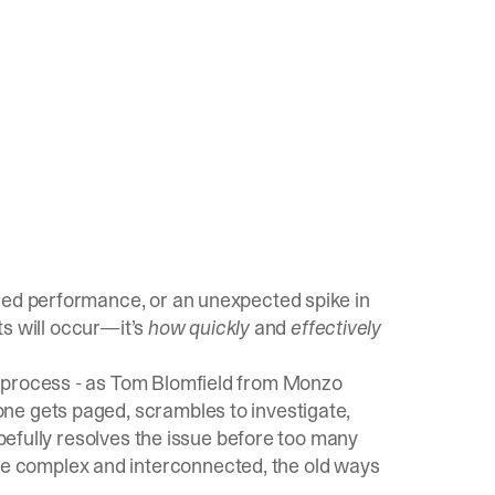
ded performance, or an unexpected spike in
s will occur—it’s
how quickly
and
effectively
 process - as Tom Blomfield from Monzo
ne gets paged, scrambles to investigate,
opefully resolves the issue before too many
 complex and interconnected, the old ways