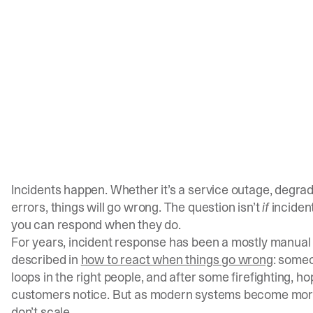
Incidents happen. Whether it’s a service outage, degra
errors, things will go wrong. The question isn’t
if
incident
you can respond when they do.
For years, incident response has been a mostly manual
described in
how to react when things go wrong
: someo
loops in the right people, and after some firefighting, h
customers notice. But as modern systems become more
don’t scale.