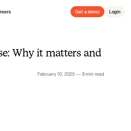
reers
Get a demo
Login
e: Why it matters and
February 10, 2025
—
8 min read