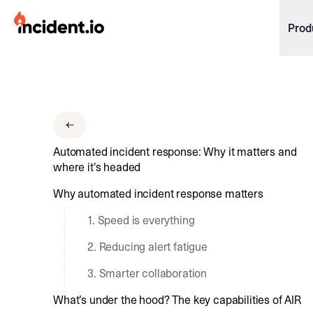
incident.io
Prod
Download .PNG logos
Download .SVG logos
Download Brand Guidelines
Automated incident response: Why it matters and
Visit brand center
where it’s headed
Why automated incident response matters
1. Speed is everything
2. Reducing alert fatigue
3. Smarter collaboration
What’s under the hood? The key capabilities of AIR