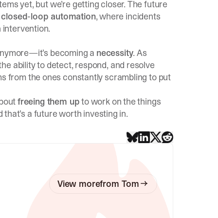
tems yet, but we’re getting closer. The future
e
closed-loop automation
, where incidents
intervention.
nymore—it’s becoming a
necessity
. As
e ability to detect, respond, and resolve
ms from the ones constantly scrambling to put
about
freeing them up
to work on the things
 that’s a future worth investing in.
View more
from
Tom