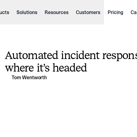
ucts
Solutions
Resources
Customers
Pricing
Ca
Automated incident respons
where it’s headed
Tom Wentworth