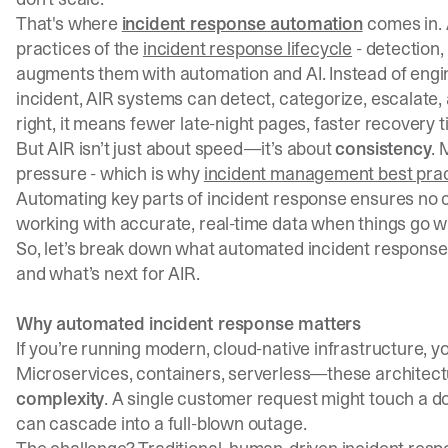
That's where
incident response automation
comes in.
practices of the
incident response lifecycle
- detection,
augments them with automation and AI. Instead of engi
incident, AIR systems can detect, categorize, escalate,
right, it means fewer late-night pages, faster recovery 
But AIR isn’t just about speed—it’s about
consistency
. 
pressure - which is why
incident management best pra
Automating key parts of incident response ensures no cr
working with accurate, real-time data when things go w
So, let’s break down what automated incident response 
and what’s next for AIR.
Why automated incident response matters
If you’re running modern, cloud-native infrastructure, 
Microservices, containers, serverless—these architectur
complexity
. A single customer request might touch a do
can cascade into a full-blown outage.