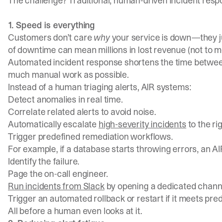
The challenge? Traditional, human-driven incident respo
1. Speed is everything
Customers don’t care
why
your service is down—they jus
of downtime can mean millions in lost revenue (not to 
Automated incident response shortens the time betwe
much manual work as possible.
Instead of a human triaging alerts, AIR systems:
Detect anomalies in real time.
Correlate related alerts to avoid noise.
Automatically escalate
high-severity incidents
to the ri
Trigger predefined remediation workflows.
For example, if a database starts throwing errors, an A
Identify the failure.
Page the on-call engineer.
Run incidents from Slack
by opening a dedicated channel
Trigger an automated rollback or restart if it meets pred
All before a human even looks at it.