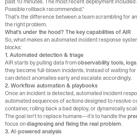
past 10 minutes. The most recent deployment included 
Possible rollback recommended."
That’s the difference between a team scrambling for a
the right problem.
What’s under the hood? The key capabilities of AIR
So, what makes an automated incident response syste
blocks:
1. Automated detection & triage
AIR starts by pulling data from
observability tools, log
they become full-blown incidents. Instead of waiting fo
can detect anomalies early and escalate accordingly.
2. Workflow automation & playbooks
Once an incident is detected, automated incident resp
automated sequences of actions designed to resolve com
container, rolling back a bad deploy, or dynamically scal
The goal isn’t to replace humans—it’s to handle the
pre
focus on
diagnosing and fixing the real problem
.
3. AI-powered analysis