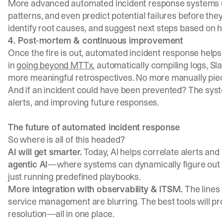
More advanced automated incident response systems
patterns, and even predict potential failures before they
identify root causes, and suggest next steps based on hi
4. Post-mortem & continuous improvement
Once the fire is out, automated incident response helps
in
going beyond MTTx
, automatically compiling logs, S
more meaningful retrospectives. No more manually pie
And if an incident could have been prevented? The syst
alerts, and improving future responses.
The future of automated incident response
So where is all of this headed?
AI will get smarter.
Today, AI helps correlate alerts and
agentic AI
—where systems can dynamically figure out ne
just running predefined playbooks.
More integration with observability & ITSM.
The lines
service management are blurring. The best tools will p
resolution—all in one place.