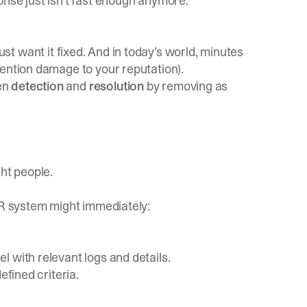
nse just isn’t fast enough anymore.
t want it fixed. And in today’s world, minutes
mention damage to your reputation).
en
detection
and
resolution
by removing as
ght people.
IR system might immediately:
 with relevant logs and details.
efined criteria.