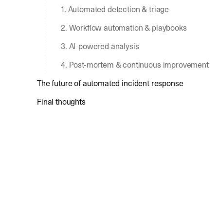
1. Automated detection & triage
2. Workflow automation & playbooks
3. AI-powered analysis
4. Post-mortem & continuous improvement
The future of automated incident response
Final thoughts