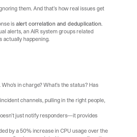
 ignoring them. And that’s how real issues get
onse is
alert correlation and deduplication
.
al alerts, an AIR system groups related
’s actually happening.
. Who’s in charge? What’s the status? Has
ncident channels, pulling in the right people,
esn’t just notify responders—it provides
ceded by a 50% increase in CPU usage over the