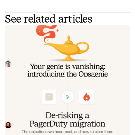
See related articles
Your genie is vanishing: introducing
the Opsgenie rescue program
Today, we're launching the Opsgenie Rescue Program to
make that landing soft: simplified migration and free
overlap so you never pay two vendors at once.
Tom Wentworth
July 9, 2026
De-risking a PagerDuty migration: the
objections we hear most, and how to
clear them
Often, switching on-call platforms isn't a technical
challenge but a human one. In this post, we break down
the seven objections engineering teams raise most often
Eryn Carman
June 9, 2026
when considering a PagerDuty migration, and share