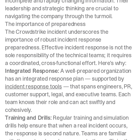
incomplete and rapidly changing information. Their
leadership and strategic thinking are crucial to
navigating the company through the turmoil.
The importance of preparedness
The Crowdstrike incident underscores the
importance of robust incident response
preparedness. Effective incident response is not the
sole responsibility of the technical teams; it requires
a coordinated, cross-functional effort. Here’s why:
Integrated Response:
A well-prepared organization
has an integrated response plan — supported by
incident response tools
— that spans engineers, PR,
customer support, legal, and executive teams. Each
team knows their role and can act swiftly and
cohesively.
Training and Drills:
Regular training and simulation
drills help ensure that when a real incident occurs,
the response is second nature. Teams are familiar