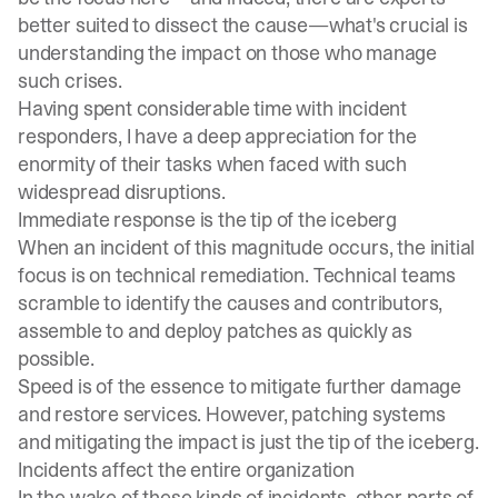
better suited to dissect the cause—what's crucial is
understanding the impact on those who manage
such crises.
Having spent considerable time with incident
responders, I have a deep appreciation for the
enormity of their tasks when faced with such
widespread disruptions.
Immediate response is the tip of the iceberg
When an incident of this magnitude occurs, the initial
focus is on technical remediation. Technical teams
scramble to identify the causes and contributors,
assemble to and deploy patches as quickly as
possible.
Speed is of the essence to mitigate further damage
and restore services. However, patching systems
and mitigating the impact is just the tip of the iceberg.
Incidents affect the entire organization
In the wake of these kinds of incidents, other parts of