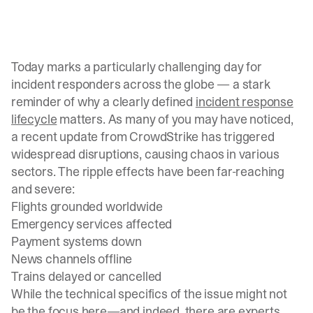
Today marks a particularly challenging day for
incident responders across the globe — a stark
reminder of why a clearly defined
incident response
lifecycle
matters. As many of you may have noticed,
a recent update from CrowdStrike has triggered
widespread disruptions, causing chaos in various
sectors. The ripple effects have been far-reaching
and severe:
Flights grounded worldwide
Emergency services affected
Payment systems down
News channels offline
Trains delayed or cancelled
While the technical specifics of the issue might not
be the focus here—and indeed, there are experts