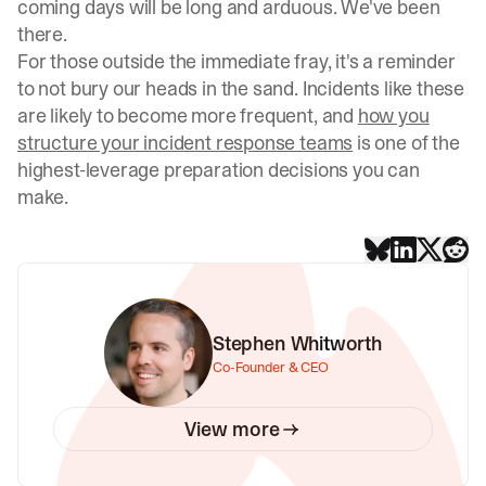
coming days will be long and arduous. We've been
there.
For those outside the immediate fray, it's a reminder
to not bury our heads in the sand. Incidents like these
are likely to become more frequent, and
how you
structure your incident response teams
is one of the
highest-leverage preparation decisions you can
make.
Stephen Whitworth
Co-Founder & CEO
View more