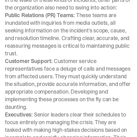
the organization also need to swing into action:
Public Relations (PR) Teams:
These teams are
inundated with inquiries from media outlets, all
seeking information on the incident's scope, cause,
and resolution timeline. Crafting clear, accurate, and
reassuring messages is critical to maintaining public
trust.
Customer Support:
Customer service
representatives face a deluge of calls and messages
from affected users. They must quickly understand
the situation, provide accurate information, and offer
appropriate compensation. Developing and
implementing these processes on the fly can be
daunting.
Executives:
Senior leaders clear their schedules to
focus entirely on managing the crisis. They are
tasked with making high-stakes decisions based on