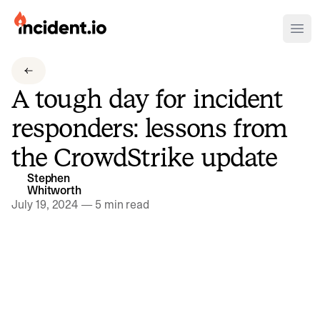
incident.io
Ope
Download .PNG logos
A tough day for incident
Download .SVG logos
responders: lessons from
Download Brand Guidelines
the CrowdStrike update
Visit brand center
Stephen
Whitworth
July 19, 2024
—
5 min read