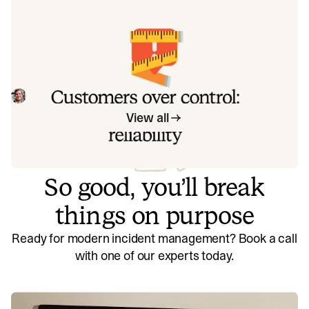
exactly how to address each one.
Customers over control: how we
measure On-call reliability
Instead of thinking about reliability as an exercise in
figuring out what we can control, and ignoring anything
beyond that, we think about what we'll be really proud to
Mike Fisher
May 28, 2026
offer to customers.
View all
So good, you’ll break
things on purpose
Ready for modern incident management? Book a call
with one of our experts today.