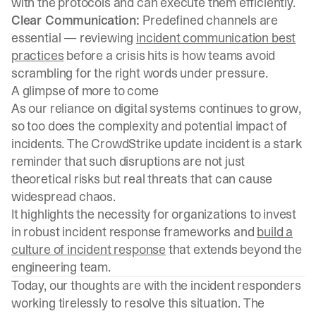
with the protocols and can execute them efficiently.
Clear Communication:
Predefined channels are
essential — reviewing
incident communication best
practices
before a crisis hits is how teams avoid
scrambling for the right words under pressure.
A glimpse of more to come
As our reliance on digital systems continues to grow,
so too does the complexity and potential impact of
incidents. The CrowdStrike update incident is a stark
reminder that such disruptions are not just
theoretical risks but real threats that can cause
widespread chaos.
It highlights the necessity for organizations to invest
in robust incident response frameworks and
build a
culture of incident response
that extends beyond the
engineering team.
Today, our thoughts are with the incident responders
working tirelessly to resolve this situation. The