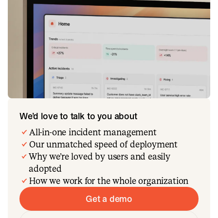
We’d love to talk to you about
All-in-one incident management
Our unmatched speed of deployment
Why we’re loved by users and easily
adopted
How we work for the whole organization
Get a demo