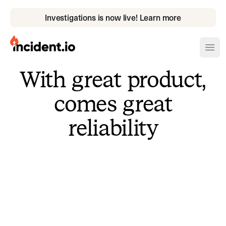
Investigations is now live! Learn more
incident.io
Ope
With great product,
Download .PNG logos
comes great
Download .SVG logos
reliability
Download Brand Guidelines
Visit brand center