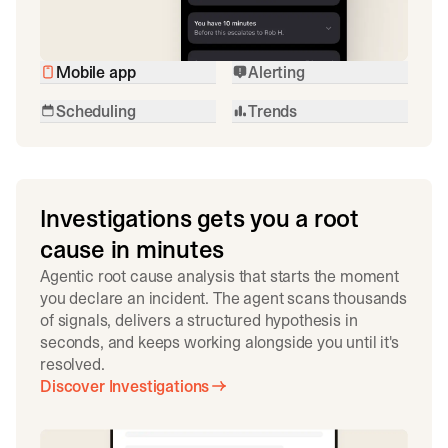
Mobile app
Alerting
Scheduling
Trends
Investigations gets you a root
cause in minutes
Agentic root cause analysis that starts the moment
you declare an incident. The agent scans thousands
of signals, delivers a structured hypothesis in
seconds, and keeps working alongside you until it's
resolved.
Discover Investigations