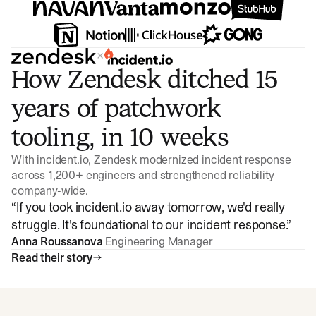
×
How Zendesk ditched 15
years of patchwork
tooling, in 10 weeks
With incident.io, Zendesk modernized incident response
across 1,200+ engineers and strengthened reliability
company-wide.
“
If you took incident.io away tomorrow, we'd really
struggle. It's foundational to our incident response.
”
Anna Roussanova
Engineering Manager
Read their story
Watch video
3:47