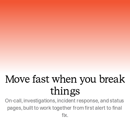
Gets smarter with every incident, the
model learns which patterns repeat
Move fast when you break
things
On-call, investigations, incident response, and status 
pages, built to work together from first alert to final 
fix.