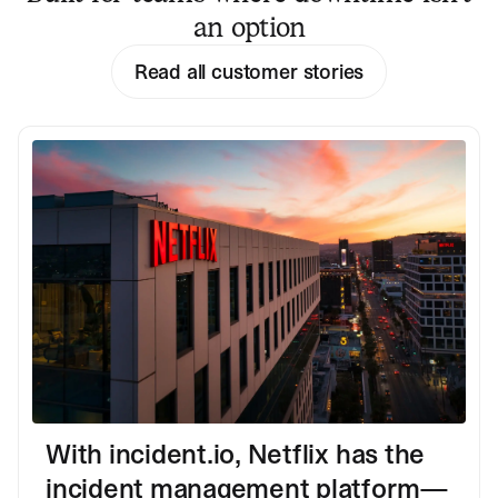
an option
Read all customer stories
With incident.io, Netflix has the
incident management platform—