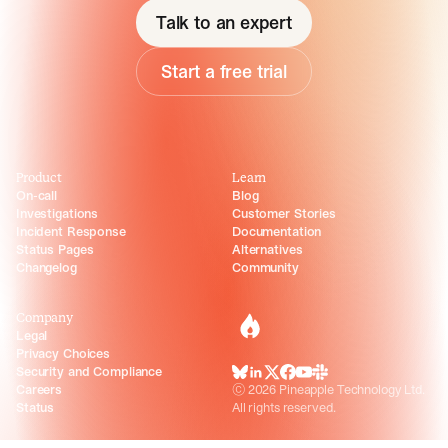
Talk to an expert
Start a free trial
Product
Learn
On-call
Blog
Investigations
Customer Stories
Incident Response
Documentation
Status Pages
Alternatives
Changelog
Community
Company
incident.io
Legal
Privacy Choices
Security and Compliance
BlueSky
LinkedIn
X
Facebook
Youtube
Slack Community
Careers
©
2026
Pineapple Technology Ltd.
Status
All rights reserved.