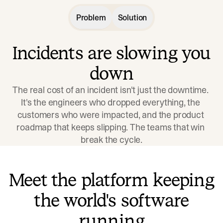
Problem
Solution
Incidents are slowing you
down
The real cost of an incident isn't just the downtime. 
It's the engineers who dropped everything, the 
customers who were impacted, and the product 
roadmap that keeps slipping. The teams that win 
break the cycle.
Meet the platform keeping
the world's software
running