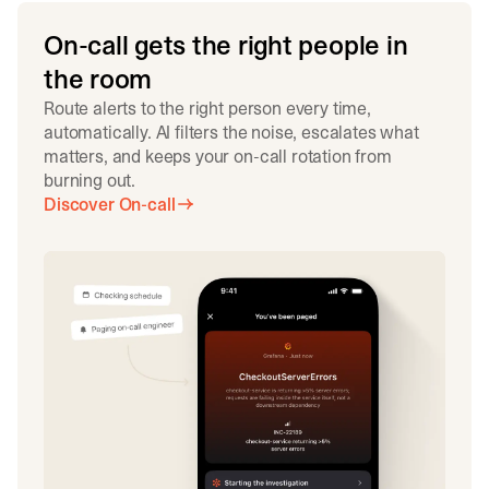
On-call gets the right people in
the room
Route alerts to the right person every time,
automatically. AI filters the noise, escalates what
matters, and keeps your on-call rotation from
burning out.
Discover On-call