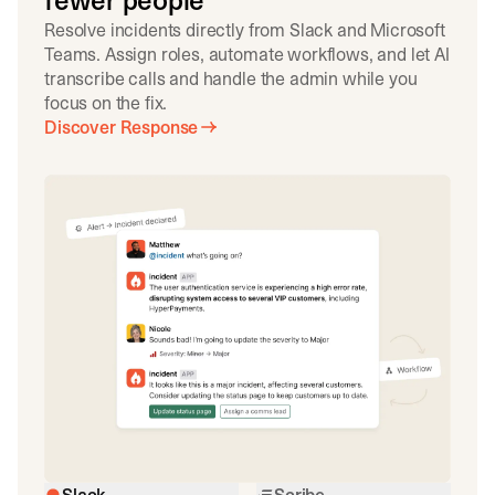
fewer people
Resolve incidents directly from Slack and Microsoft
Teams. Assign roles, automate workflows, and let AI
transcribe calls and handle the admin while you
focus on the fix.
Discover Response
Slack
Scribe