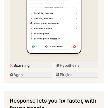
Scanning
Hypothesis
Agent
Plugins
Response lets you fix faster, with