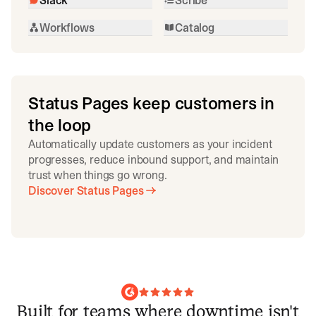
Workflows
Catalog
Status Pages keep customers in
the loop
Automatically update customers as your incident
progresses, reduce inbound support, and maintain
trust when things go wrong.
Discover Status Pages
Built for teams where downtime isn't