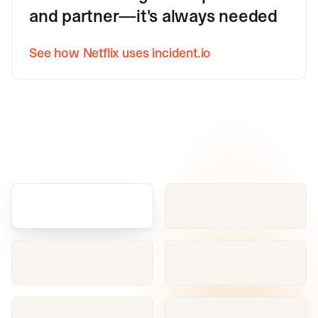
and partner—it's always needed
See how Netflix uses incident.io