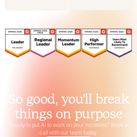
So good, you’ll break
things on purpose
Ready to put AI to work on your incidents? Book a
call with our team today.