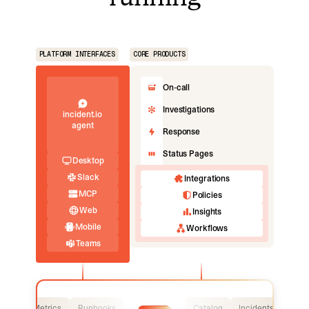
PLATFORM INTERFACES
CORE PRODUCTS
On-call
Investigations
incident.io
agent
Response
Status Pages
Desktop
Slack
Integrations
MCP
Policies
Web
Insights
Mobile
Workflows
Teams
Logs
Metrics
Runbooks
Catalog
Incidents
Logs