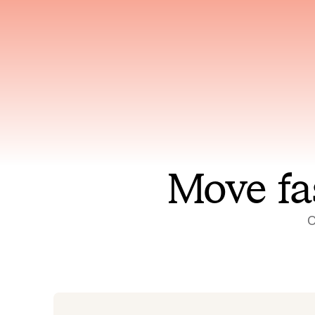
Has access to every piece of
Reaso
relevant context your team
deplo
has ever produced
incid
Move fa
O
On-call