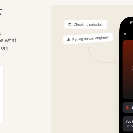
t
e,
tes what
from