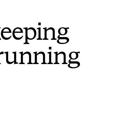
keeping
 running