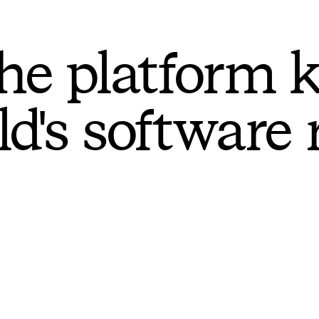
he platform 
ld's software