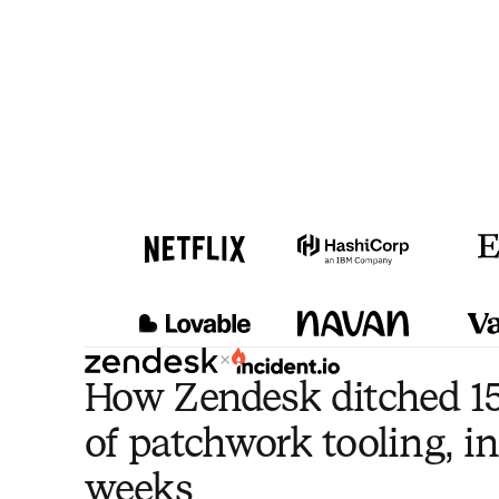
×
How Zendesk ditched 15
of patchwork tooling, in
weeks