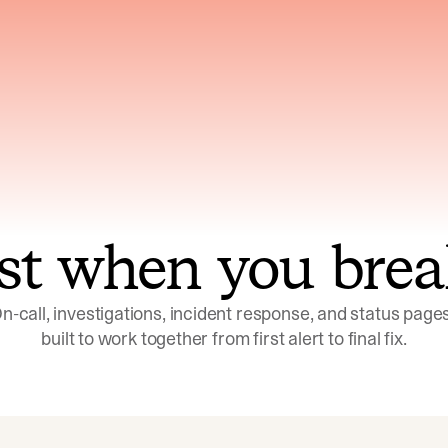
ns across telemetry,
Uses an adversarial age
yments, code, and
challenge its own
ent history
conclusions before sha
st when you brea
n-call, investigations, incident response, and status pages,
built to work together from first alert to final fix.
Investigations
Response