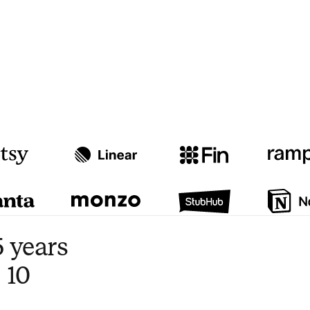
Watch video
3:47
 years
 10