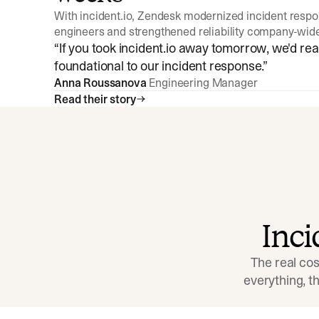
With incident.io, Zendesk modernized incident resp
engineers and strengthened reliability company-wid
“
If you took incident.io away tomorrow, we'd reall
foundational to our incident response.
”
Anna Roussanova
Engineering Manager
Read their story
Inc
The real cos
everything, 