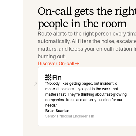
On-call gets the righ
people in the room
Route alerts to the right person every tim
automatically. AI filters the noise, escala
matters, and keeps your on-call rotation 
burning out.
Discover On-call
Nobody likes getting paged, but incident.io
makes it painless—you get to the work that
matters fast. They’re thinking about fast-growing
companies like us and actually building for our
needs.
Brian Scanlan
Senior Principal Engineer, Fin