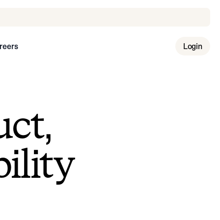
reers
Login
uct,
ility