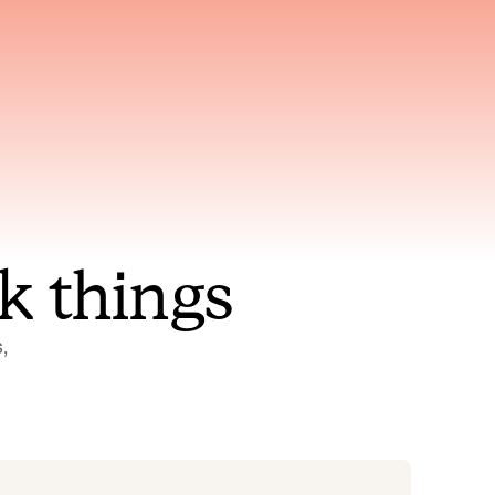
nt to
Gets smarter with every
incident, the model learns
ring
which patterns repeat
k things
 
Status Pages