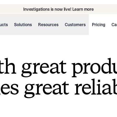
Investigations is now live! Learn more
ucts
Solutions
Resources
Customers
Pricing
Ca
h great prod
s great reliab