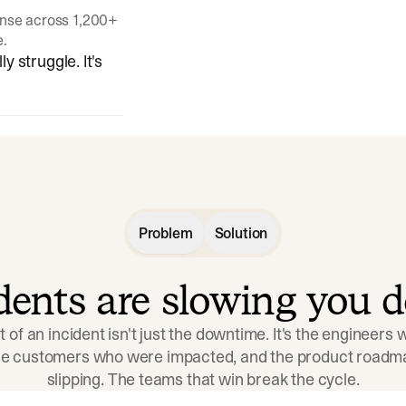
onse across 1,200+
e.
y struggle. It's
Problem
Solution
idents are slowing you 
t of an incident isn't just the downtime. It's the engineers
the customers who were impacted, and the product roadma
slipping. The teams that win break the cycle.