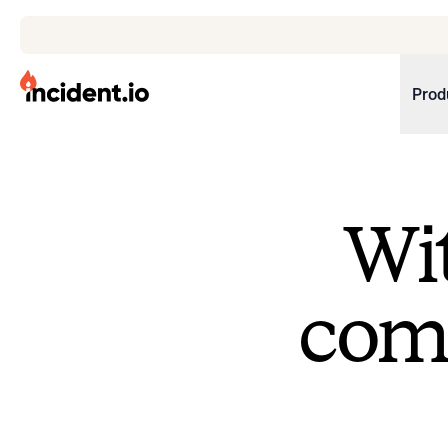
incident.io
Prod
Download .PNG logos
Download .SVG logos
Wit
Download Brand Guidelines
Visit brand center
come