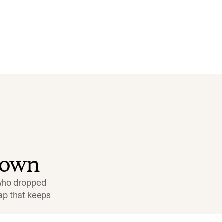
down
 who dropped 
p that keeps 