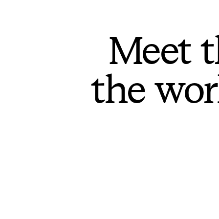
Meet t
the wor