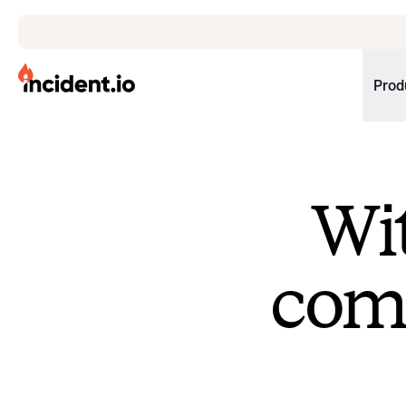
incident.io
Prod
Download .PNG logos
Download .SVG logos
Wit
Download Brand Guidelines
Visit brand center
come