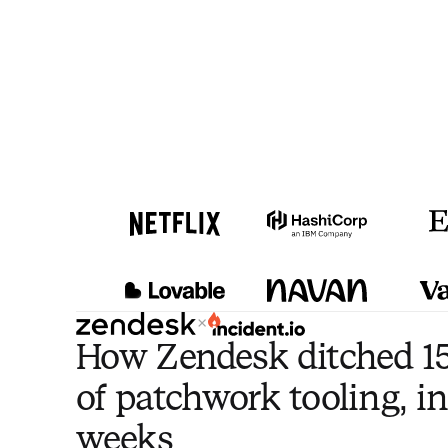
×
How Zendesk ditched 15
of patchwork tooling, in
weeks