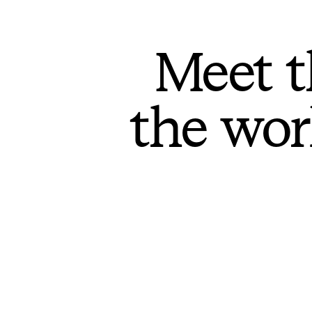
Meet t
the wor