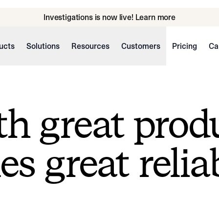
Investigations is now live! Learn more
ucts
Solutions
Resources
Customers
Pricing
Ca
h great prod
s great reliab