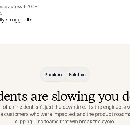
onse across 1,200+
e.
y struggle. It's
Problem
Solution
idents are slowing you 
t of an incident isn't just the downtime. It's the engineers
the customers who were impacted, and the product roadma
slipping. The teams that win break the cycle.