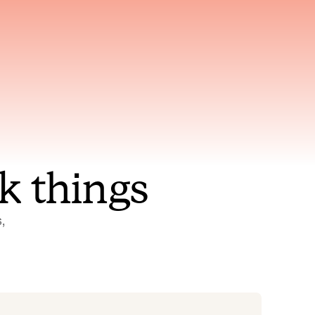
nt to
Gets smarter with every
incident, the model learns
ring
which patterns repeat
k things
 
Status Pages