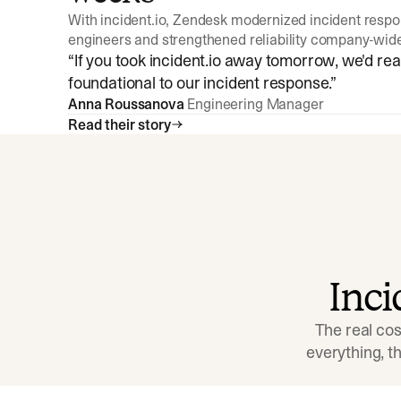
With incident.io, Zendesk modernized incident resp
engineers and strengthened reliability company-wid
“
If you took incident.io away tomorrow, we'd reall
foundational to our incident response.
”
Anna Roussanova
Engineering Manager
Read their story
Inc
The real cos
everything, 