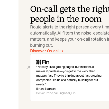
On-call gets the righ
people in the room
Route alerts to the right person every tim
automatically. AI filters the noise, escala
matters, and keeps your on-call rotation 
burning out.
Discover On-call
Nobody likes getting paged, but incident.io
makes it painless—you get to the work that
matters fast. They’re thinking about fast-growing
companies like us and actually building for our
needs.
Brian Scanlan
Senior Principal Engineer, Fin