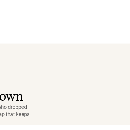
down
 who dropped 
p that keeps 