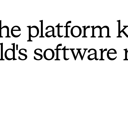
he platform 
ld's software