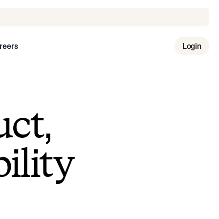
reers
Login
uct,
ility