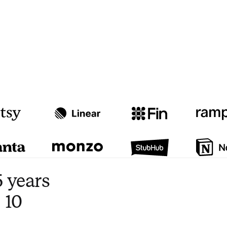
Watch video
3:47
 years
 10