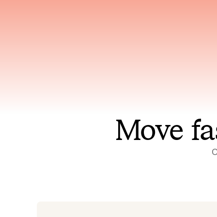
Has access to every piece of
Reaso
relevant context your team
deplo
has ever produced
incid
Move fa
O
On-call