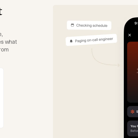
t
e,
tes what
from