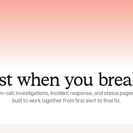
ns across telemetry,
Uses an adversarial age
yments, code, and
challenge its own
ent history
conclusions before sha
st when you brea
n-call, investigations, incident response, and status pages,
built to work together from first alert to final fix.
Investigations
Response