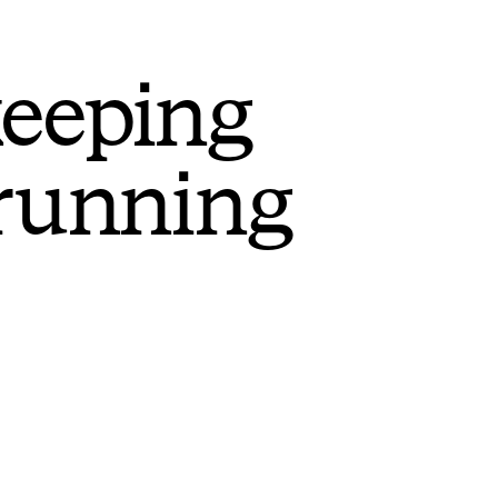
keeping
 running