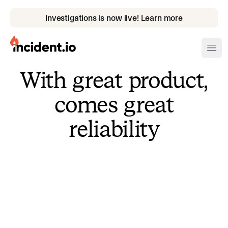
Investigations is now live! Learn more
incident.io
Ope
With great product,
Download .PNG logos
comes great
Download .SVG logos
reliability
Download Brand Guidelines
Visit brand center