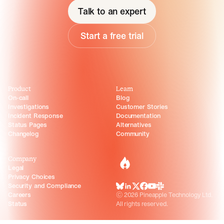
Talk to an expert
Start a free trial
Product
Learn
On-call
Blog
Investigations
Customer Stories
Incident Response
Documentation
Status Pages
Alternatives
Changelog
Community
Company
incident.io
Legal
Privacy Choices
Security and Compliance
BlueSky
LinkedIn
X
Facebook
Youtube
Slack Community
Careers
©
2026
Pineapple Technology Ltd.
Status
All rights reserved.