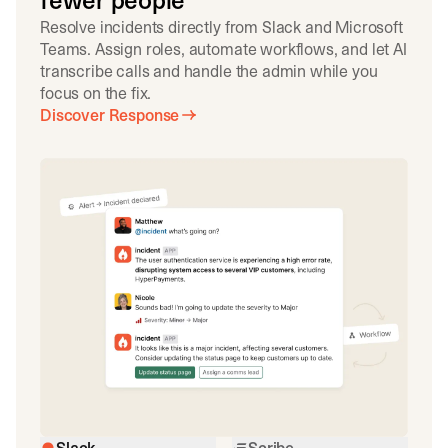
fewer people
Resolve incidents directly from Slack and Microsoft
Teams. Assign roles, automate workflows, and let AI
transcribe calls and handle the admin while you
focus on the fix.
Discover Response
Slack
Scribe