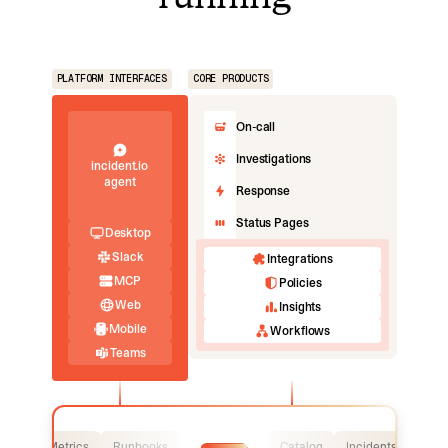
PLATFORM INTERFACES
CORE PRODUCTS
On-call
Investigations
incident.io
agent
Response
Status Pages
Desktop
Slack
Integrations
MCP
Policies
Web
Insights
Mobile
Workflows
Teams
Logs
Metrics
Runbooks
Catalog
Incidents
Logs