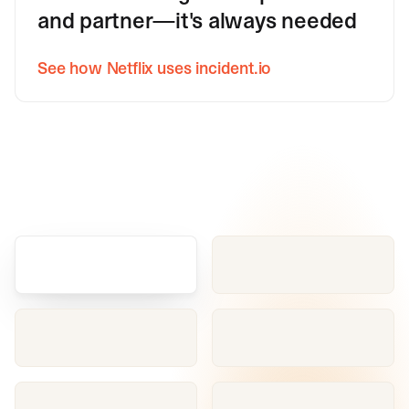
and partner—it's always needed
See how Netflix uses incident.io