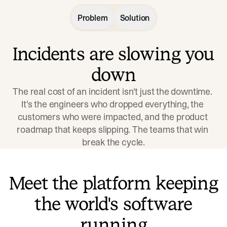
Problem
Solution
Incidents are slowing you
down
The real cost of an incident isn't just the downtime. 
It's the engineers who dropped everything, the 
customers who were impacted, and the product 
roadmap that keeps slipping. The teams that win 
break the cycle.
Meet the platform keeping
the world's software
running