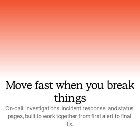
Gets smarter with every incident, the
model learns which patterns repeat
Move fast when you break
things
On-call, investigations, incident response, and status 
pages, built to work together from first alert to final 
fix.