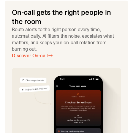
On-call gets the right people in
the room
Route alerts to the right person every time,
automatically. AI filters the noise, escalates what
matters, and keeps your on-call rotation from
burning out.
Discover On-call