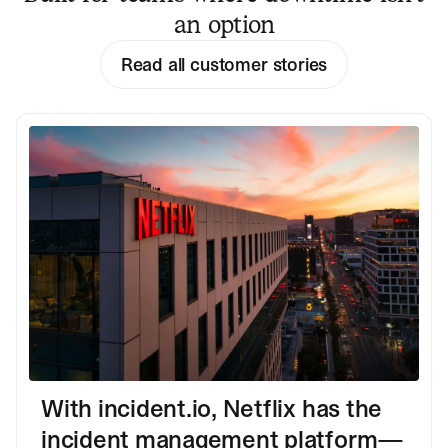
an option
Read all customer stories
With incident.io, Netflix has the
incident management platform—