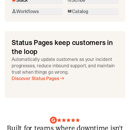
Workflows
Catalog
Status Pages keep customers in
the loop
Automatically update customers as your incident
progresses, reduce inbound support, and maintain
trust when things go wrong.
Discover Status Pages
Built for teams where downtime isn't