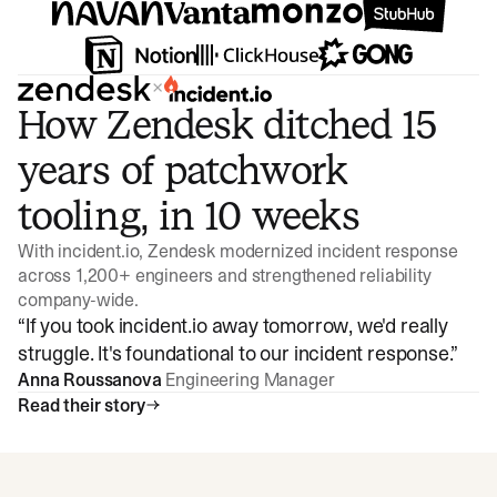
×
How Zendesk ditched 15
years of patchwork
tooling, in 10 weeks
With incident.io, Zendesk modernized incident response
across 1,200+ engineers and strengthened reliability
company-wide.
“
If you took incident.io away tomorrow, we'd really
struggle. It's foundational to our incident response.
”
Anna Roussanova
Engineering Manager
Read their story
Watch video
3:47