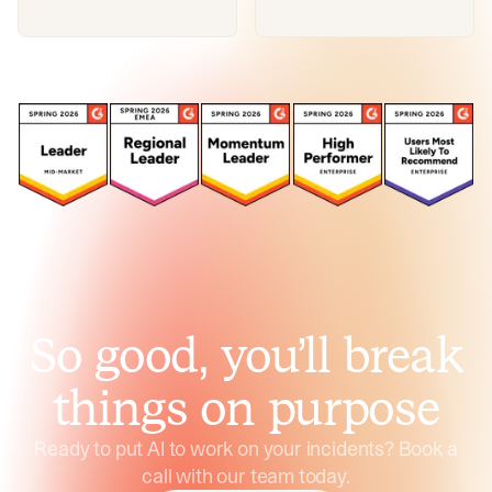
So good, you’ll break
things on purpose
Ready to put AI to work on your incidents? Book a
call with our team today.