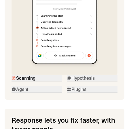
Scanning
Hypothesis
Agent
Plugins
Response lets you fix faster, with