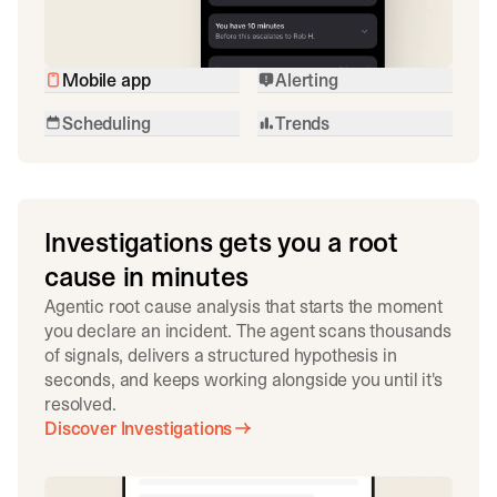
Mobile app
Alerting
Scheduling
Trends
Investigations gets you a root
cause in minutes
Agentic root cause analysis that starts the moment
you declare an incident. The agent scans thousands
of signals, delivers a structured hypothesis in
seconds, and keeps working alongside you until it's
resolved.
Discover Investigations