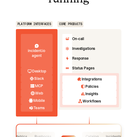
PLATFORM INTERFACES
CORE PRODUCTS
On-call
Investigations
incident.io
agent
Response
Status Pages
Desktop
Slack
Integrations
MCP
Policies
Web
Insights
Mobile
Workflows
Teams
Logs
Metrics
Runbooks
Catalog
Incidents
Logs