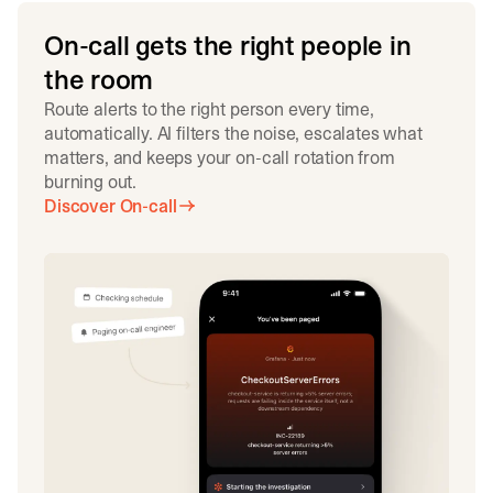
On-call gets the right people in
the room
Route alerts to the right person every time,
automatically. AI filters the noise, escalates what
matters, and keeps your on-call rotation from
burning out.
Discover On-call