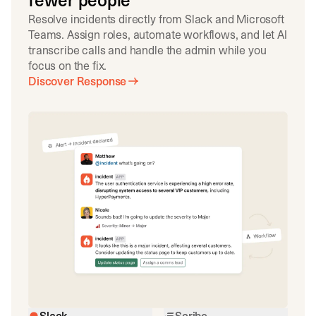
fewer people
Resolve incidents directly from Slack and Microsoft
Teams. Assign roles, automate workflows, and let AI
transcribe calls and handle the admin while you
focus on the fix.
Discover Response
Slack
Scribe