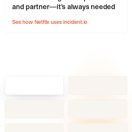
and partner—it's always needed
See how Netflix uses incident.io