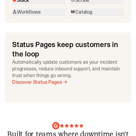
Workflows
Catalog
Status Pages keep customers in
the loop
Automatically update customers as your incident
progresses, reduce inbound support, and maintain
trust when things go wrong.
Discover Status Pages
Built for teams where downtime isn't