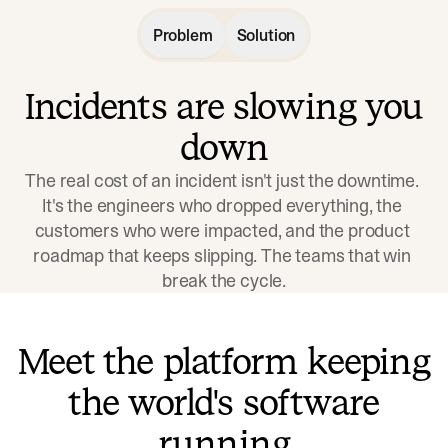
Problem
Solution
Incidents are slowing you
down
The real cost of an incident isn't just the downtime. 
It's the engineers who dropped everything, the 
customers who were impacted, and the product 
roadmap that keeps slipping. The teams that win 
break the cycle.
Meet the platform keeping
the world's software
running