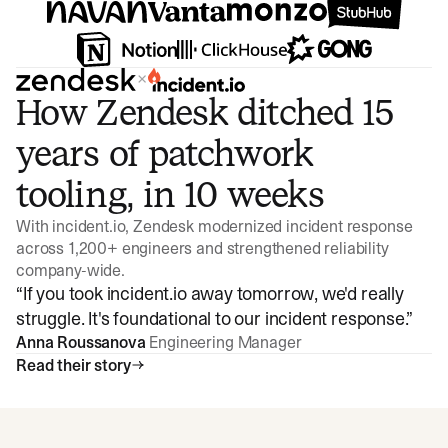
×
How Zendesk ditched 15
years of patchwork
tooling, in 10 weeks
With incident.io, Zendesk modernized incident response
across 1,200+ engineers and strengthened reliability
company-wide.
“
If you took incident.io away tomorrow, we'd really
struggle. It's foundational to our incident response.
”
Anna Roussanova
Engineering Manager
Read their story
Watch video
3:47