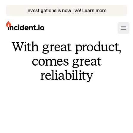
Investigations is now live! Learn more
incident.io
Ope
With great product,
Download .PNG logos
comes great
Download .SVG logos
reliability
Download Brand Guidelines
Visit brand center