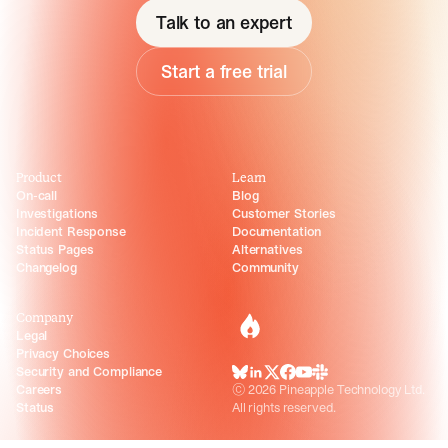
Talk to an expert
Start a free trial
Product
Learn
On-call
Blog
Investigations
Customer Stories
Incident Response
Documentation
Status Pages
Alternatives
Changelog
Community
Company
incident.io
Legal
Privacy Choices
Security and Compliance
BlueSky
LinkedIn
X
Facebook
Youtube
Slack Community
Careers
©
2026
Pineapple Technology Ltd.
Status
All rights reserved.