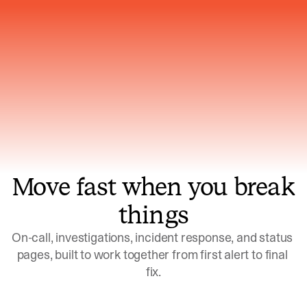
Gets smarter with every incident, the
model learns which patterns repeat
Move fast when you break
things
On-call, investigations, incident response, and status 
pages, built to work together from first alert to final 
fix.