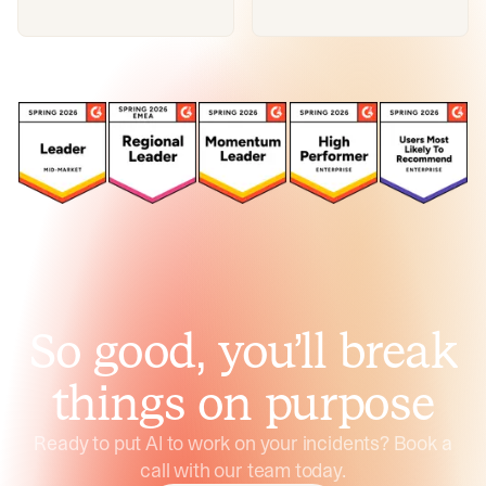
So good, you’ll break
things on purpose
Ready to put AI to work on your incidents? Book a
call with our team today.