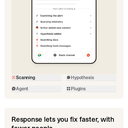
Scanning
Hypothesis
Agent
Plugins
Response lets you fix faster, with