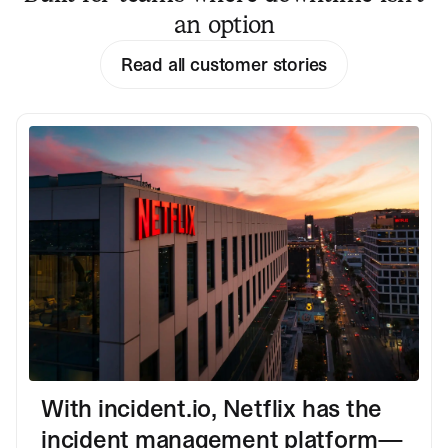
an option
Read all customer stories
With incident.io, Netflix has the
incident management platform—