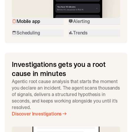
Mobile app
Alerting
Scheduling
Trends
Investigations gets you a root
cause in minutes
Agentic root cause analysis that starts the moment
you declare an incident. The agent scans thousands
of signals, delivers a structured hypothesis in
seconds, and keeps working alongside you until it's
resolved.
Discover Investigations