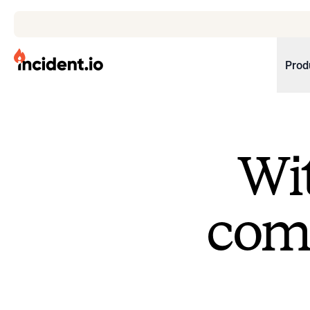
incident.io
Prod
Download .PNG logos
Download .SVG logos
Wit
Download Brand Guidelines
Visit brand center
come