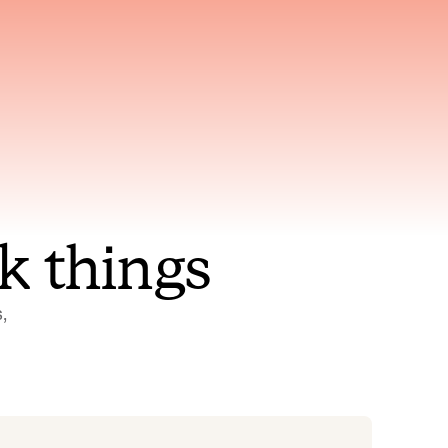
nt to
Gets smarter with every
incident, the model learns
ring
which patterns repeat
k things
 
Status Pages