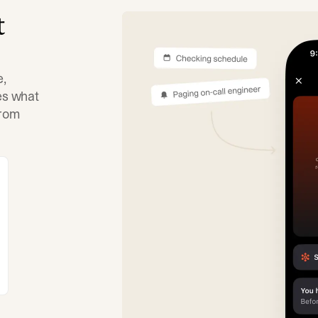
t
e,
tes what
from