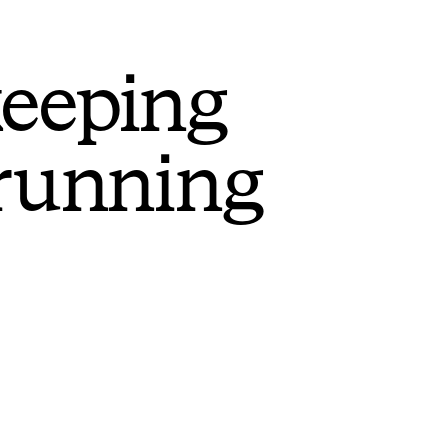
keeping
 running