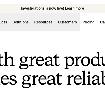
Investigations is now live! Learn more
ucts
Solutions
Resources
Customers
Pricing
Ca
h great prod
s great reliab