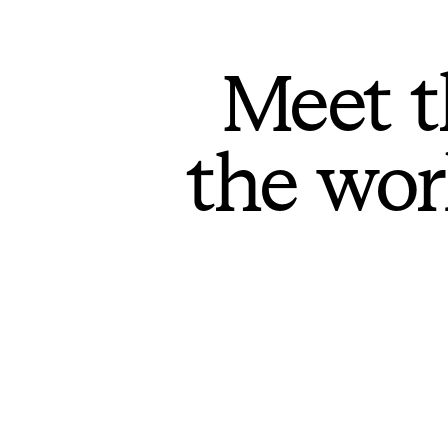
Meet t
the wor