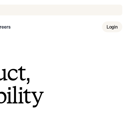
reers
Login
uct,
ility