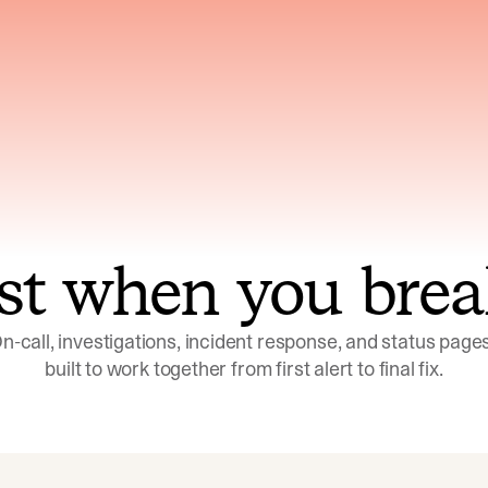
ns across telemetry,
Uses an adversarial age
yments, code, and
challenge its own
ent history
conclusions before sha
st when you brea
n-call, investigations, incident response, and status pages,
built to work together from first alert to final fix.
Investigations
Response