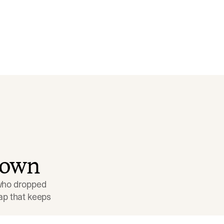
down
 who dropped 
p that keeps 