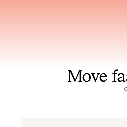
Has access to every piece of
Reaso
relevant context your team
deplo
has ever produced
incid
Move fa
O
On-call