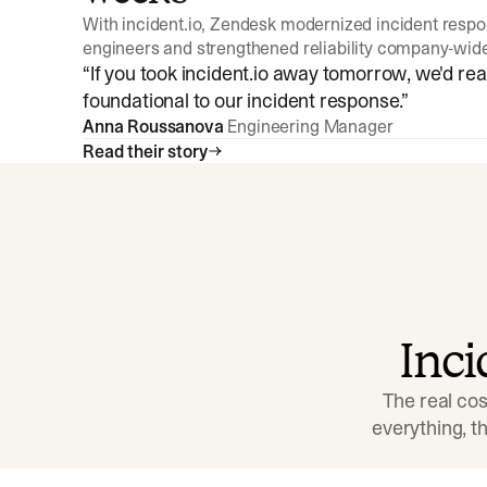
With incident.io, Zendesk modernized incident resp
engineers and strengthened reliability company-wid
“
If you took incident.io away tomorrow, we'd reall
foundational to our incident response.
”
Anna Roussanova
Engineering Manager
Read their story
Inc
The real cos
everything, 