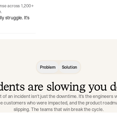
onse across 1,200+
e.
y struggle. It's
Problem
Solution
idents are slowing you 
t of an incident isn't just the downtime. It's the engineers
the customers who were impacted, and the product roadma
slipping. The teams that win break the cycle.