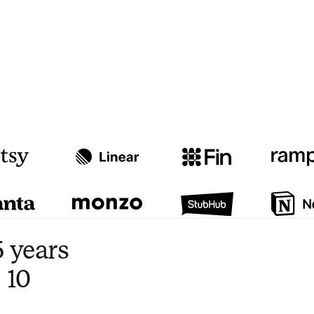
Watch video
3:47
 years
 10