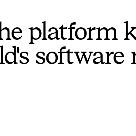
he platform 
ld's software