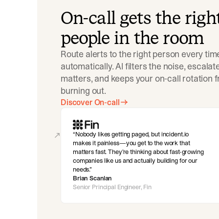
On-call gets the righ
people in the room
Route alerts to the right person every tim
automatically. AI filters the noise, escala
matters, and keeps your on-call rotation 
burning out.
Discover On-call
Nobody likes getting paged, but incident.io
makes it painless—you get to the work that
matters fast. They’re thinking about fast-growing
companies like us and actually building for our
needs.
Brian Scanlan
Senior Principal Engineer, Fin