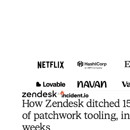
×
How Zendesk ditched 15
of patchwork tooling, in
weeks