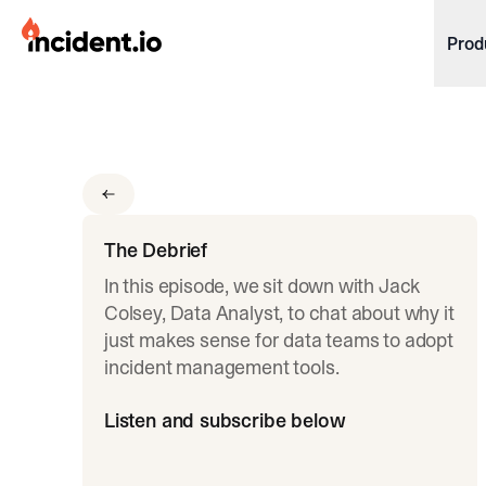
incident.io
Prod
Download .PNG logos
Download .SVG logos
Download Brand Guidelines
Visit brand center
The Debrief
In this episode, we sit down with Jack
Colsey, Data Analyst, to chat about why it
just makes sense for data teams to adopt
incident management tools.
Listen and subscribe below