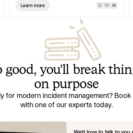
Learn more
 good, you’ll break thi
on purpose
y for modern incident management? Book a
with one of our experts today.
We’d love to talk to you