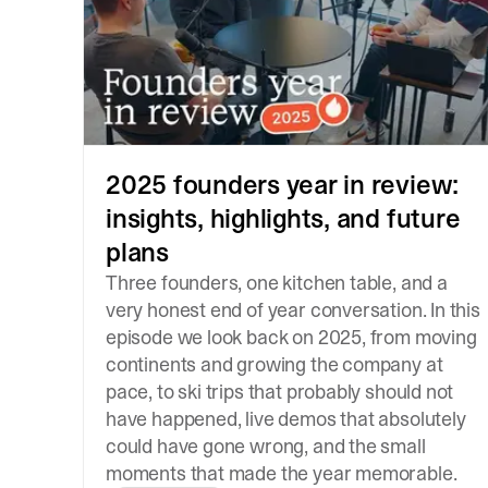
2025 founders year in review:
insights, highlights, and future
plans
Three founders, one kitchen table, and a
very honest end of year conversation. In this
episode we look back on 2025, from moving
continents and growing the company at
pace, to ski trips that probably should not
have happened, live demos that absolutely
could have gone wrong, and the small
moments that made the year memorable.