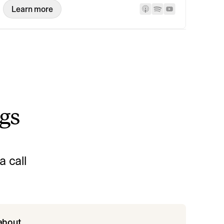
Learn more
ngs
 call
 about