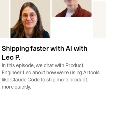
Shipping faster with AI with
Leo P.
In this episode, we chat with Product
Engineer Leo about how we’re using AI tools
like Claude Code to ship more product,
more quickly.