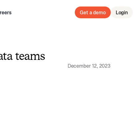
reers
Get a demo
Login
ata teams
December 12, 2023