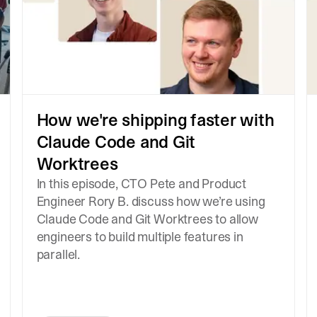
How we're shipping faster with
Claude Code and Git
Worktrees
In this episode, CTO Pete and Product
Engineer Rory B. discuss how we’re using
Claude Code and Git Worktrees to allow
engineers to build multiple features in
parallel.