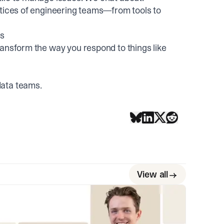
ctices of engineering teams—from tools to
rs
ransform the way you respond to things like
data teams
.
View all