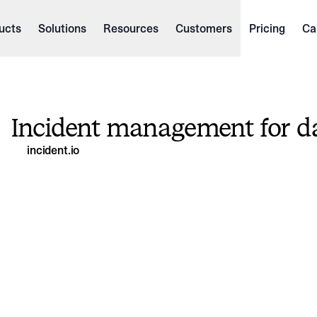
ucts
Solutions
Resources
Customers
Pricing
Ca
Incident management for d
incident.io