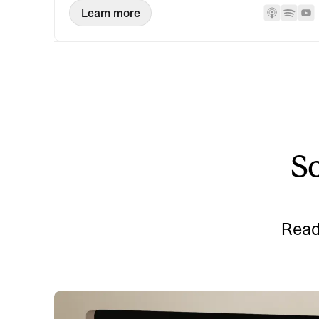
Learn more
So
Read