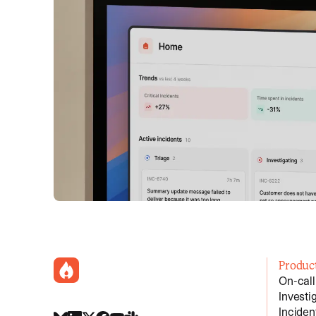
incident.io
Produc
On-call
Investi
Incide