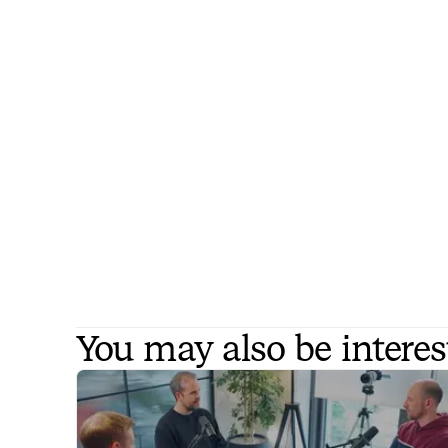
You may also be interes