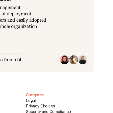
management
 of deployment
ers and easily adopted
whole organization
a free trial
Company
Legal
Privacy Choices
Security and Compliance