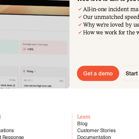
All-in-one incident 
Our unmatched speed
Why we’re loved by us
How we work for the 
Get a demo
Start 
t
Learn
Blog
gations
Customer Stories
nt Response
Documentation