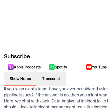
Subscribe
Apple Podcasts
Spotify
YouTube
Show Notes
Transcript
If you're on a data team, have you ever considered usi
pipeline issues? If the answer is no, then you might wan
Here, we chat with Jack, Data Analyst at incident.io,
should—look to incident management tools like incident