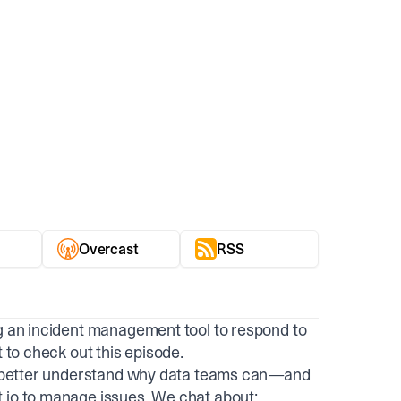
Overcast
RSS
ng an incident management tool to respond to
t to check out this episode.
 to better understand why data teams can—and
.io to manage issues. We chat about: