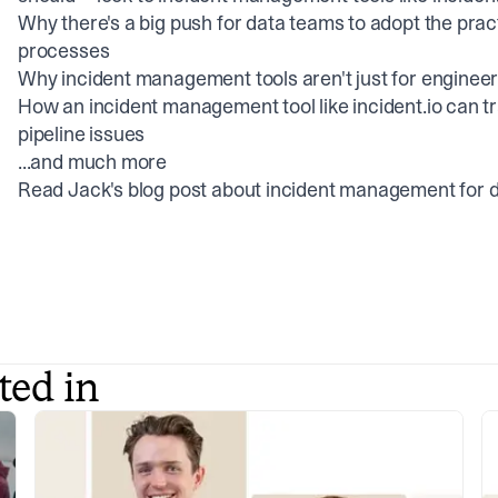
Why there's a big push for data teams to adopt the pra
processes
Why incident management tools aren't just for enginee
How an incident management tool like incident.io can t
pipeline issues
...and much more
Read Jack's blog post about
incident management for 
ted in