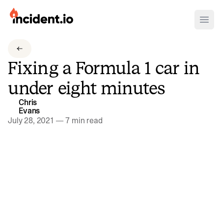
incident.io
Ope
Download .PNG logos
Fixing a Formula 1 car in
Download .SVG logos
under eight minutes
Download Brand Guidelines
Chris
Visit brand center
Evans
July 28, 2021
—
7 min read