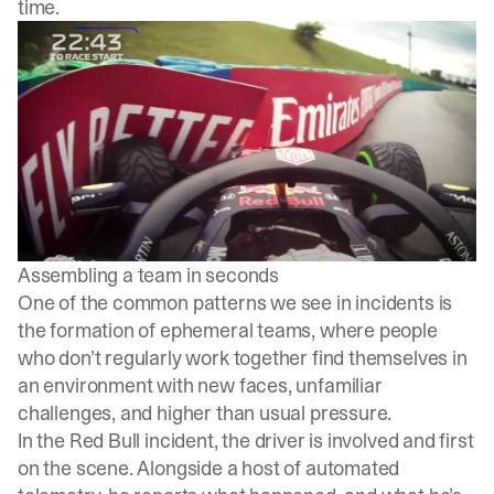
time.
Assembling a team in seconds
One of the common patterns we see in incidents is
the formation of ephemeral teams, where people
who don’t regularly work together find themselves in
an environment with new faces, unfamiliar
challenges, and higher than usual pressure.
In the Red Bull incident, the driver is involved and first
on the scene. Alongside a host of automated