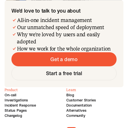
We’d love to talk to you about
All-in-one incident management
Our unmatched speed of deployment
Why we’re loved by users and easily
adopted
How we work for the whole organization
Get a demo
Start a free trial
Product
Learn
On-call
Blog
Investigations
Customer Stories
Incident Response
Documentation
Status Pages
Alternatives
Changelog
Community