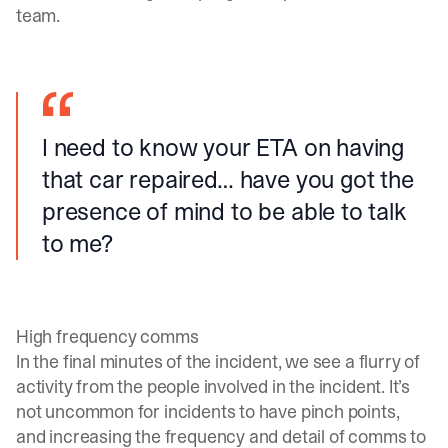
team.
I need to know your ETA on having
that car repaired… have you got the
presence of mind to be able to talk
to me?
High frequency comms
In the final minutes of the incident, we see a flurry of
activity from the people involved in the incident. It’s
not uncommon for incidents to have pinch points,
and increasing the frequency and detail of comms to