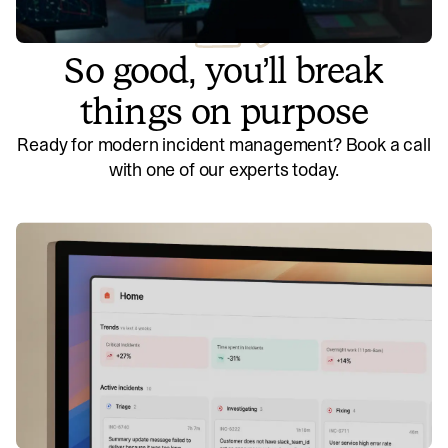
So good, you’ll break
things on purpose
Ready for modern incident management? Book a call
with one of our experts today.