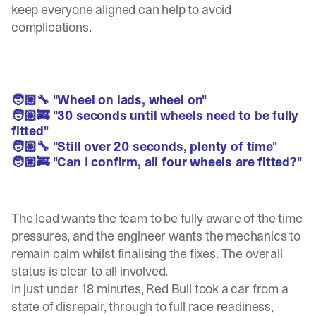
keep everyone aligned can help to avoid
complications.
🧑🏼‍🔧 "Wheel on lads, wheel on"
🧑🏼‍🚒 "30 seconds until wheels need to be fully
fitted"
🧑🏼‍🔧 "Still over 20 seconds, plenty of time"
🧑🏼‍🚒 "Can I confirm, all four wheels are fitted?"
The lead wants the team to be fully aware of the time
pressures, and the engineer wants the mechanics to
remain calm whilst finalising the fixes. The overall
status is clear to all involved.
In just under 18 minutes, Red Bull took a car from a
state of disrepair, through to full race readiness,