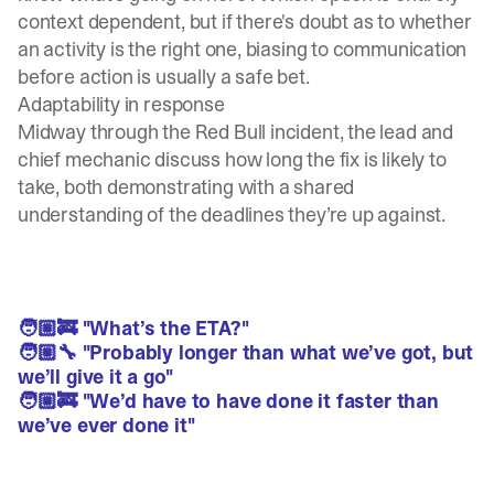
context dependent, but if there's doubt as to whether
an activity is the right one, biasing to communication
before action is usually a safe bet.
Adaptability in response
Midway through the Red Bull incident, the lead and
chief mechanic discuss how long the fix is likely to
take, both demonstrating with a shared
understanding of the deadlines they’re up against.
🧑🏼‍🚒 "What’s the ETA?"
🧑🏼‍🔧 "Probably longer than what we’ve got, but
we’ll give it a go"
🧑🏼‍🚒 "We’d have to have done it faster than
we’ve ever done it"