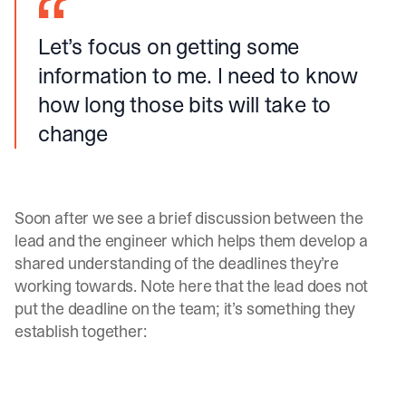
Let’s focus on getting some
information to me. I need to know
how long those bits will take to
change
Soon after we see a brief discussion between the
lead and the engineer which helps them develop a
shared understanding of the deadlines they’re
working towards. Note here that the lead does not
put the deadline on the team; it’s something they
establish together: