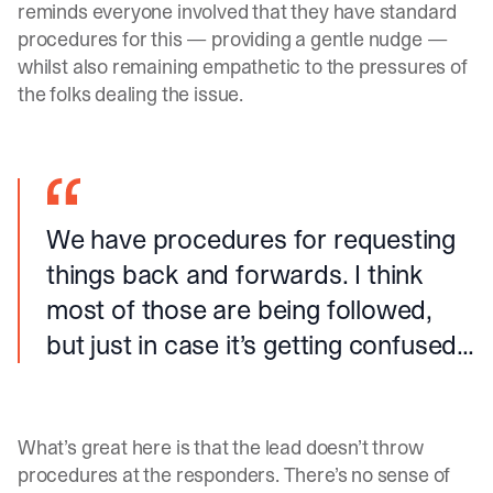
reminds everyone involved that they have standard
procedures for this — providing a gentle nudge —
whilst also remaining empathetic to the pressures of
the folks dealing the issue.
We have procedures for requesting
things back and forwards. I think
most of those are being followed,
but just in case it’s getting confused...
What’s great here is that the lead doesn’t throw
procedures at the responders. There’s no sense of