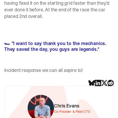
having fixed it on the starting grid faster than they’d
ever done it before. At the end of the race the car
placed 2nd overall.
🏎 "I want to say thank you to the mechanics.
They saved the day, you guys are legends."
Incident response we can all aspire to!
Chris Evans
Co-Founder & Field CTO