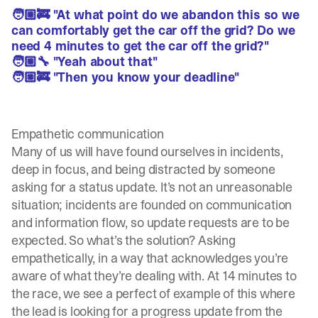
🧑🏼‍🚒 "At what point do we abandon this so we
can comfortably get the car off the grid? Do we
need 4 minutes to get the car off the grid?"
🧑🏼‍🔧 "Yeah about that"
🧑🏼‍🚒 "Then you know your deadline"
Empathetic communication
Many of us will have found ourselves in incidents,
deep in focus, and being distracted by someone
asking for a status update. It’s not an unreasonable
situation; incidents are founded on communication
and information flow, so update requests are to be
expected. So what’s the solution? Asking
empathetically, in a way that acknowledges you’re
aware of what they’re dealing with. At 14 minutes to
the race, we see a perfect of example of this where
the lead is looking for a progress update from the