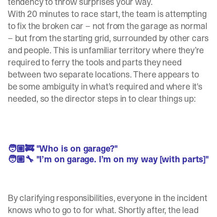
tendency to throw surprises your way.
With 20 minutes to race start, the team is attempting
to fix the broken car – not from the garage as normal
– but from the starting grid, surrounded by other cars
and people. This is unfamiliar territory where they’re
required to ferry the tools and parts they need
between two separate locations. There appears to
be some ambiguity in what’s required and where it's
needed, so the director steps in to clear things up:
🧑🏼‍🚒 "Who is on garage?"
🧑🏼‍🔧 "I’m on garage. I’m on my way [with parts]"
By clarifying responsibilities, everyone in the incident
knows who to go to for what. Shortly after, the lead