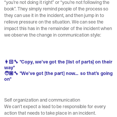
“you’re not doing it right” or “you’re not following the
book”. They simply remind people of the process so
they can use it in the incident, and then jump in to
relieve pressure on the situation. We can see the
impact this has in the remainder of the incident when
we observe the change in communication style:
👩🏻‍🔧 "Copy, we’ve got the [list of parts] on their
way"
🧑🏼‍🔧 "We’ve got [the part] now… so that’s going
on"
Self organization and communication
We can't expect a lead to be responsible for every
action that needs to take place in an incident.