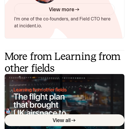
View more
I'm one of the co-founders, and Field CTO here
at incident.io.
More from Learning from
other fields
The flight plan that brought UK
airspace to its knees
On August 28, 2023, a software bug in the UK air traffic
control system caused six hours of chaos, reducing air
traffic capacity and forcing manual operations. It's a great
Chris Evans
December 5, 2024
story of failure, resilience and communications in complex
View all
systems.