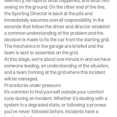
telemetry, he reports what happened, and what he’s
seeing on the ground. On the other end of the line,
the Sporting Director is back at the pits and
immediately assumes overall responsibility. In the
seconds that follow the driver and director establish
a common understanding of the problem and the
decision is made to fix the car from the starting grid.
The mechanics in the garage are briefed and the
team is sent to assemble on the grid.
At this stage, we’re about one minute in and we have
someone leading, an understanding of the situation,
and a team forming at the grid where this incident
will be managed.
Procedures under pressure
It’s common to find yourself outside your comfort
zone during an incident. Whether it’s dealing with a
system in a degraded state, or following a process
you’ve never followed before, incidents have a