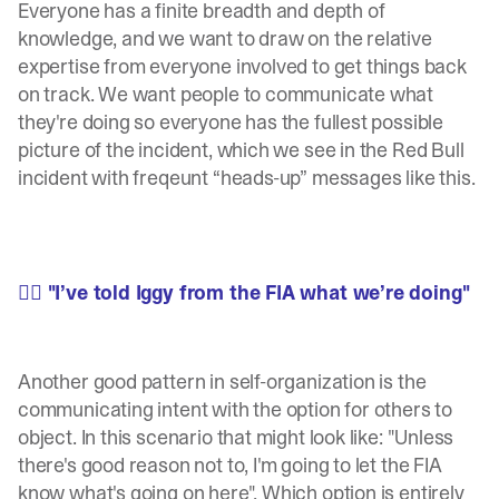
Everyone has a finite breadth and depth of
knowledge, and we want to draw on the relative
expertise from everyone involved to get things back
on track. We want people to communicate what
they're doing so everyone has the fullest possible
picture of the incident, which we see in the Red Bull
incident with freqeunt “heads-up” messages like this.
🧍‍♂️ "I’ve told Iggy from the FIA what we’re doing"
Another good pattern in self-organization is the
communicating intent with the option for others to
object. In this scenario that might look like: "Unless
there's good reason not to, I'm going to let the FIA
know what's going on here". Which option is entirely