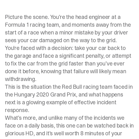
Picture the scene. You’re the head engineer at a
Formula 1 racing team, and moments away from the
start of a race when a minor mistake by your driver
sees your car damaged on the way to the grid.
You're faced with a decision: take your car back to
the garage and face a significant penalty, or attempt
to fix the car from the grid faster than you’ve ever
done it before, knowing that failure will likely mean
withdrawing.
This is the situation the Red Bull racing team faced in
the Hungary 2020 Grand Prix, and what happens
next is a glowing example of effective incident
response.
What’s more, and unlike many of the incidents we
face on a daily basis, this one can be
watched back
in
glorious HD, and it’s well worth 8 minutes of your