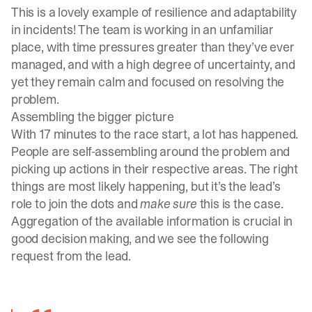
This is a lovely example of resilience and adaptability
in incidents! The team is working in an unfamiliar
place, with time pressures greater than they’ve ever
managed, and with a high degree of uncertainty, and
yet they remain calm and focused on resolving the
problem.
Assembling the bigger picture
With 17 minutes to the race start, a lot has happened.
People are self-assembling around the problem and
picking up actions in their respective areas. The right
things are most likely happening, but it’s the lead’s
role to join the dots and
make sure
this is the case.
Aggregation of the available information is crucial in
good decision making, and we see the following
request from the lead.