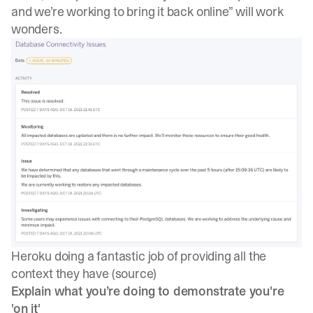
and we’re working to bring it back online” will work
wonders.
Heroku doing a fantastic job of providing all the
context they have (
source
)
Explain what you’re doing to demonstrate you're
'on it'