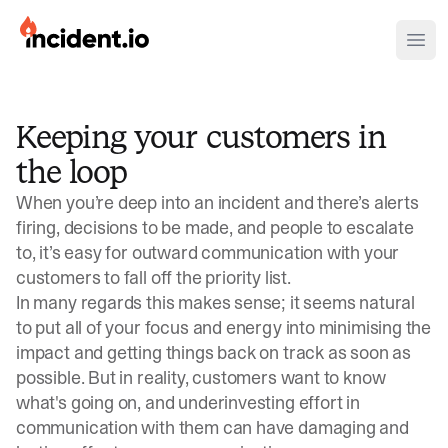
incident.io
Ope
Download .PNG logos
Keeping your customers in
Download .SVG logos
the loop
Download Brand Guidelines
When you’re deep into an incident and there’s alerts
Visit brand center
firing, decisions to be made, and people to escalate
to, it’s easy for outward communication with your
customers to fall off the priority list.
In many regards this makes sense; it seems natural
to put all of your focus and energy into minimising the
impact and getting things back on track as soon as
possible. But in reality, customers want to know
what's going on, and underinvesting effort in
communication with them can have damaging and