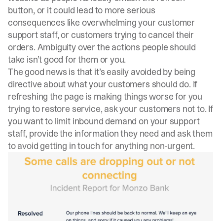
button, or it could lead to more serious
consequences like overwhelming your customer
support staff, or customers trying to cancel their
orders. Ambiguity over the actions people should
take isn’t good for them or you.
The good news is that it’s easily avoided by being
directive about what your customers should do. If
refreshing the page is making things worse for you
trying to restore service, ask your customers not to. If
you want to limit inbound demand on your support
staff, provide the information they need and ask them
to avoid getting in touch for anything non-urgent.