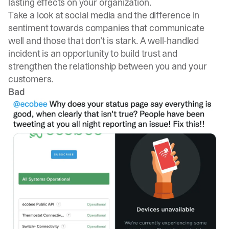
lasting effects on your organization.
Take a look at social media and the difference in
sentiment towards companies that communicate
well and those that don’t is stark. A well-handled
incident is an opportunity to build trust and
strengthen the relationship between you and your
customers.
Bad