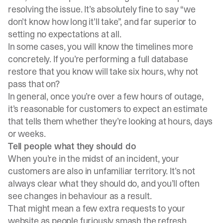
resolving the issue. It’s absolutely fine to say “we
don’t know how long it’ll take”, and far superior to
setting no expectations at all.
In some cases, you will know the timelines more
concretely. If you’re performing a full database
restore that you know will take six hours, why not
pass that on?
In general, once you’re over a few hours of outage,
it’s reasonable for customers to expect an estimate
that tells them whether they’re looking at hours, days
or weeks.
Tell people what they should do
When you’re in the midst of an incident, your
customers are also in unfamiliar territory. It’s not
always clear what they should do, and you’ll often
see changes in behaviour as a result.
That might mean a few extra requests to your
website as people furiously smash the refresh