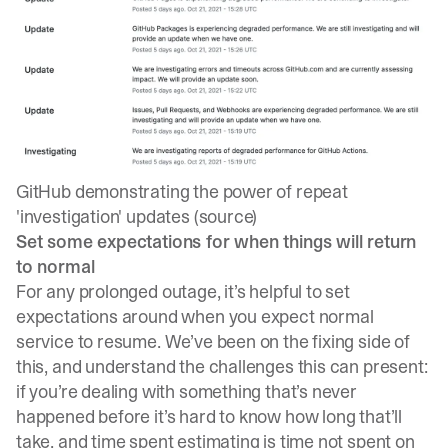
GitHub demonstrating the power of repeat
'investigation' updates (
source
)
Set some expectations for when things will return
to normal
For any prolonged outage, it’s helpful to set
expectations around when you expect normal
service to resume. We’ve been on the fixing side of
this, and understand the challenges this can present:
if you’re dealing with something that’s never
happened before it’s hard to know how long that’ll
take, and time spent estimating is time not spent on