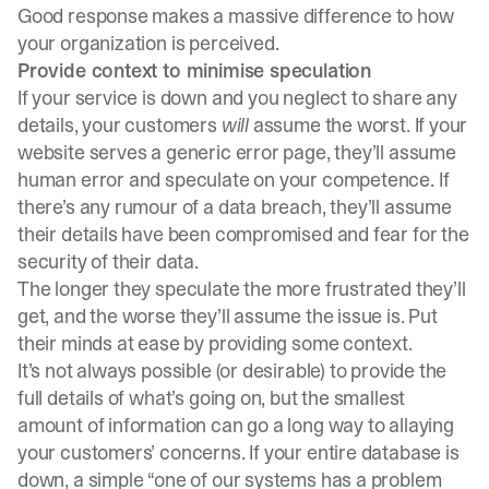
Good response makes a massive difference to how
your organization is perceived.
Provide context to minimise speculation
If your service is down and you neglect to share any
details, your customers
will
assume the worst. If your
website serves a generic error page, they’ll assume
human error and speculate on your competence. If
there’s any rumour of a data breach, they’ll assume
their details have been compromised and fear for the
security of their data.
The longer they speculate the more frustrated they’ll
get, and the worse they’ll assume the issue is. Put
their minds at ease by providing some context.
It’s not always possible (or desirable) to provide the
full details of what’s going on, but the smallest
amount of information can go a long way to allaying
your customers’ concerns. If your entire database is
down, a simple “one of our systems has a problem