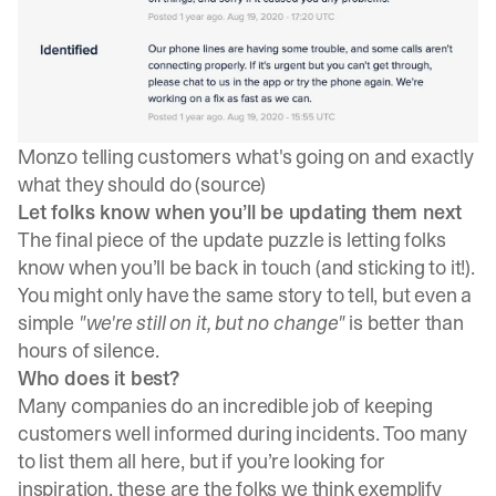
Monzo telling customers what's going on and exactly
what they should do (
source
)
Let folks know when you’ll be updating them next
The final piece of the update puzzle is letting folks
know when you’ll be back in touch (and sticking to it!).
You might only have the same story to tell, but even a
simple
"we're still on it, but no change"
is better than
hours of silence.
Who does it best?
Many companies do an incredible job of keeping
customers well informed during incidents. Too many
to list them all here, but if you’re looking for
inspiration, these are the folks we think exemplify