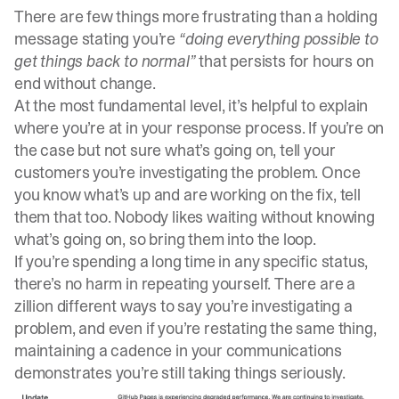
There are few things more frustrating than a holding
message stating you’re
“doing everything possible to
get things back to normal”
that persists for hours on
end without change.
At the most fundamental level, it’s helpful to explain
where you’re at in your response process. If you’re on
the case but not sure what’s going on, tell your
customers you’re investigating the problem. Once
you know what’s up and are working on the fix, tell
them that too. Nobody likes waiting without knowing
what’s going on, so bring them into the loop.
If you’re spending a long time in any specific status,
there’s no harm in repeating yourself. There are a
zillion different ways to say you’re investigating a
problem, and even if you’re restating the same thing,
maintaining a cadence in your communications
demonstrates you’re still taking things seriously.