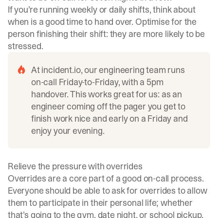
If you’re running weekly or daily shifts, think about
when is a good time to hand over. Optimise for the
person finishing their shift: they are more likely to be
stressed.
At
incident.io
, our engineering team runs
on-call Friday-to-Friday, with a 5pm
handover. This works great for us: as an
engineer coming off the pager you get to
finish work nice and early on a Friday and
enjoy your evening.
Relieve the pressure with overrides
Overrides are a core part of a good on-call process.
Everyone should be able to ask for overrides to allow
them to participate in their personal life; whether
that’s going to the gym, date night, or school pickup.