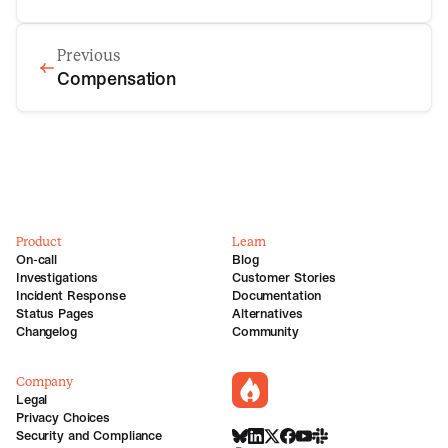
Previous
Compensation
Product
Learn
On-call
Blog
Investigations
Customer Stories
Incident Response
Documentation
Status Pages
Alternatives
Changelog
Community
Company
incident.io
Legal
Privacy Choices
Security and Compliance
BlueSky
LinkedIn
X
Facebook
Youtube
Slack Community