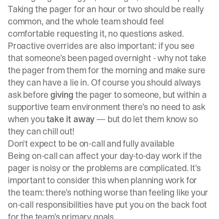
Taking the pager for an hour or two should be really
common, and the whole team should feel
comfortable requesting it, no questions asked.
Proactive overrides are also important: if you see
that someone’s been paged overnight - why not take
the pager from them for the morning and make sure
they can have a lie in. Of course you should always
ask before
giving
the pager to someone, but within a
supportive team environment there’s no need to ask
when you
take it away
— but do let them know so
they can chill out!
Don't expect to be on-call and fully available
Being on-call can affect your day-to-day work if the
pager is noisy or the problems are complicated. It’s
important to consider this when planning work for
the team: there’s nothing worse than feeling like your
on-call responsibilities have put you on the back foot
for the team’s primary goals.