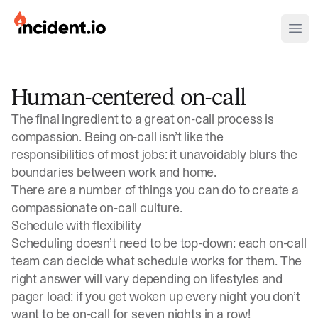
incident.io
Ope
Download .PNG logos
Human-centered on-call
Download .SVG logos
The final ingredient to a great on-call process is
Download Brand Guidelines
compassion. Being on-call isn’t like the
responsibilities of most jobs: it unavoidably blurs the
Visit brand center
boundaries between work and home.
There are a number of things you can do to create a
compassionate on-call culture.
Schedule with flexibility
Scheduling doesn’t need to be top-down: each on-call
team can decide what schedule works for them. The
right answer will vary depending on lifestyles and
pager load: if you get woken up every night you don’t
want to be on-call for seven nights in a row!