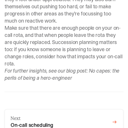
themselves out pushing too hard, or fail to make
progress in other areas as they’re focussing too
much on reactive work.
Make sure that there are enough people on your on-
call rota, and that when people leave the rota they
are quickly replaced. Succession planning matters
too: if you know someone is planning to leave or
change roles, consider how that impacts your on-call
rota.
For further insights, see our blog post:
No capes: the
perils of being a hero-engineer
Next
On-call scheduling