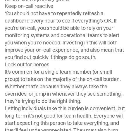
Keep on-call reactive
You should not have to repeatedly refresh a
dashboard every hour to see if everything’s OK. If
you’re on-call, you should be able to rely on your
monitoring systems and operational teams to alert
you when you’re needed. Investing in this will both
improve your on-call experience, and also mean that
you find out quickly if things do go south.
Look out for heroes
It’s common for a single team member (or small
group) to take on the majority of the on-call burden.
Whether that’s because they always take the
overrides, or jump in whenever they see something -
they’re trying to do the right thing.
Letting individuals take this burden is convenient, but
long-term it’s not good for team health. Everyone will
start expecting this person to take everything, and
they’ll feel under-appreciated. They may also burn