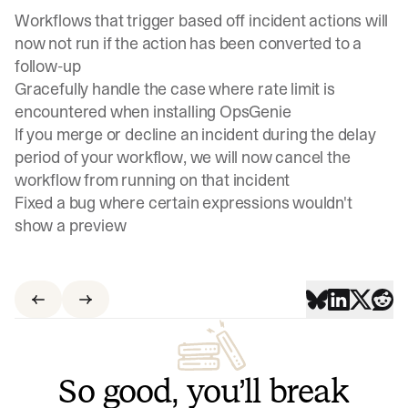
Workflows that trigger based off incident actions will
now not run if the action has been converted to a
follow-up
Gracefully handle the case where rate limit is
encountered when installing OpsGenie
If you merge or decline an incident during the delay
period of your workflow, we will now cancel the
workflow from running on that incident
Fixed a bug where certain expressions wouldn't
show a preview
So good, you’ll break