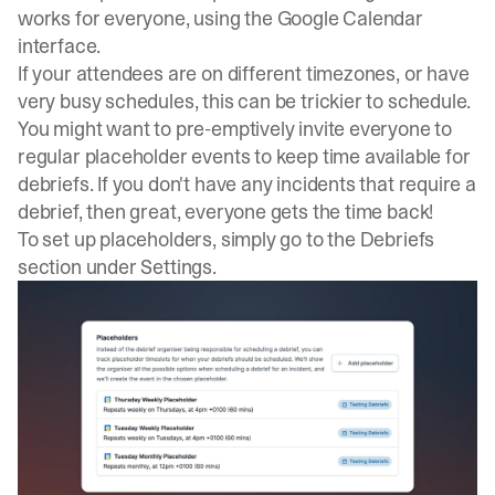
works for everyone, using the Google Calendar
interface.
If your attendees are on different timezones, or have
very busy schedules, this can be trickier to schedule.
You might want to pre-emptively invite everyone to
regular placeholder events to keep time available for
debriefs. If you don't have any incidents that require a
debrief, then great, everyone gets the time back!
To set up placeholders, simply go to the Debriefs
section under Settings.