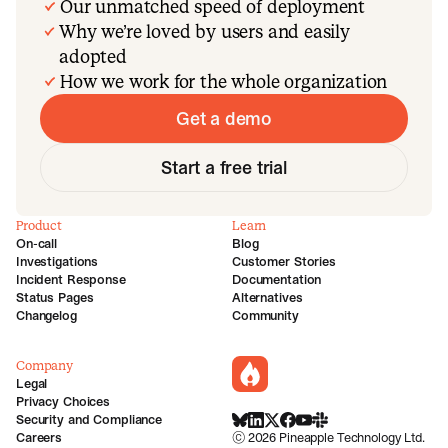
Our unmatched speed of deployment
Why we’re loved by users and easily
adopted
How we work for the whole organization
Get a demo
Start a free trial
Product
Learn
On-call
Blog
Investigations
Customer Stories
Incident Response
Documentation
Status Pages
Alternatives
Changelog
Community
Company
incident.io
Legal
Privacy Choices
Security and Compliance
BlueSky
LinkedIn
X
Facebook
Youtube
Slack Community
Careers
©
2026
Pineapple Technology Ltd.