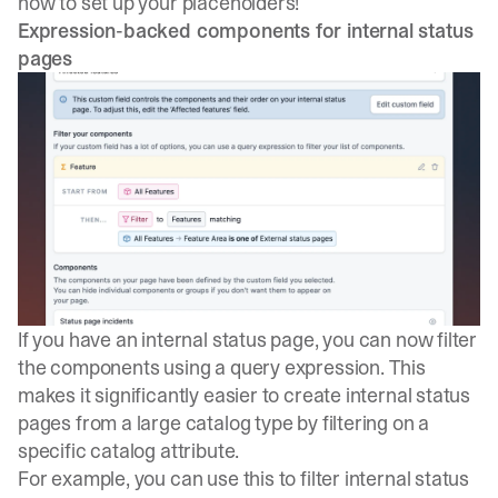
how to set up your placeholders!
Expression-backed components for internal status
pages
If you have an internal status page, you can now filter
the components using a query expression. This
makes it significantly easier to create internal status
pages from a large catalog type by filtering on a
specific catalog attribute.
For example, you can use this to filter internal status