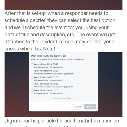
After that is set-up, when a responder needs to
schedule a debrief, they can select the best option
and we'll schedule the event for you, using your
default title and description, etc. The event will get
attached to the incident immediately, so everyone
knows when it is. Neat!
Dig into our
help article
for additional information on