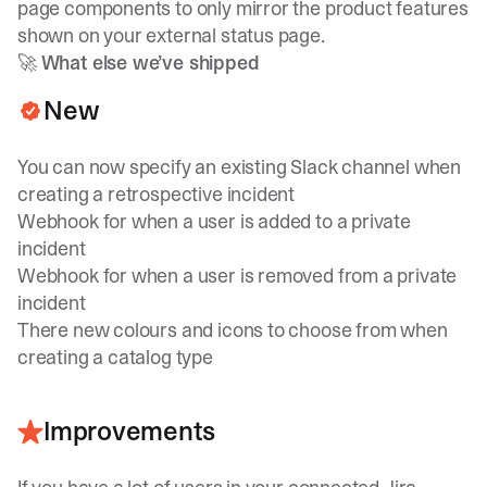
page components to only mirror the product features
shown on your external status page.
🚀
What else we’ve shipped
New
You can now specify an existing Slack channel when
creating a retrospective incident
Webhook for when a user is added to a private
incident
Webhook for when a user is removed from a private
incident
There new colours and icons to choose from when
creating a catalog type
Improvements