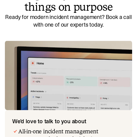
things on purpose
Ready for modern incident management? Book a call
with one of our experts today.
We’d love to talk to you about
All-in-one incident management