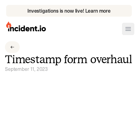
Investigations is now live! Learn more
incident.io
Ope
Download .PNG logos
Timestamp form overhaul
Download .SVG logos
September 11, 2023
Download Brand Guidelines
Visit brand center