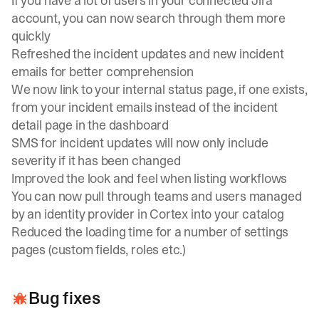
If you have a lot of users in your connected Jira
account, you can now search through them more
quickly
Refreshed the incident updates and new incident
emails for better comprehension
We now link to your internal status page, if one exists,
from your incident emails instead of the incident
detail page in the dashboard
SMS for incident updates will now only include
severity if it has been changed
Improved the look and feel when listing workflows
You can now pull through teams and users managed
by an identity provider in Cortex into your catalog
Reduced the loading time for a number of settings
pages (custom fields, roles etc.)
Bug fixes