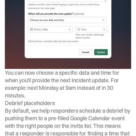
You can now choose a specific data and time for
when you'll provide the next incident update. For
example: next Monday at 9am instead of in 30
minutes.
Debrief placeholders
By default, we help responders schedule a debrief by
pushing them to a pre-filled Google Calendar event
with the
right people on the invite list
. This means
that a responder is responsible for finding a time that