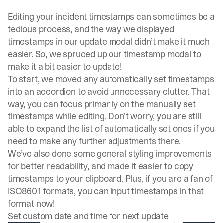
Editing your incident timestamps can sometimes be a
tedious process, and the way we displayed
timestamps in our update modal didn’t make it much
easier. So, we spruced up our timestamp modal to
make it a bit easier to update!
To start, we moved any automatically set timestamps
into an accordion to avoid unnecessary clutter. That
way, you can focus primarily on the manually set
timestamps while editing. Don’t worry, you are still
able to expand the list of automatically set ones if you
need to make any further adjustments there.
We’ve also done some general styling improvements
for better readability, and made it easier to copy
timestamps to your clipboard. Plus, if you are a fan of
ISO8601 formats, you can input timestamps in that
format now!
Set custom date and time for next update