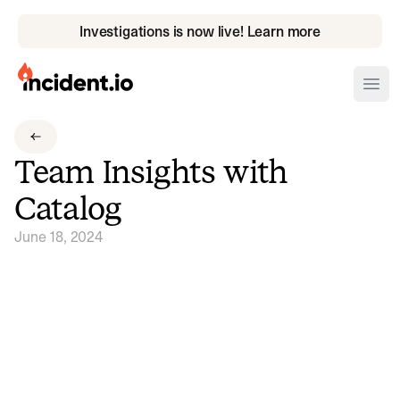
Investigations is now live! Learn more
incident.io
Ope
Download .PNG logos
Team Insights with
Download .SVG logos
Catalog
Download Brand Guidelines
June 18, 2024
Visit brand center