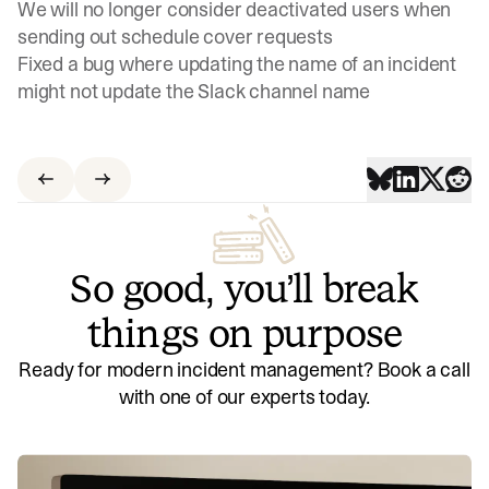
We will no longer consider deactivated users when
sending out schedule cover requests
Fixed a bug where updating the name of an incident
might not update the Slack channel name
So good, you’ll break
things on purpose
Ready for modern incident management? Book a call
with one of our experts today.