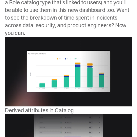
a Role catalog type that’s linked to users) and you’ll
be able to use them in this new dashboard too. Want
to see the breakdown of time spent in incidents
across data, security, and product engineers? Now
you can.
Derived attributes in Catalog