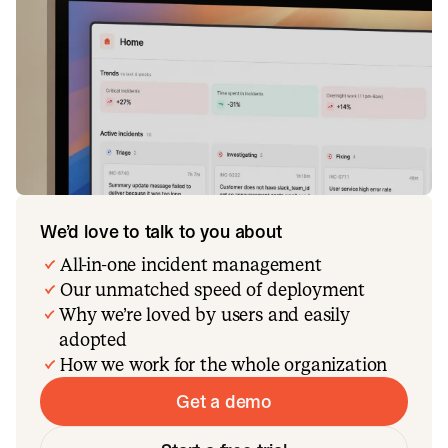
We’d love to talk to you about
All-in-one incident management
Our unmatched speed of deployment
Why we’re loved by users and easily
adopted
How we work for the whole organization
Get a demo