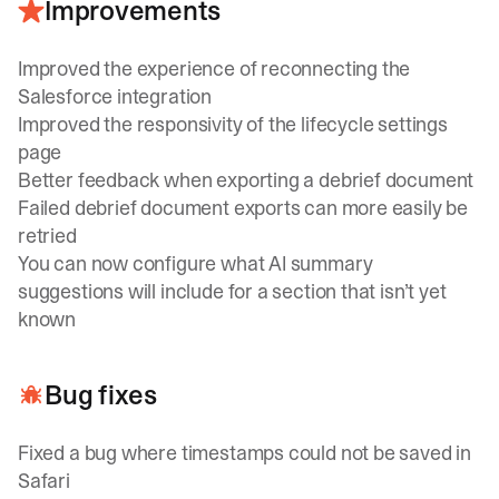
Improvements
Improved the experience of reconnecting the
Salesforce integration
Improved the responsivity of the lifecycle settings
page
Better feedback when exporting a debrief document
Failed debrief document exports can more easily be
retried
You can now configure what AI summary
suggestions will include for a section that isn’t yet
known
Bug fixes
Fixed a bug where timestamps could not be saved in
Safari