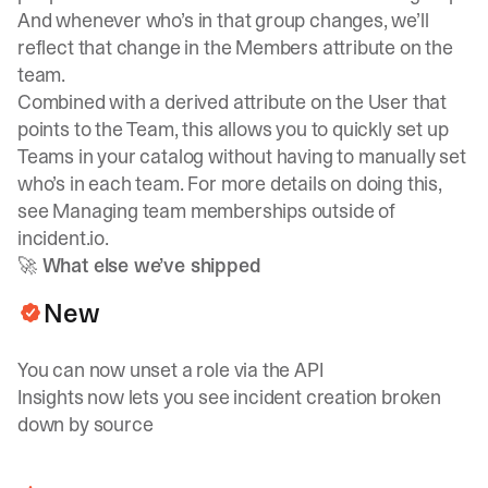
And whenever who’s in that group changes, we’ll
reflect that change in the Members attribute on the
team.
Combined with
a derived attribute on the User that
points to the Team
, this allows you to quickly set up
Teams in your catalog without having to manually set
who’s in each team. For more details on doing this,
see
Managing team memberships outside of
incident.io
.
🚀 What else we’ve shipped
New
You can now unset a role via the API
Insights now lets you see incident creation broken
down by source