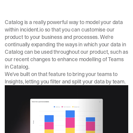
Catalog is a really powerful way to model your data
within
incident.io
so that you can customise our
product to your business and processes. We’re
continually expanding the ways in which your data in
Catalog can be used throughout our product, such as
our recent changes to enhance modelling of
Teams
in Catalog
.
We’ve built on that feature to bring your teams to
Insights, letting you filter and split your data by team.