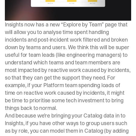
Insights now has a new “
Explore by Team
” page that
will allow you to analyse time spent handling
incidents and post-incident work filtered and broken
down by teams and users. We think this will be super
useful for team leads (like engineering managers) to
understand which teams and team members are
most impacted by reactive work caused by incidents,
so that they can get the support they need. For
example, if your Platform team spending loads of
time on reactive work caused by incidents, it might
be time to prioritise some tech investment to bring
things back to normal.
And because we’re bringing your Catalog data in to
Insights, if you have other ways to group users such
as by role, you can model them in Catalog (by adding