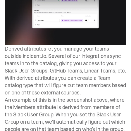
Derived attributes let you manage your teams
outside
incident.io
. Several of our integrations sync
teams in to the catalog, giving you access to your
Slack User Groups, GitHub Teams, Linear Teams, etc.
With derived attributes you can create a Team
catalog type that will figure out team members based
on one of these external sources.
An example of this is in the screenshot above, where
the Members attribute is derived from members of
the Slack User Group. When you set the Slack User
Group on a team, we’ll automatically figure out which
people are on that team based on who’s in the group.