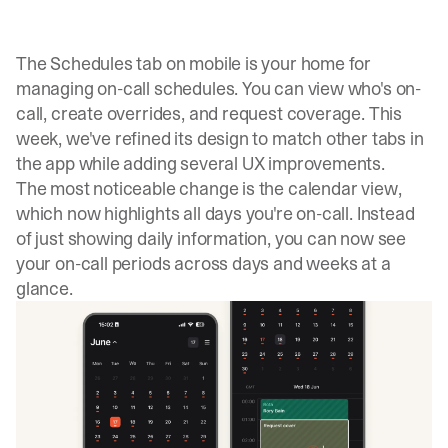
The Schedules tab on mobile is your home for
managing on-call schedules. You can view who's on-
call, create overrides, and request coverage. This
week, we've refined its design to match other tabs in
the app while adding several UX improvements.
The most noticeable change is the calendar view,
which now highlights all days you're on-call. Instead
of just showing daily information, you can now see
your on-call periods across days and weeks at a
glance.