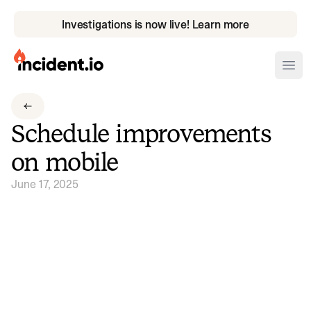
Investigations is now live! Learn more
incident.io
Ope
Download .PNG logos
Schedule improvements
Download .SVG logos
on mobile
Download Brand Guidelines
June 17, 2025
Visit brand center