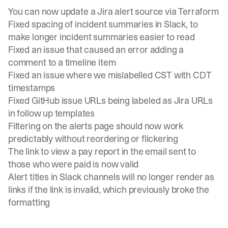
You can now update a Jira alert source via Terraform
Fixed spacing of incident summaries in Slack, to
make longer incident summaries easier to read
Fixed an issue that caused an error adding a
comment to a timeline item
Fixed an issue where we mislabelled CST with CDT
timestamps
Fixed GitHub issue URLs being labeled as Jira URLs
in follow up templates
Filtering on the alerts page should now work
predictably without reordering or flickering
The link to view a pay report in the email sent to
those who were paid is now valid
Alert titles in Slack channels will no longer render as
links if the link is invalid, which previously broke the
formatting