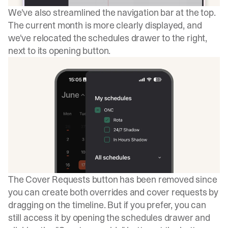
We've also streamlined the navigation bar at the top.
The current month is more clearly displayed, and
we've relocated the schedules drawer to the right,
next to its opening button.
The Cover Requests button has been removed since
you can create both overrides and cover requests by
dragging on the timeline. But if you prefer, you can
still access it by opening the schedules drawer and