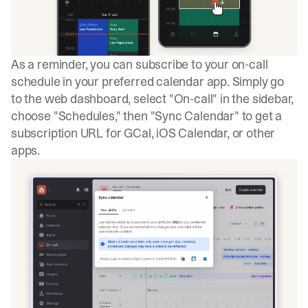
As a reminder, you can subscribe to your on-call
schedule in your preferred calendar app. Simply go
to the web dashboard, select "On-call" in the sidebar,
choose "Schedules," then "Sync Calendar" to get a
subscription URL for GCal, iOS Calendar, or other
apps.