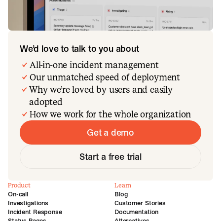
We’d love to talk to you about
All-in-one incident management
Our unmatched speed of deployment
Why we’re loved by users and easily
adopted
How we work for the whole organization
Get a demo
Start a free trial
Product
Learn
On-call
Blog
Investigations
Customer Stories
Incident Response
Documentation
Status Pages
Alternatives