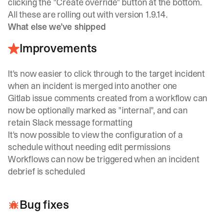
clicking the "Create override" button at the bottom.
All these are rolling out with version 1.9.14.
What else we’ve shipped
Improvements
It's now easier to click through to the target incident
when an incident is merged into another one
Gitlab issue comments created from a workflow can
now be optionally marked as "internal", and can
retain Slack message formatting
It's now possible to view the configuration of a
schedule without needing edit permissions
Workflows can now be triggered when an incident
debrief is scheduled
Bug fixes