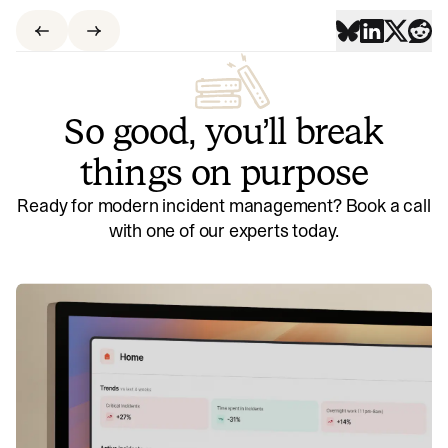
So good, you’ll break
things on purpose
Ready for modern incident management? Book a call
with one of our experts today.