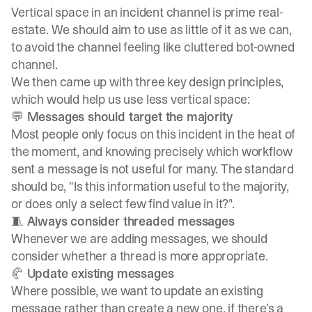
Vertical space in an incident channel is prime real-
estate. We should aim to use as little of it as we can,
to avoid the channel feeling like cluttered bot-owned
channel.
We then came up with three key design principles,
which would help us use less vertical space:
💬 Messages should target the majority
Most people only focus on this incident in the heat of
the moment, and knowing precisely which workflow
sent a message is not useful for many. The standard
should be, "Is this information useful to the majority,
or does only a select few find value in it?".
🧵 Always consider threaded messages
Whenever we are adding messages, we should
consider whether a thread is more appropriate.
🥐 Update existing messages
Where possible, we want to update an existing
message rather than create a new one, if there’s a