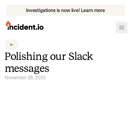
Investigations is now live! Learn more
incident.io
Ope
Download .PNG logos
Polishing our Slack
Download .SVG logos
messages
Download Brand Guidelines
November 28, 2023
Visit brand center