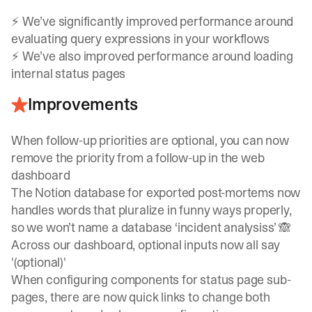
⚡ We’ve significantly improved performance around
evaluating query expressions in your workflows
⚡ We’ve also improved performance around loading
internal status pages
Improvements
When follow-up priorities are optional, you can now
remove the priority from a follow-up in the web
dashboard
The Notion database for exported post-mortems now
handles words that pluralize in funny ways properly,
so we won’t name a database ‘incident analysiss’ 🙈
Across our dashboard, optional inputs now all say
'(optional)'
When configuring components for status page sub-
pages, there are now quick links to change both