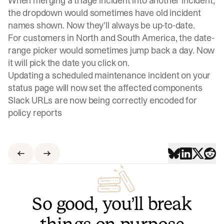
When merging a triage incident into another incident,
the dropdown would sometimes have old incident
names shown. Now they'll always be up-to-date.
For customers in North and South America, the date-
range picker would sometimes jump back a day. Now
it will pick the date you click on.
Updating a scheduled maintenance incident on your
status page will now set the affected components
Slack URLs are now being correctly encoded for
policy reports
So good, you’ll break