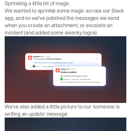
Sprinkling a little bit of magic
We wanted to sprinkle some magic across our Slack
app, and so we’ve polished the messages we send
when you create an attachment, or escalate an
incident (and added some
swanky
logos).
We’ve also added a little picture to our ‘someone is
writing an update’ message