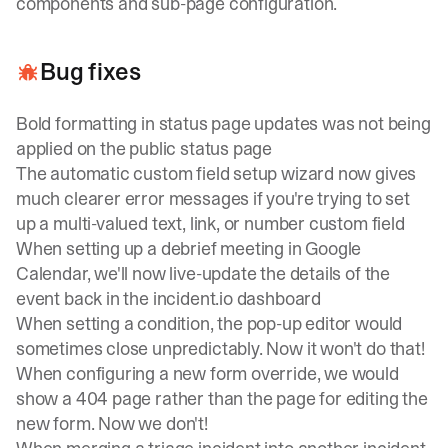
components and sub-page configuration.
Bug fixes
Bold formatting in status page updates was not being
applied on the public status page
The automatic custom field setup wizard now gives
much clearer error messages if you're trying to set
up a multi-valued text, link, or number custom field
When setting up a debrief meeting in Google
Calendar, we'll now live-update the details of the
event back in the
incident.io
dashboard
When setting a condition, the pop-up editor would
sometimes close unpredictably. Now it won't do that!
When configuring a new form override, we would
show a 404 page rather than the page for editing the
new form. Now we don't!