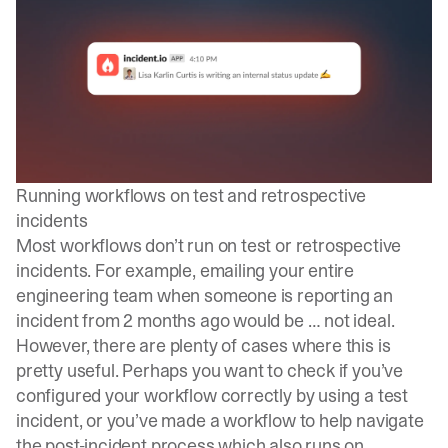
Running workflows on test and retrospective
incidents
Most workflows don’t run on test or retrospective
incidents. For example, emailing your entire
engineering team when someone is reporting an
incident from 2 months ago would be … not ideal.
However, there are plenty of cases where this is
pretty useful. Perhaps you want to check if you’ve
configured your workflow correctly by using a test
incident, or you’ve made a workflow to help navigate
the post-incident process which also runs on