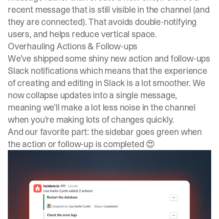
recent message that is still visible in the channel (and
they are connected). That avoids double-notifying
users, and helps reduce vertical space.
Overhauling Actions & Follow-ups
We’ve shipped some shiny new action and follow-ups
Slack notifications which means that the experience
of creating and editing in Slack is a lot smoother. We
now collapse updates into a single message,
meaning we’ll make a lot less noise in the channel
when you’re making lots of changes quickly.
And our favorite part: the sidebar goes green when
the action or follow-up is completed 😍