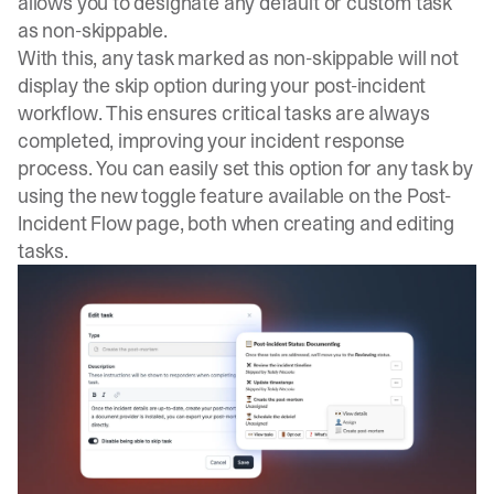
allows you to designate any default or custom task
as non-skippable.
With this, any task marked as non-skippable will not
display the skip option during your post-incident
workflow. This ensures critical tasks are always
completed, improving your incident response
process. You can easily set this option for any task by
using the new toggle feature available on the Post-
Incident Flow page, both when creating and editing
tasks.