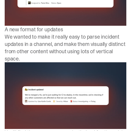
A new format for updates
We wanted to make it really easy to parse incident
updates in a channel, and make them visually distinct
from other content without using lots of vertical
space.