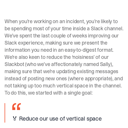
When you’re working on an incident, you’re likely to
be spending most of your time inside a Slack channel.
We’ve spent the last couple of weeks improving our
Slack experience, making sure we present the
information you need in an easy-to-digest format.
We’re also keen to reduce the ‘noisiness’ of our
Slackbot (who we’ve affectionately named Sally),
making sure that we’re updating existing messages
instead of posting new ones (where appropriate), and
not taking up too much vertical space in the channel.
To do this, we started with a single goal:
🏅 Reduce our use of vertical space