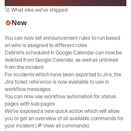
🚀 What else we’ve shipped
New
You can now set announcement rules to run based
on who is assigned to different roles
Debriefs scheduled in Google Calendar can now be
deleted from Google Calendar, as well as unlinked
from the incident
For incidents which have been exported to Jira, the
Jira ticket reference is now available to use in
workflow messages
You can now use workflow automation for status
pages with sub-pages
We’ve exposed a new quick action which will allow
you to get an overview of all available commands for
your incident (🔎 View all commands)