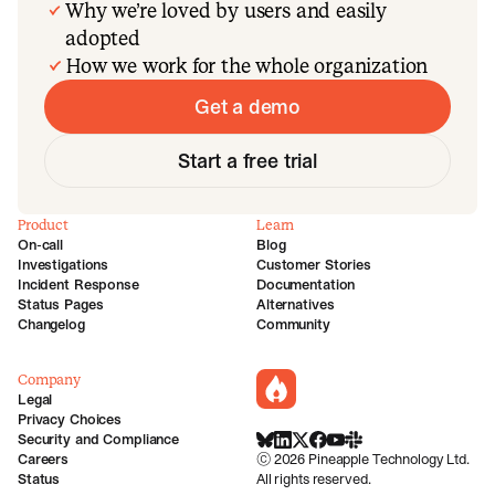
Why we’re loved by users and easily
adopted
How we work for the whole organization
Get a demo
Start a free trial
Product
Learn
On-call
Blog
Investigations
Customer Stories
Incident Response
Documentation
Status Pages
Alternatives
Changelog
Community
Company
incident.io
Legal
Privacy Choices
Security and Compliance
BlueSky
LinkedIn
X
Facebook
Youtube
Slack Community
Careers
©
2026
Pineapple Technology Ltd.
Status
All rights reserved.