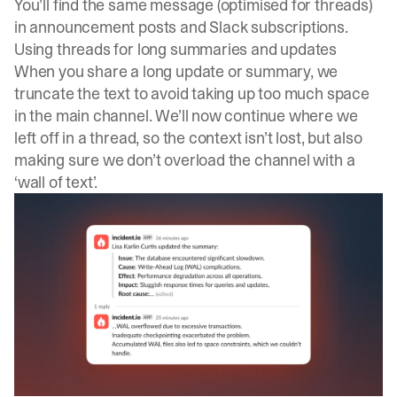
You’ll find the same message (optimised for threads)
in announcement posts and Slack subscriptions.
Using threads for long summaries and updates
When you share a long update or summary, we
truncate the text to avoid taking up too much space
in the main channel. We’ll now continue where we
left off in a thread, so the context isn’t lost, but also
making sure we don’t overload the channel with a
‘wall of text’.