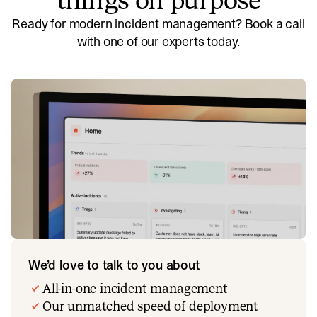
things on purpose
Ready for modern incident management? Book a call
with one of our experts today.
We’d love to talk to you about
All-in-one incident management
Our unmatched speed of deployment