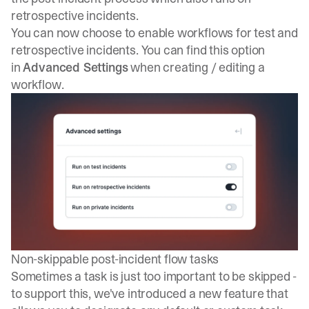
retrospective incidents.
You can now choose to enable workflows for test and
retrospective incidents. You can find this option
in
Advanced Settings
when creating / editing a
workflow.
Non-skippable post-incident flow tasks
Sometimes a task is just too important to be skipped -
to support this, we've introduced a new feature that