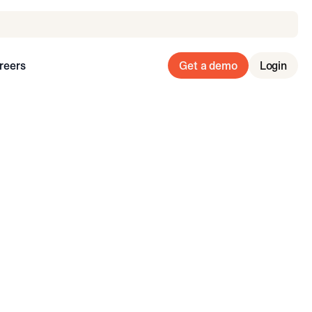
reers
Get a demo
Login