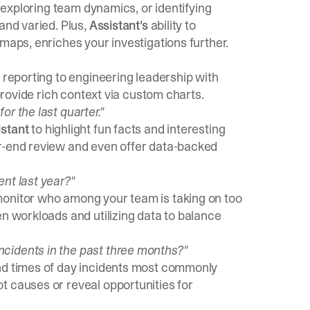
, exploring team dynamics, or identifying
and varied. Plus,
Assistant's
ability to
maps, enriches your investigations further.
reporting to engineering leadership with
 provide rich context via custom charts.
r the last quarter."
istant
to highlight fun facts and interesting
ar-end review and even offer data-backed
nt last year?"
monitor who among your team is taking on too
en workloads and utilizing data to balance
cidents in the past three months?"
d times of day incidents most commonly
t causes or reveal opportunities for