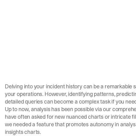
Delving into your incident history can be a remarkable
your operations. However, identifying patterns, predicti
detailed queries can become a complex task if you need
Up to now, analysis has been possible via our comprehe
have often asked for new nuanced charts or intricate filt
we needed a feature that promotes autonomy in analysis,
insights charts.