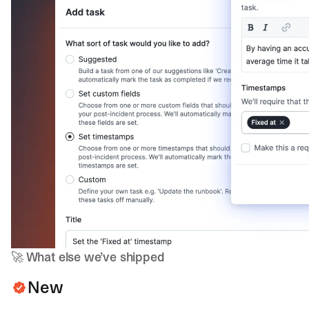
🚀
What else we’ve shipped
New