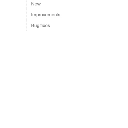
New
Improvements
Bug fixes