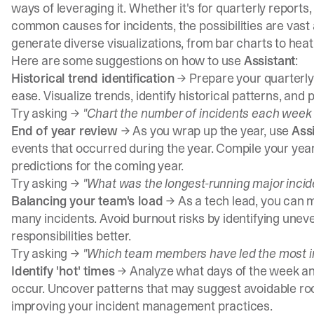
ways of leveraging it. Whether it's for quarterly reports
common causes for incidents, the possibilities are vast 
generate diverse visualizations, from bar charts to heat
Here are some suggestions on how to use
Assistant
:
Historical trend identification
→ Prepare your quarterly 
ease. Visualize trends, identify historical patterns, and
Try asking →
"Chart the number of incidents each week fo
End of year review
→ As you wrap up the year, use
Ass
events that occurred during the year. Compile your ye
predictions for the coming year.
Try asking →
"What was the longest-running major incide
Balancing your team's load
→ As a tech lead, you can 
many incidents. Avoid burnout risks by identifying unev
responsibilities better.
Try asking →
"Which team members have led the most in
Identify 'hot' times
→ Analyze what days of the week an
occur. Uncover patterns that may suggest avoidable roo
improving your incident management practices.