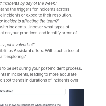
f incidents by day of the week."
and the triggers for incidents across
e incidents or expedite their resolution.
r incidents affecting the team?"
 with incidents. Uncover what types of
ect on your practices, and identify areas of
y get involved in?"
bilities
Assistant
offers. With such a tool at
tart exploring?
s to be set during your post-incident process.
nts in incidents, leading to more accurate
o spot trends in durations of incidents over