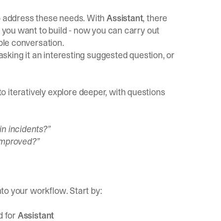
to address these needs. With
Assistant
, there
s you want to build - now you can carry out
mple conversation.
 asking it an interesting suggested question, or
 iteratively explore deeper, with questions
in incidents?”
 improved?”
nto your workflow. Start by:
d for
Assistant