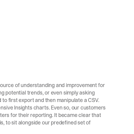
 source of understanding and improvement for
ng potential trends, or even simply asking
 to first export and then manipulate a CSV.
nsive Insights charts. Even so, our customers
ers for their reporting. It became clear that
 to sit alongside our predefined set of