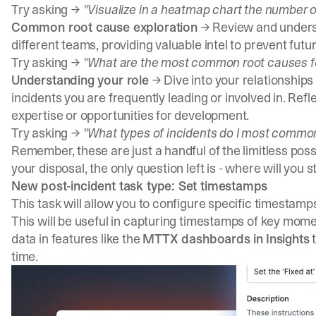
Try asking →
"Visualize in a heatmap chart the number o
Common root cause exploration
→ Review and underst
different teams, providing valuable intel to prevent futur
Try asking →
"What are the most common root causes fo
Understanding your role
→ Dive into your relationships
incidents you are frequently leading or involved in. Refl
expertise or opportunities for development.
Try asking →
"What types of incidents do I most commonl
Remember, these are just a handful of the limitless possi
your disposal, the only question left is - where will you s
New post-incident task type: Set timestamps
This task will allow you to configure specific timestamp
This will be useful in capturing timestamps of key mome
data in features like the
MTTX dashboards in
Insights
t
time.