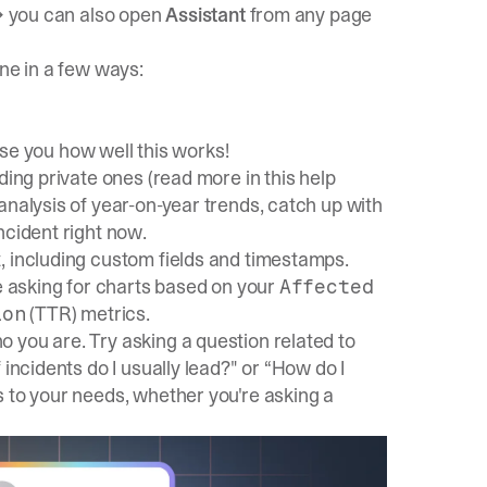
 → you can also open
Assistant
from any page
one in a few ways:
rise you how well this works!
ding private ones (read more in this
help
nalysis of year-on-year trends, catch up with
ncident right now.
, including custom fields and timestamps.
ke asking for charts based on your
Affected
(TTR) metrics.
ion
you are. Try asking a question related to
incidents do I usually lead?" or “How do I
s to your needs, whether you're asking a