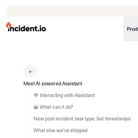
incident.io
Prod
Download .PNG logos
Download .SVG logos
Download Brand Guidelines
Meet AI-powered Assistant
Visit brand center
💬 Interacting with Assistant
🧩 What can it do?
New post-incident task type: Set timestamps
What else we’ve shipped