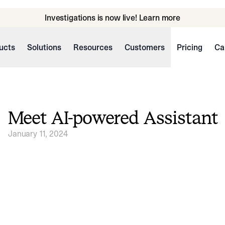
Investigations is now live! Learn more
ucts
Solutions
Resources
Customers
Pricing
Ca
Meet AI-powered Assistant
January 11, 2024