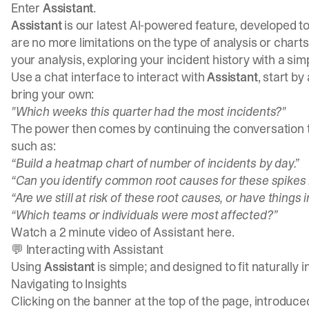
Enter
Assistant
.
Assistant
is our latest AI-powered feature, developed 
are no more limitations on the type of analysis or chart
your analysis, exploring your incident history with a si
Use a chat interface to interact with
Assistant
, start by
bring your own:
"Which weeks this quarter had the most incidents?"
The power then comes by continuing the conversation to
such as:
“Build a heatmap chart of number of incidents by day.”
“Can you identify common root causes for these spikes 
“Are we still at risk of these root causes, or have things
“Which teams or individuals were most affected?”
Watch a 2 minute video of Assistant
here
.
💬 Interacting with Assistant
Using
Assistant
is simple; and designed to fit naturally i
Navigating to
Insights
Clicking on the banner at the top of the page, introduce