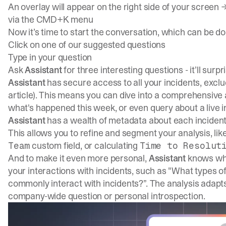
An overlay will appear on the right side of your screen
via the CMD+K menu
Now it’s time to start the conversation, which can be d
Click on one of our suggested questions
Type in your question
Ask
Assistant
for three interesting questions - it’ll surp
Assistant
has secure access to all your incidents, exclu
article
). This means you can dive into a comprehensive a
what's happened this week, or even query about a live i
Assistant
has a wealth of metadata about each incident
This allows you to refine and segment your analysis, li
custom field, or calculating
Team
Time to Resolut
And to make it even more personal,
Assistant
knows who 
your interactions with incidents, such as "What types of 
commonly interact with incidents?”. The analysis adapt
company-wide question or personal introspection.