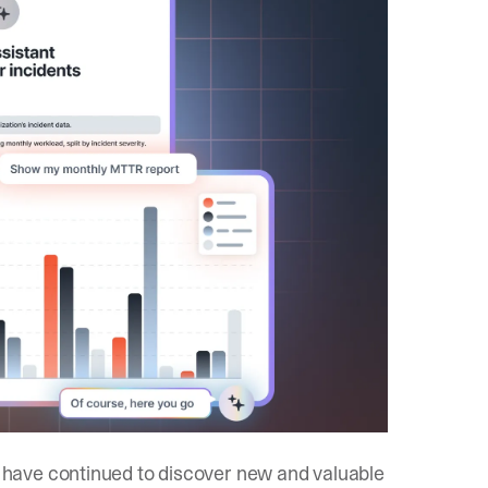
d have continued to discover new and valuable