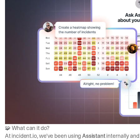
🧩 What can it do?
At
incident.io
, we've been using
Assistant
internally an