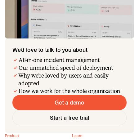
We’d love to talk to you about
All-in-one incident management
Our unmatched speed of deployment
Why we’re loved by users and easily
adopted
How we work for the whole organization
Get a demo
Start a free trial
Product
Learn