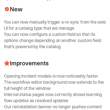
New
You can now manually trigger a re-sync from the web
UI for a catalog type that we manage
You can now configure a custom field so that its
options change depending on another custom field
that’s powered by the catalog
Improvements
Opening incident modals is now noticeably faster
The workflow editor background now extends to the
full height of the window
Internal status pages now correctly shows learning
flow updates as resolved updates
Our reinstallation banner no longer pushes content