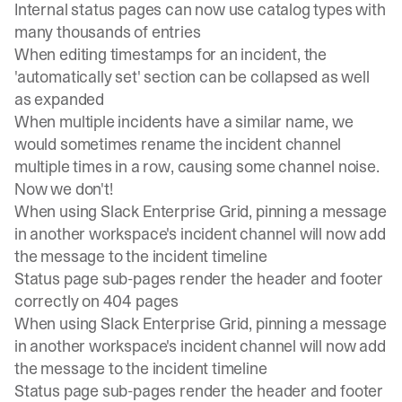
Internal status pages can now use catalog types with
many thousands of entries
When editing timestamps for an incident, the
'automatically set' section can be collapsed as well
as expanded
When multiple incidents have a similar name, we
would sometimes rename the incident channel
multiple times in a row, causing some channel noise.
Now we don't!
When using Slack Enterprise Grid, pinning a message
in another workspace's incident channel will now add
the message to the incident timeline
Status page sub-pages render the header and footer
correctly on 404 pages
When using Slack Enterprise Grid, pinning a message
in another workspace's incident channel will now add
the message to the incident timeline
Status page sub-pages render the header and footer