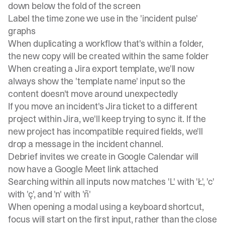
down below the fold of the screen
Label the time zone we use in the 'incident pulse'
graphs
When duplicating a workflow that's within a folder,
the new copy will be created within the same folder
When creating a Jira export template, we'll now
always show the 'template name' input so the
content doesn't move around unexpectedly
If you move an incident's Jira ticket to a different
project within Jira, we'll keep trying to sync it. If the
new project has incompatible required fields, we'll
drop a message in the incident channel.
Debrief invites we create in Google Calendar will
now have a Google Meet link attached
Searching within all inputs now matches 'L' with 'Ł', 'c'
with 'ç', and 'n' with 'ñ'
When opening a modal using a keyboard shortcut,
focus will start on the first input, rather than the close