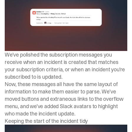
We've polished the subscription messages you
receive when an incident is created that matches
your subscription criteria, or when an incident you're
subscribed to is updated.
Now, these messages all have the same layout of
information to make them easier to parse. We’ve
moved buttons and extraneous links to the overflow
menu, and we’ve added Slack avatars to highlight
who made the incident update.
Keeping the start of the incident tidy