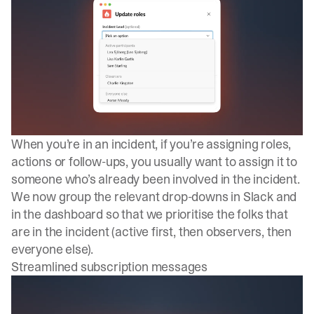
When you’re in an incident, if you’re assigning roles,
actions or follow-ups, you usually want to assign it to
someone who’s already been involved in the incident.
We now group the relevant drop-downs in Slack and
in the dashboard so that we prioritise the folks that
are in the incident (active first, then observers, then
everyone else).
Streamlined subscription messages