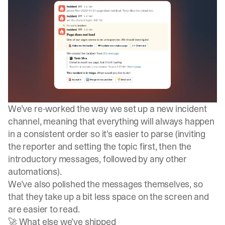
We’ve re-worked the way we set up a new incident
channel, meaning that everything will always happen
in a consistent order so it’s easier to parse (inviting
the reporter and setting the topic first, then the
introductory messages, followed by any other
automations).
We’ve also polished the messages themselves, so
that they take up a bit less space on the screen and
are easier to read.
🚀 What else we’ve shipped