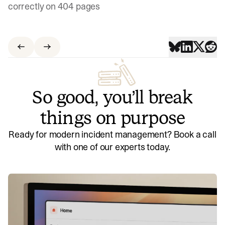
correctly on 404 pages
So good, you’ll break
things on purpose
Ready for modern incident management? Book a call
with one of our experts today.