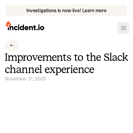
Investigations is now live! Learn more
incident.io
Ope
Download .PNG logos
Improvements to the Slack
Download .SVG logos
channel experience
Download Brand Guidelines
November 21, 2023
Visit brand center