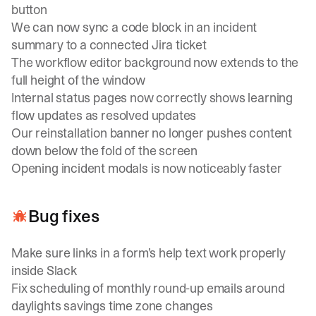
button
We can now sync a code block in an incident
summary to a connected Jira ticket
The workflow editor background now extends to the
full height of the window
Internal status pages now correctly shows learning
flow updates as resolved updates
Our reinstallation banner no longer pushes content
down below the fold of the screen
Opening incident modals is now noticeably faster
Bug fixes
Make sure links in a form’s help text work properly
inside Slack
Fix scheduling of monthly round-up emails around
daylights savings time zone changes