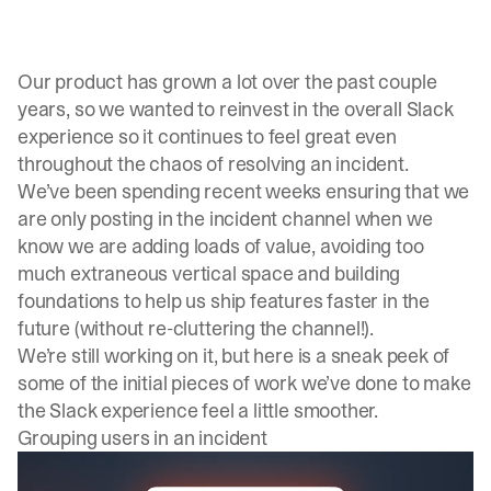
Our product has grown a lot over the past couple
years, so we wanted to reinvest in the overall Slack
experience so it continues to feel great even
throughout the chaos of resolving an incident.
We’ve been spending recent weeks ensuring that we
are only posting in the incident channel when we
know we are adding loads of value, avoiding too
much extraneous vertical space and building
foundations to help us ship features faster in the
future (without re-cluttering the channel!).
We’re still working on it, but here is a sneak peek of
some of the initial pieces of work we’ve done to make
the Slack experience feel a little smoother.
Grouping users in an incident