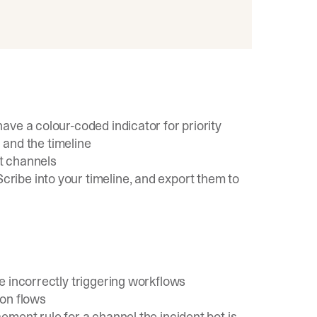
ve a colour-coded indicator for priority
 and the timeline
t channels
ibe into your timeline, and export them to
e incorrectly triggering workflows
ion flows
ment rule for a channel the incident bot is