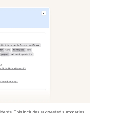
ncidents. This includes suggested summaries,