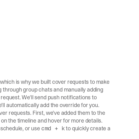
, which is why we built cover requests to make
ng through group chats and manually adding
request. We'll send push notifications to
l automatically add the override for you.
er requests. First, we've added them to the
 the timeline and hover for more details.
y schedule, or use
to quickly create a
cmd + k