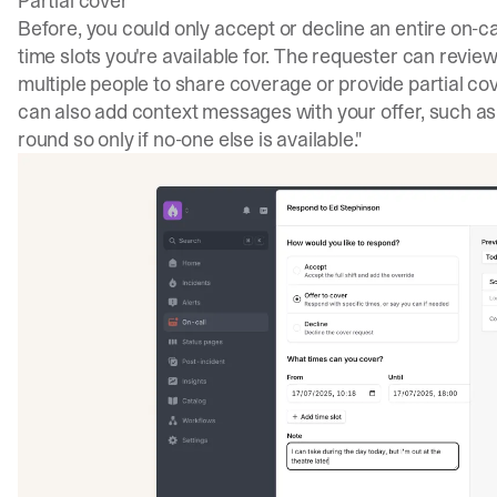
Partial cover
Before, you could only accept or decline an entire on-c
time slots you're available for. The requester can review
multiple people to share coverage or provide partial cove
can also add context messages with your offer, such as "
round so only if no-one else is available."