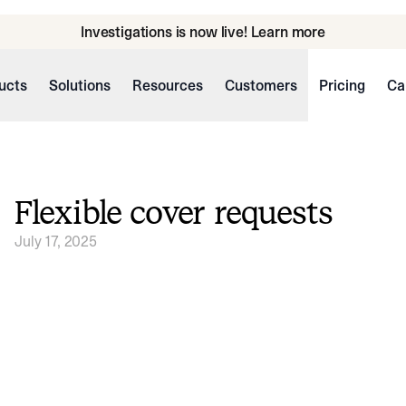
Investigations is now live! Learn more
ucts
Solutions
Resources
Customers
Pricing
Ca
Flexible cover requests
July 17, 2025