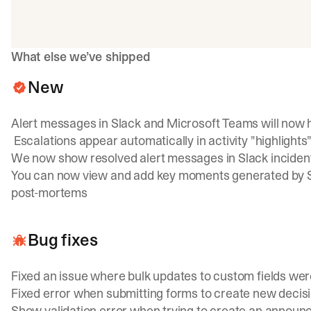
What else we’ve shipped
New
Alert messages in Slack and Microsoft Teams will now ha
Escalations appear automatically in activity "highlights"
We now show resolved alert messages in Slack inciden
You can now view and add key moments generated by Scr
post-mortems
Bug fixes
Fixed an issue where bulk updates to custom fields wer
Fixed error when submitting forms to create new decis
Show validation error when trying to create an announce