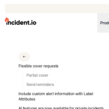
incident.io
Prod
Download .PNG logos
Download .SVG logos
Download Brand Guidelines
Flexible cover requests
Visit brand center
Partial cover
Send reminders
Include custom alert information with Label
Attributes
AI features are now available for private incidents