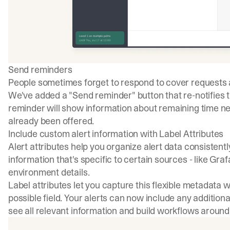
Send reminders
People sometimes forget to respond to cover requests a
We've added a "Send reminder" button that re-notifies 
reminder will show information about remaining time ne
already been offered.
Include custom alert information with Label Attributes
Alert attributes help you organize alert data consistent
information that's specific to certain sources - like Gr
environment details.
Label attributes let you capture this flexible metadata 
possible field. Your alerts can now include any additiona
see all relevant information and build workflows around 