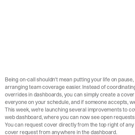
Being on-call shouldn't mean putting your life on pause
arranging team coverage easier. Instead of coordinati
overrides in dashboards, you can simply create a cover 
everyone on your schedule, and if someone accepts, we'l
This week, we're launching several improvements to cov
web dashboard, where you can now see open requests on
You can request cover directly from the top right of an
cover request from anywhere in the dashboard.