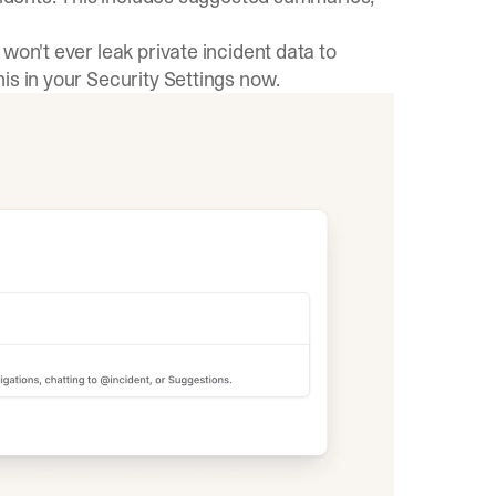
won't ever leak private incident data to
is in your
Security Settings
now.