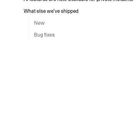
What else we’ve shipped
New
Bug fixes