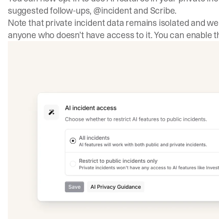
suggested follow-ups, @incident and Scribe.
Note that private incident data remains isolated and we 
anyone who doesn’t have access to it. You can enable th