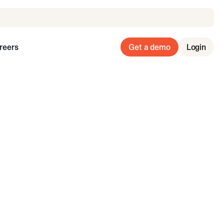
reers
Get a demo
Login