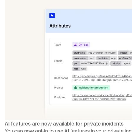
AI features are now available for private incidents
You can now opt-in to use AI features in your private i