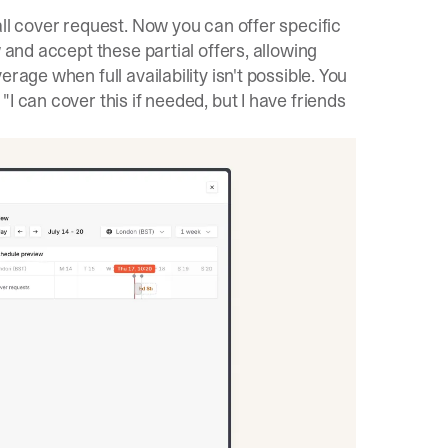
all cover request. Now you can offer specific
 and accept these partial offers, allowing
rage when full availability isn't possible. You
I can cover this if needed, but I have friends