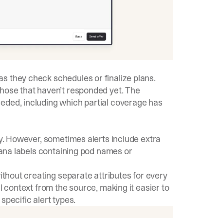
s they check schedules or finalize plans.
those that haven’t responded yet. The
eded, including which partial coverage has
ly. However, sometimes alerts include extra
afana labels containing pod names or
without creating separate attributes for every
l context from the source, making it easier to
specific alert types.