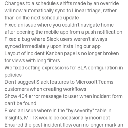
Changes to a schedule's shifts made by an override
will now automatically sync to Linear triage, rather
than on the next schedule update
Fixed an issue where you couldn't navigate home
after opening the mobile app from a push notification
Fixed a bug where Slack users weren't always
synced immediately upon installing our app
Layout of incident Kanban page is no longer broken
for views with long filters
We fixed setting expressions for SLA configuration in
policies
Don't suggest Slack features to Microsoft Teams
customers when creating workflows
Show 404 error message to user when incident form
can't be found
Fixed an issue where in the "by severity" table in
Insights, MTTX would be occasionally incorrect
Ensured the post-incident flow can no longer mark an