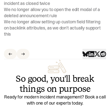
incident as closed twice
We no longer allow you to open the edit modal of a
deleted announcement rule
We no longer allow setting up custom field filtering
on backlink attributes, as we don't actually support
this
So good, you’ll break
things on purpose
Ready for modern incident management? Book a call
with one of our experts today.