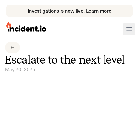
Investigations is now live! Learn more
incident.io
Ope
Download .PNG logos
Escalate to the next level
Download .SVG logos
May 20, 2025
Download Brand Guidelines
Visit brand center