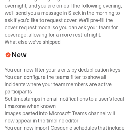
overnight, and you are on-call the following evening,
we’ll send you a message in Slack in the morning to
ask if you’d like to request cover. We’ll pre-fill the
cover request modal so you can ask your team for
coverage, allowing for a more restful night.
What else we've shipped
New
You can now filter your alerts by deduplication keys
You can configure the teams filter to show all
incidents where your team members are active
participants
Set timestamps in email notifications to a user's local
timezone when known
Images pasted into Microsoft Teams channel will
now appear in the timeline editor
You can now import Opsgenie schedules that include