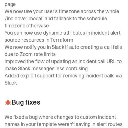
page
We now use your user's timezone across the whole
/inc cover modal, and fallback to the schedule
timezone otherwise
You can now use dynamic attributes in incident alert
source resources in Terraform
We now notify you in Slack if auto creating a call fails
due to Zoom rate limits
Improved the flow of updating an incident call URL to
make Slack messages less confusing
Added explicit support for removing incident calls via
Slack
Bug fixes
We fixed a bug where changes to custom incident
names in your template weren't saving in alert routes