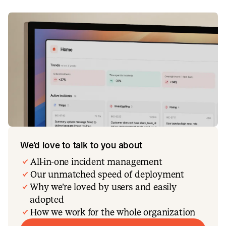
We’d love to talk to you about
All-in-one incident management
Our unmatched speed of deployment
Why we’re loved by users and easily
adopted
How we work for the whole organization