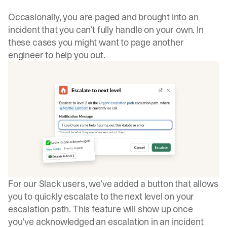
Occasionally, you are paged and brought into an
incident that you can’t fully handle on your own. In
these cases you might want to page another
engineer to help you out.
For our Slack users, we’ve added a button that allows
you to quickly escalate to the next level on your
escalation path. This feature will show up once
you’ve acknowledged an escalation in an incident