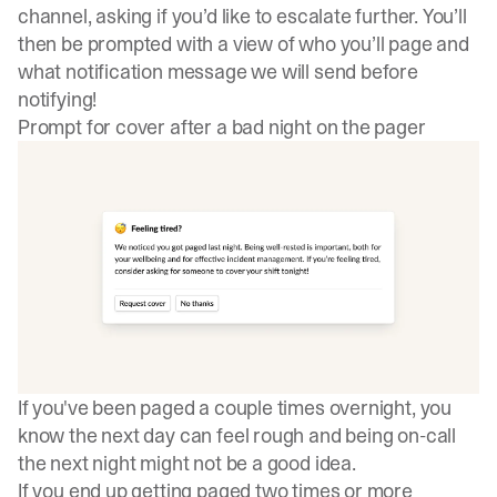
channel, asking if you’d like to escalate further. You’ll
then be prompted with a view of who you’ll page and
what notification message we will send before
notifying!
Prompt for cover after a bad night on the pager
If you've been paged a couple times overnight, you
know the next day can feel rough and being on-call
the next night might not be a good idea.
If you end up getting paged two times or more