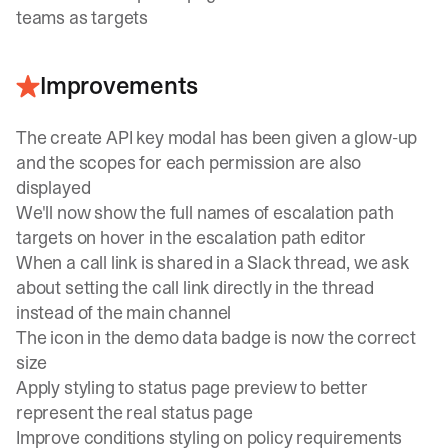
teams as targets
Improvements
The create API key modal has been given a glow-up
and the scopes for each permission are also
displayed
We'll now show the full names of escalation path
targets on hover in the escalation path editor
When a call link is shared in a Slack thread, we ask
about setting the call link directly in the thread
instead of the main channel
The icon in the demo data badge is now the correct
size
Apply styling to status page preview to better
represent the real status page
Improve conditions styling on policy requirements