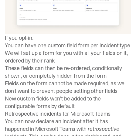
If you opt-in:
You can have one custom field form per incident type
We will set up a form for you with all your fields on it,
ordered by their rank
These fields can then be re-ordered, conditionally
shown, or completely hidden from the form
Fields on the form cannot be made required, as we
don’t want to prevent people setting other fields
New custom fields won’t be added to the
configurable forms by default
Retrospective incidents for Microsoft Teams
You can now declare an incident after it has
happened in Microsoft Teams with
retrospective