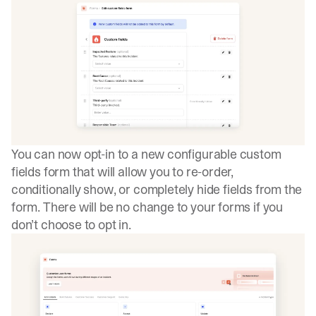
You can now opt-in to a new configurable custom
fields form that will allow you to re-order,
conditionally show, or completely hide fields from the
form. There will be no change to your forms if you
don’t choose to opt in.