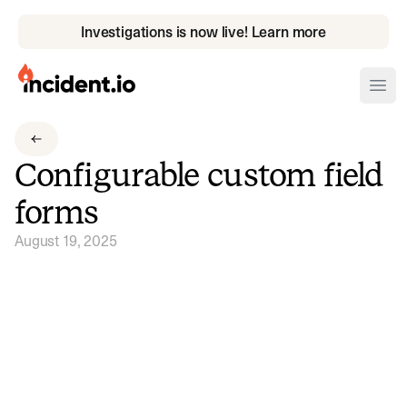
Investigations is now live! Learn more
incident.io
Ope
Download .PNG logos
Configurable custom field
Download .SVG logos
forms
Download Brand Guidelines
August 19, 2025
Visit brand center