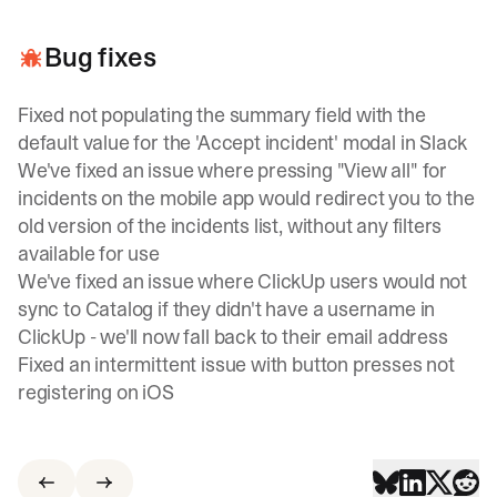
Bug fixes
Fixed not populating the summary field with the
default value for the 'Accept incident' modal in Slack
We've fixed an issue where pressing "View all" for
incidents on the mobile app would redirect you to the
old version of the incidents list, without any filters
available for use
We've fixed an issue where ClickUp users would not
sync to Catalog if they didn't have a username in
ClickUp - we'll now fall back to their email address
Fixed an intermittent issue with button presses not
registering on iOS