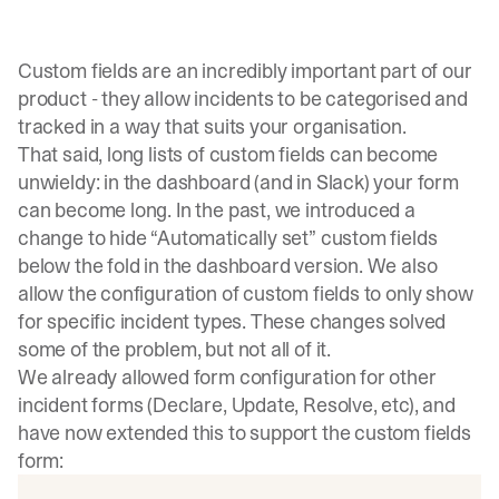
Custom fields are an incredibly important part of our
product - they allow incidents to be categorised and
tracked in a way that suits your organisation.
That said, long lists of custom fields can become
unwieldy: in the dashboard (and in Slack) your form
can become long. In the past, we introduced a
change to hide “Automatically set” custom fields
below the fold in the dashboard version. We also
allow the configuration of custom fields to only show
for specific incident types. These changes solved
some of the problem, but not all of it.
We already allowed form configuration for other
incident forms (Declare, Update, Resolve, etc), and
have now extended this to support the custom fields
form: