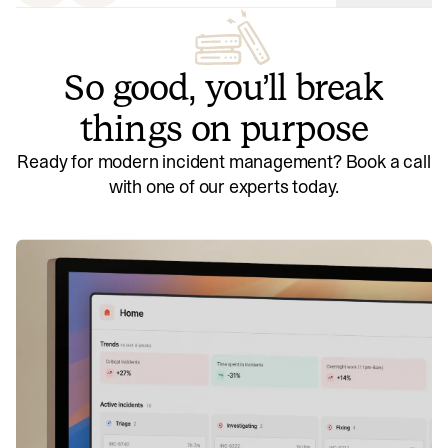
So good, you’ll break
things on purpose
Ready for modern incident management? Book a call
with one of our experts today.