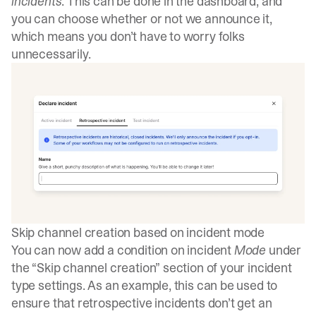
incidents
. This can be done in the dashboard, and
you can choose whether or not we announce it,
which means you don’t have to worry folks
unnecessarily.
Skip channel creation based on incident mode
You can now add a condition on incident
Mode
under
the “Skip channel creation” section of your incident
type settings. As an example, this can be used to
ensure that retrospective incidents don’t get an