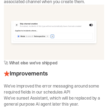
associated channel when you create them.
🚀
What else we’ve shipped
Improvements
We've improved the error messaging around some
required fields in our schedules API
We’ve sunset Assistant, which will be replaced by a
general purpose AI agent later this year.