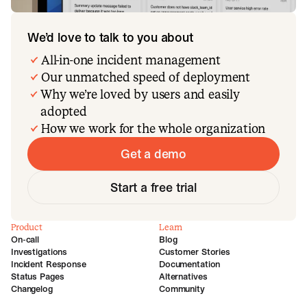
We’d love to talk to you about
All-in-one incident management
Our unmatched speed of deployment
Why we’re loved by users and easily
adopted
How we work for the whole organization
Get a demo
Start a free trial
Product
Learn
On-call
Blog
Investigations
Customer Stories
Incident Response
Documentation
Status Pages
Alternatives
Changelog
Community