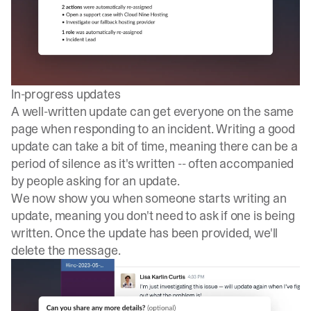
In-progress updates
A well-written update can get everyone on the same
page when responding to an incident. Writing a good
update can take a bit of time, meaning there can be a
period of silence as it's written -- often accompanied
by people asking for an update.
We now show you when someone starts writing an
update, meaning you don't need to ask if one is being
written. Once the update has been provided, we'll
delete the message.