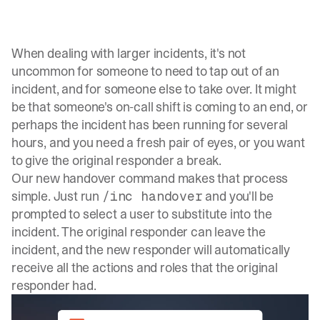
When dealing with larger incidents, it's not
uncommon for someone to need to tap out of an
incident, and for someone else to take over. It might
be that someone's on-call shift is coming to an end, or
perhaps the incident has been running for several
hours, and you need a fresh pair of eyes, or you want
to give the original responder a break.
Our new handover command makes that process
simple. Just run
and you'll be
/inc handover
prompted to select a user to substitute into the
incident. The original responder can leave the
incident, and the new responder will automatically
receive all the actions and roles that the original
responder had.