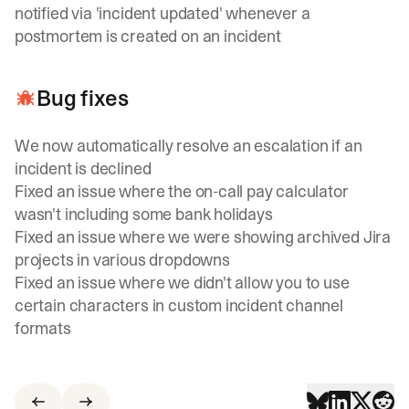
notified via 'incident updated' whenever a
postmortem is created on an incident
Bug fixes
We now automatically resolve an escalation if an
incident is declined
Fixed an issue where the on-call pay calculator
wasn't including some bank holidays
Fixed an issue where we were showing archived Jira
projects in various dropdowns
Fixed an issue where we didn't allow you to use
certain characters in custom incident channel
formats