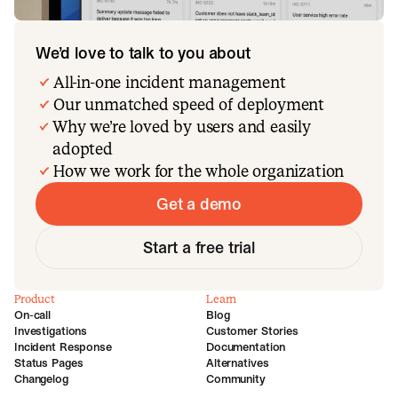
We’d love to talk to you about
All-in-one incident management
Our unmatched speed of deployment
Why we’re loved by users and easily
adopted
How we work for the whole organization
Get a demo
Start a free trial
Product
Learn
On-call
Blog
Investigations
Customer Stories
Incident Response
Documentation
Status Pages
Alternatives
Changelog
Community