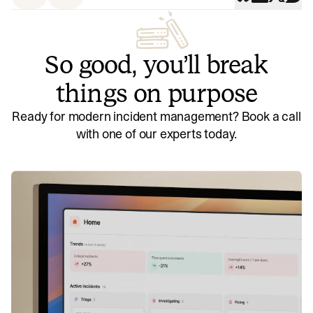
So good, you’ll break
things on purpose
Ready for modern incident management? Book a call
with one of our experts today.