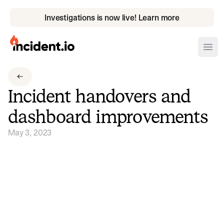
Investigations is now live! Learn more
incident.io
Ope
Download .PNG logos
Incident handovers and
Download .SVG logos
dashboard improvements
Download Brand Guidelines
May 3, 2023
Visit brand center