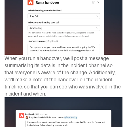
When you run a handover, we'll post a message
summarising its details in the incident channel so
that everyone is aware of the change. Additionally,
we'll make a note of the handover on the incident
timeline, so that you can see who was involved in the
incident and when.