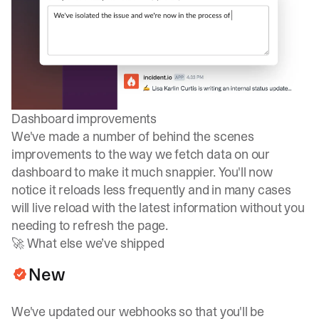
Dashboard improvements
We've made a number of behind the scenes
improvements to the way we fetch data on our
dashboard to make it much snappier. You'll now
notice it reloads less frequently and in many cases
will live reload with the latest information without you
needing to refresh the page.
🚀 What else we’ve shipped
New
We've updated our webhooks so that you'll be