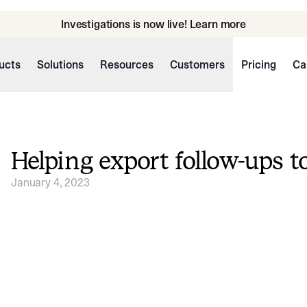
Investigations is now live! Learn more
ucts
Solutions
Resources
Customers
Pricing
Ca
Helping export follow-ups t
January 4, 2023