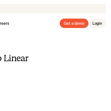
reers
Get a demo
Login
o Linear