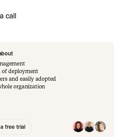
 call
 about
management
 of deployment
ers and easily adopted
whole organization
a free trial