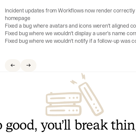
Incident updates from Workflows now render correctly 
homepage
Fixed a bug where avatars and icons weren't aligned cor
Fixed bug where we wouldn't display a user's name cor
Fixed bug where we wouldn't notify if a follow-up was 
 good, you’ll break thi