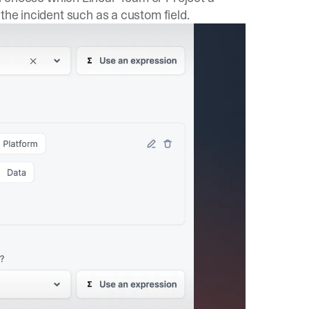
the incident such as a custom field.