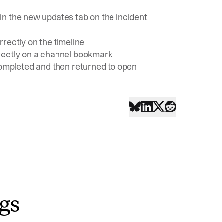
in the new updates tab on the incident
rectly on the timeline
rectly on a channel bookmark
completed and then returned to open
ngs