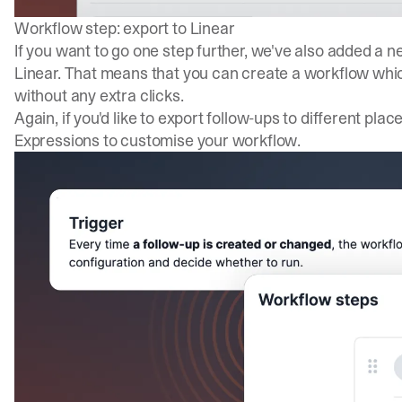
Workflow step: export to Linear
If you want to go one step further, we've also added a 
Linear. That means that you can create a workflow whic
without any extra clicks.
Again, if you'd like to export follow-ups to different pl
Expressions to customise your workflow.