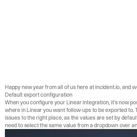
Happy new year from all of us here at incident.io, and 
Default export configuration
When you configure your Linear integration, it's now po
where in Linear you want follow-ups to be exported to. 
issues to the right place, as the values are set by default. 
need to select the same value from a dropdown over an