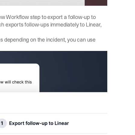
new Workflow step to export a follow-up to
h exports follow-ups immediately to Linear,
aces depending on the incident, you can use