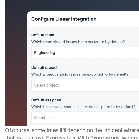
Of course, sometimes it'll depend on the incident where
that, we can use
Expressions
. With Expressions, we ca