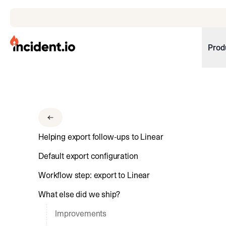
incident.io
Prod
Download .PNG logos
Download .SVG logos
Download Brand Guidelines
Helping export follow-ups to Linear
Visit brand center
Default export configuration
Workflow step: export to Linear
What else did we ship?
Improvements