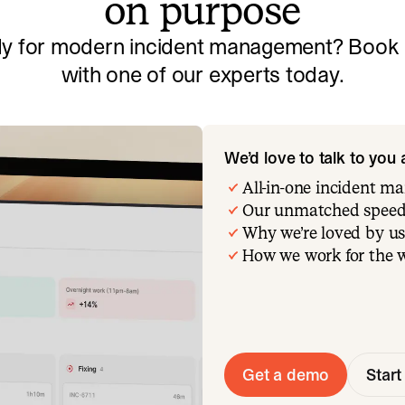
on purpose
y for modern incident management? Book a
with one of our experts today.
We’d love to talk to you
All-in-one incident 
Our unmatched speed
Why we’re loved by us
How we work for the 
Get a demo
Start 