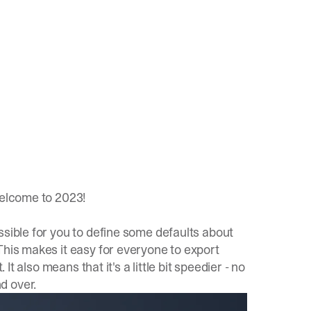
welcome to 2023!
ssible for you to define some defaults about
This makes it easy for everyone to export
It also means that it's a little bit speedier - no
d over.