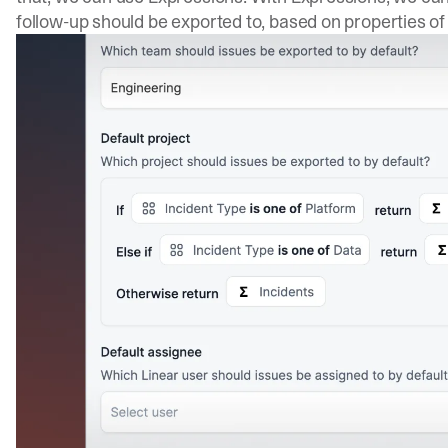
follow-up should be exported to, based on properties of 