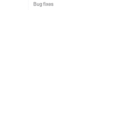
Bug fixes