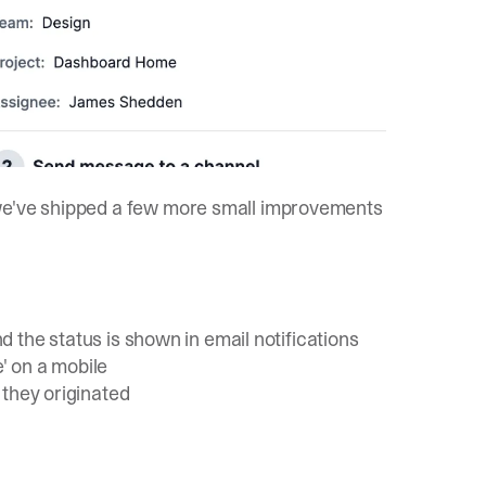
 we've shipped a few more small improvements
nd the status is shown in email notifications
e' on a mobile
 they originated