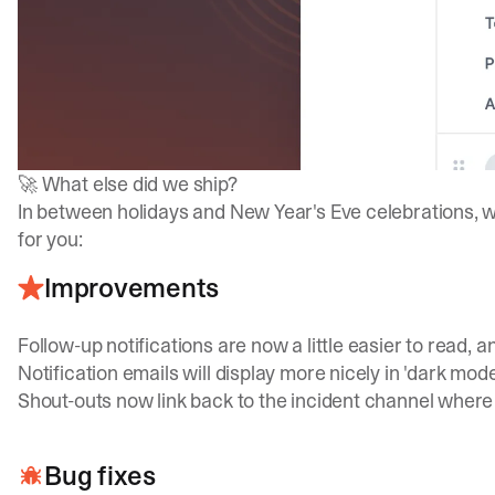
🚀 What else did we ship?
In between holidays and New Year's Eve celebrations,
for you:
Improvements
Follow-up notifications are now a little easier to read, a
Notification emails will display more nicely in 'dark mod
Shout-outs now link back to the incident channel where
Bug fixes