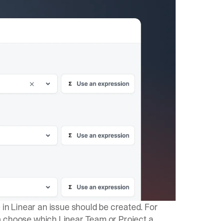
 in Linear an issue should be created. For
n choose which Linear Team or Project a