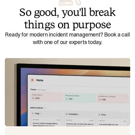
So good, you’ll break
things on purpose
Ready for modern incident management? Book a call
with one of our experts today.