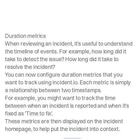
Duration metrics
When reviewing an incident, it's useful to understand
the timeline of events. For example, how long did it
take to detect the issue? How long did it take to
resolve the incident?
You can now configure duration metrics that you
want to track using incident.io. Each metric is simply
a relationship between two timestamps.
For example, you might want to track the time
between when an incident is reported and when it's
fixed as 'Time to fix'.
These metrics are then displayed on the incident
homepage, to help put the incident into context.