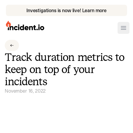
Investigations is now live! Learn more
incident.io
Ope
Download .PNG logos
Track duration metrics to
Download .SVG logos
keep on top of your
Download Brand Guidelines
incidents
Visit brand center
November 16, 2022