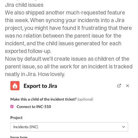
Jira child issues
We also shipped another much-requested feature
this week. When syncing your incidents into a Jira
project, you might have found it frustrating that there
was no relation between the parent issue for the
incident, and the child issues generated for each
exported follow-up.
Now by default we'll create issues as children of the
parent issue, so all the work for an incident is tracked
neatly in Jira. How lovely.