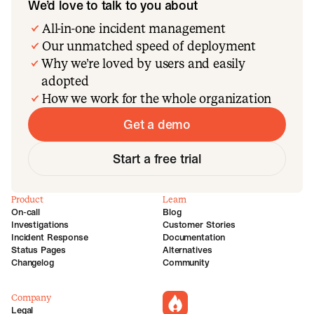
We’d love to talk to you about
All-in-one incident management
Our unmatched speed of deployment
Why we’re loved by users and easily
adopted
How we work for the whole organization
Get a demo
Start a free trial
Product
Learn
On-call
Blog
Investigations
Customer Stories
Incident Response
Documentation
Status Pages
Alternatives
Changelog
Community
Company
incident.io
Legal