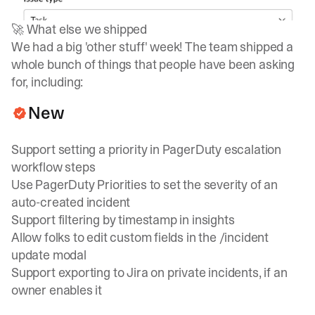
🚀 What else we shipped
We had a big 'other stuff' week! The team shipped a
whole bunch of things that people have been asking
for, including:
New
Support setting a priority in PagerDuty escalation
workflow steps
Use PagerDuty Priorities to set the severity of an
auto-created incident
Support filtering by timestamp in insights
Allow folks to edit custom fields in the /incident
update modal
Support exporting to Jira on private incidents, if an
owner enables it