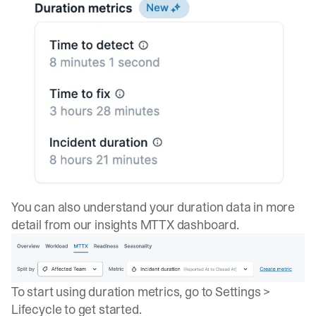
You can also understand your duration data in more
detail from our insights
MTTX dashboard
.
To start using duration metrics, go to
Settings >
Lifecycle
to get started.