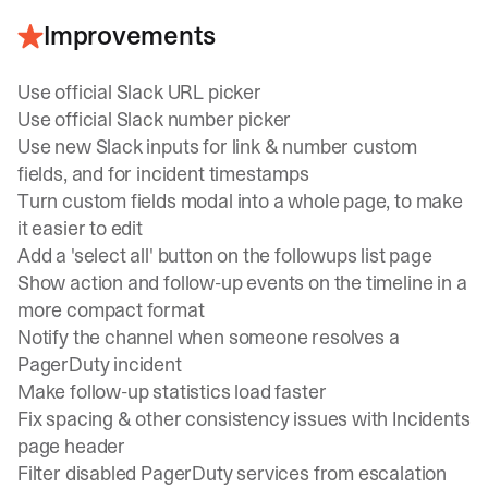
Improvements
Use official Slack URL picker
Use official Slack number picker
Use new Slack inputs for link & number custom
fields, and for incident timestamps
Turn custom fields modal into a whole page, to make
it easier to edit
Add a 'select all' button on the followups list page
Show action and follow-up events on the timeline in a
more compact format
Notify the channel when someone resolves a
PagerDuty incident
Make follow-up statistics load faster
Fix spacing & other consistency issues with Incidents
page header
Filter disabled PagerDuty services from escalation