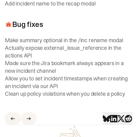
Add incident name to the recap modal
Bug fixes
Make summary optional in the /inc rename modal
Actually expose external_issue_reference in the
actions API
Made sure the Jira bookmark always appears in a
new incident channel
Allow you to set incident timestamps when creating
an incident via our API
Clean up policy violations when you delete a policy