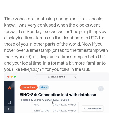
Time zones are confusing enough as it is - I should
know, I was very confused when the clocks went
forward on Sunday - so we weren't helping things by
displaying timestamps on the dashboard in UTC for
those of you in other parts of the world. Now if you
hover over a timestamp (or tab to the timestamp with
the keyboard), it'll display the timestamp in both UTC
and your local time, in a format a bit more familiar to
you (like MM/DD/YY for you folks in the US).