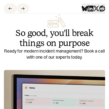
So good, you’ll break
things on purpose
Ready for modern incident management? Book a call
with one of our experts today.