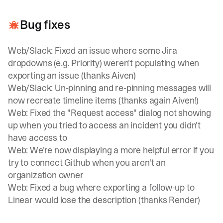
Bug fixes
Web/Slack: Fixed an issue where some Jira
dropdowns (e.g. Priority) weren't populating when
exporting an issue (thanks Aiven)
Web/Slack: Un-pinning and re-pinning messages will
now recreate timeline items (thanks again Aiven!)
Web: Fixed the "Request access" dialog not showing
up when you tried to access an incident you didn't
have access to
Web: We're now displaying a more helpful error if you
try to connect Github when you aren't an
organization owner
Web: Fixed a bug where exporting a follow-up to
Linear would lose the description (thanks Render)