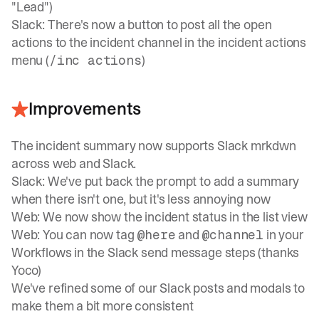
"Lead")
Slack: There's now a button to post all the open
actions to the incident channel in the incident actions
menu (
)
/inc actions
Improvements
The incident summary now supports Slack mrkdwn
across web and Slack.
Slack: We've put back the prompt to add a summary
when there isn't one, but it's less annoying now
Web: We now show the incident status in the list view
Web: You can now tag
and
in your
@here
@channel
Workflows in the Slack send message steps (thanks
Yoco)
We've refined some of our Slack posts and modals to
make them a bit more consistent