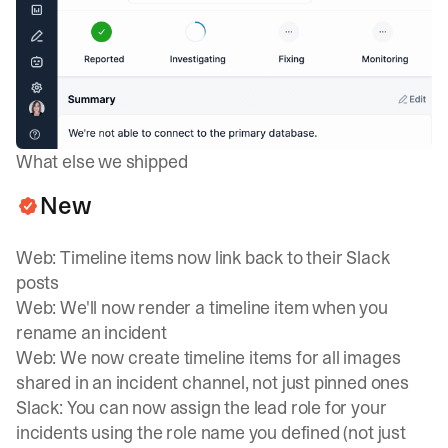
What else we shipped
New
Web: Timeline items now link back to their Slack
posts
Web: We'll now render a timeline item when you
rename an incident
Web: We now create timeline items for all images
shared in an incident channel, not just pinned ones
Slack: You can now assign the lead role for your
incidents using the role name you defined (not just