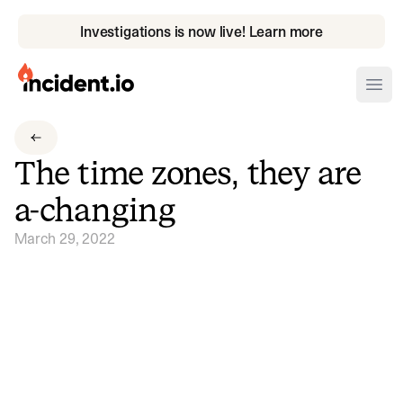
Investigations is now live! Learn more
incident.io
Ope
Download .PNG logos
The time zones, they are
Download .SVG logos
a-changing
Download Brand Guidelines
March 29, 2022
Visit brand center