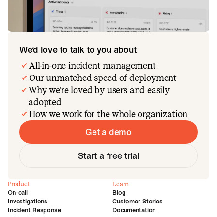
We’d love to talk to you about
All-in-one incident management
Our unmatched speed of deployment
Why we’re loved by users and easily
adopted
How we work for the whole organization
Get a demo
Start a free trial
Product
Learn
On-call
Blog
Investigations
Customer Stories
Incident Response
Documentation