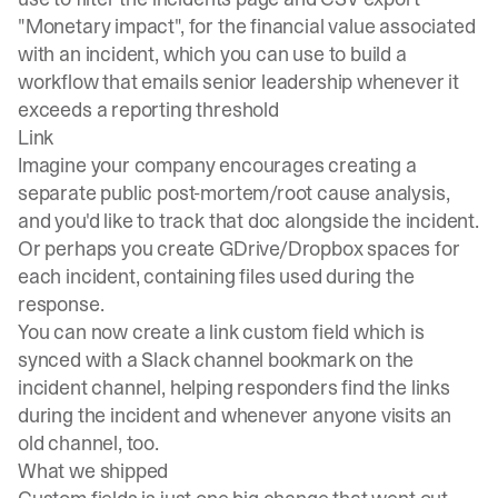
"Monetary impact", for the financial value associated
with an incident, which you can use to build a
workflow that emails senior leadership whenever it
exceeds a reporting threshold
Link
Imagine your company encourages creating a
separate public post-mortem/root cause analysis,
and you'd like to track that doc alongside the incident.
Or perhaps you create GDrive/Dropbox spaces for
each incident, containing files used during the
response.
You can now create a link custom field which is
synced with a Slack channel bookmark on the
incident channel, helping responders find the links
during the incident and whenever anyone visits an
old channel, too.
What we shipped