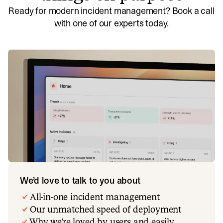
Ready for modern incident management? Book a call
with one of our experts today.
We’d love to talk to you about
All-in-one incident management
Our unmatched speed of deployment
Why we’re loved by users and easily