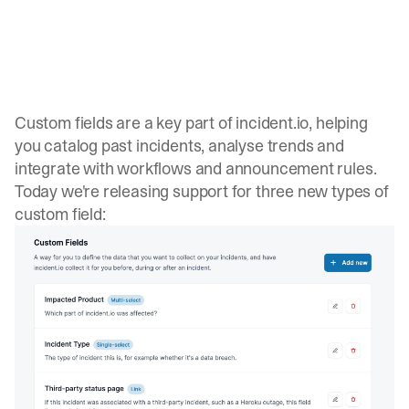
Custom fields are a key part of incident.io, helping
you catalog past incidents, analyse trends and
integrate with
workflows
and
announcement rules
.
Today we're releasing support for three new types of
custom field: