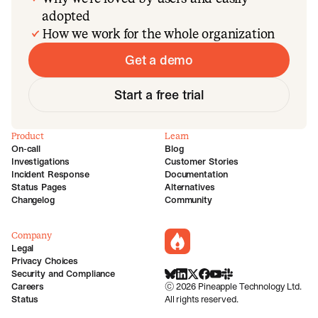
adopted
How we work for the whole organization
Get a demo
Start a free trial
Product
Learn
On-call
Blog
Investigations
Customer Stories
Incident Response
Documentation
Status Pages
Alternatives
Changelog
Community
Company
incident.io
Legal
Privacy Choices
Security and Compliance
BlueSky
LinkedIn
X
Facebook
Youtube
Slack Community
Careers
©
2026
Pineapple Technology Ltd.
Status
All rights reserved.