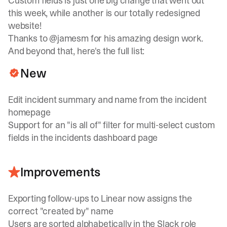
Custom fields is just one big change that went out
this week, while another is our totally redesigned
website!
Thanks to
@jamesm
for his amazing design work.
And beyond that, here's the full list:
New
Edit incident summary and name from the incident
homepage
Support for an "is all of" filter for multi-select custom
fields in the incidents dashboard page
Improvements
Exporting follow-ups to Linear now assigns the
correct "created by" name
Users are sorted alphabetically in the Slack role