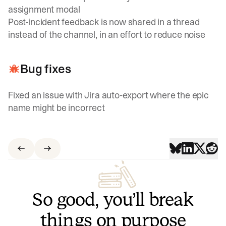
assignment modal
Post-incident feedback is now shared in a thread
instead of the channel, in an effort to reduce noise
Bug fixes
Fixed an issue with Jira auto-export where the epic
name might be incorrect
So good, you’ll break
things on purpose