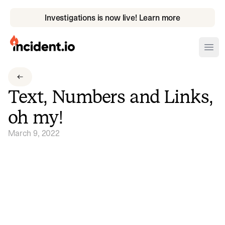
Investigations is now live! Learn more
incident.io
Ope
Download .PNG logos
Text, Numbers and Links,
Download .SVG logos
oh my!
Download Brand Guidelines
March 9, 2022
Visit brand center