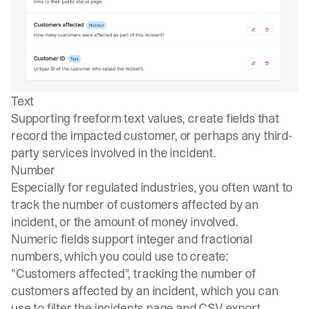
Text
Supporting freeform text values, create fields that
record the impacted customer, or perhaps any third-
party services involved in the incident.
Number
Especially for regulated industries, you often want to
track the number of customers affected by an
incident, or the amount of money involved.
Numeric fields support integer and fractional
numbers, which you could use to create:
"Customers affected", tracking the number of
customers affected by an incident, which you can
use to filter the incidents page and CSV export