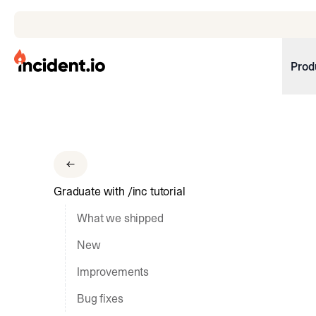
incident.io
Prod
Download .PNG logos
Download .SVG logos
Download Brand Guidelines
Graduate with /inc tutorial
Visit brand center
What we shipped
New
Improvements
Bug fixes