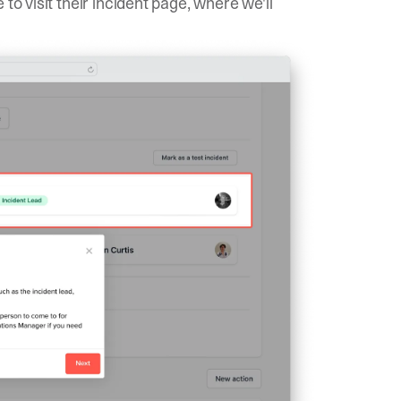
to visit their incident page, where we'll