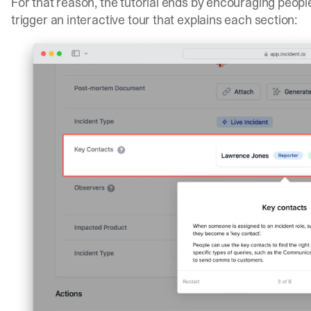
For that reason, the tutorial ends by encouraging people 
trigger an interactive tour that explains each section: