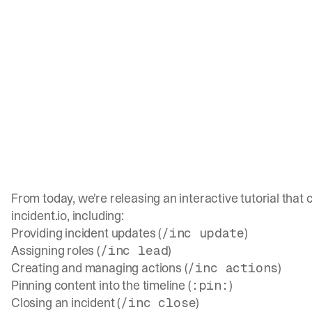
From today, we're releasing an interactive tutorial that
incident.io, including:
Providing incident updates (
)
/inc update
Assigning roles (
)
/inc lead
Creating and managing actions (
)
/inc actions
Pinning content into the timeline (
)
:pin:
Closing an incident (
)
/inc close