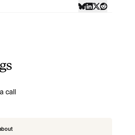
ngs
 call
 about