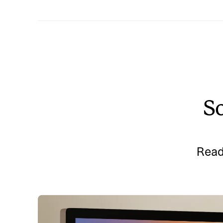
So
Read