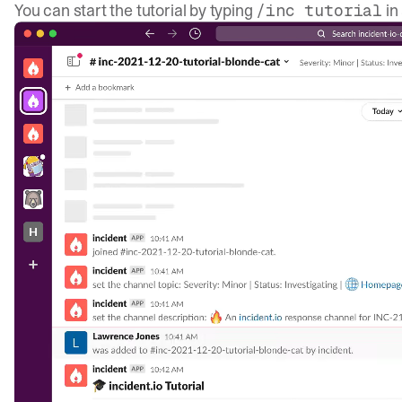
You can start the tutorial by typing
in
/inc tutorial