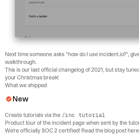
Next time someone asks "how do I use incident.io?", gi
walkthrough.
This is our last official changelog of 2021, but stay tun
your Christmas break!
What we shipped
New
Create tutorials via the
/inc tutorial
Product tour of the incident page when sent by the tutor
We're officially SOC 2 certified! Read the blog post
here