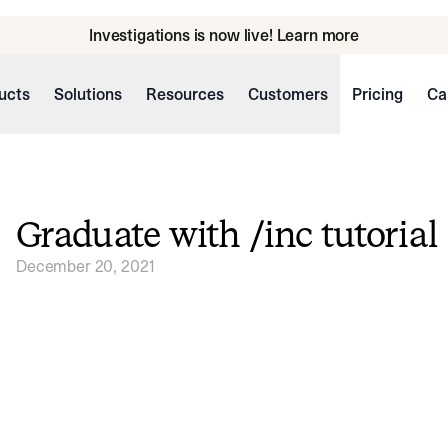
Investigations is now live! Learn more
ucts
Solutions
Resources
Customers
Pricing
Ca
Graduate with /inc tutorial
December 20, 2021