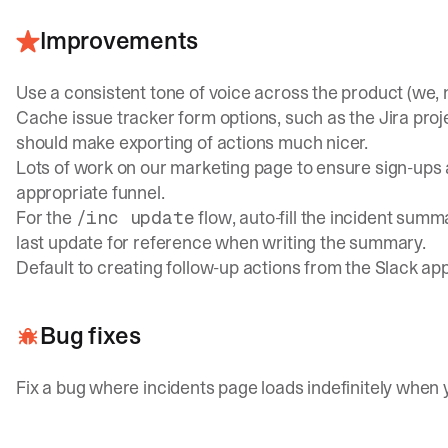
Improvements
Use a consistent tone of voice across the product (we, no
Cache issue tracker form options, such as the Jira proj
should make exporting of actions much nicer.
Lots of work on our marketing page to ensure sign-ups 
appropriate funnel.
For the
flow, auto-fill the incident summ
/inc update
last update for reference when writing the summary.
Default to creating follow-up actions from the Slack ap
Bug fixes
Fix a bug where incidents page loads indefinitely when 