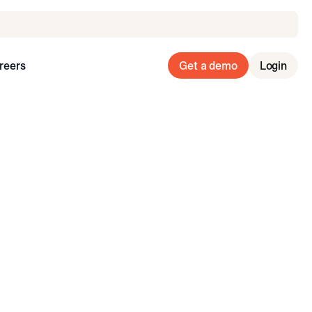
reers
Get a demo
Login