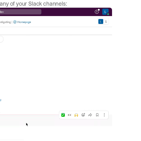
 any of your Slack channels: