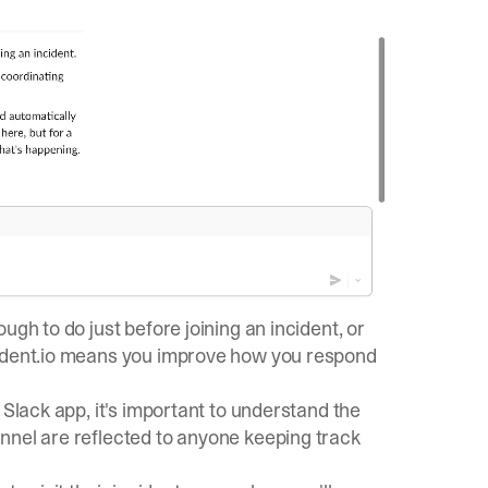
ugh to do just before joining an incident, or
cident.io means you improve how you respond
 Slack app, it's important to understand the
nnel are reflected to anyone keeping track