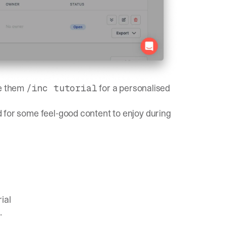
ve them
for a personalised
/inc tutorial
ed for some feel-good content to enjoy during
ial
.