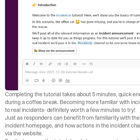
Completing the tutorial takes about 5 minutes, quick eno
during a coffee break. Becoming more familiar with in
to real incidents- definitely worth a few minutes to try!
Just as responders can benefit from familiarity with the
incident homepage, and how actions in the incident cha
via the website.