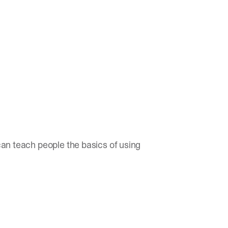
 can teach people the basics of using