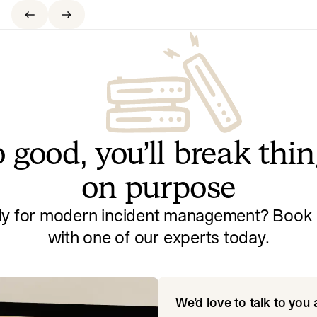
 good, you’ll break thi
on purpose
y for modern incident management? Book a
with one of our experts today.
We’d love to talk to you