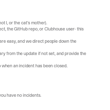
t I, or the cat's mother).
ect, the GitHub repo, or Clubhouse user- this
are easy, and we direct people down the
ary from the update if not set, and provide the
p when an incident has been closed.
you have no incidents.