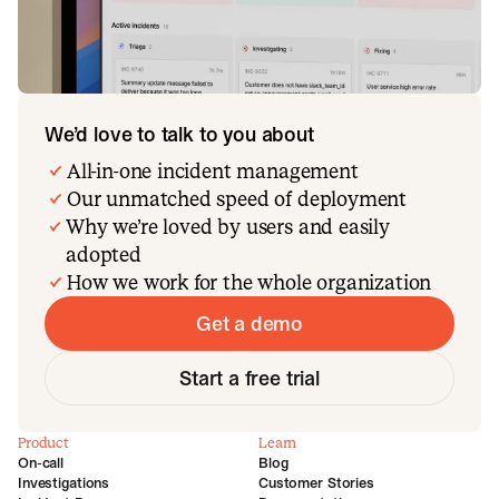
We’d love to talk to you about
All-in-one incident management
Our unmatched speed of deployment
Why we’re loved by users and easily
adopted
How we work for the whole organization
Get a demo
Start a free trial
Product
Learn
On-call
Blog
Investigations
Customer Stories