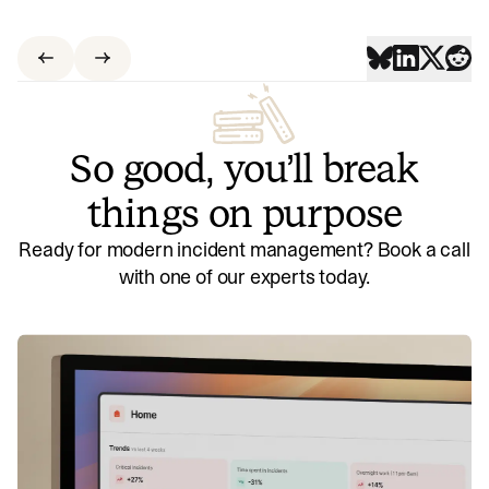
So good, you’ll break
things on purpose
Ready for modern incident management? Book a call
with one of our experts today.