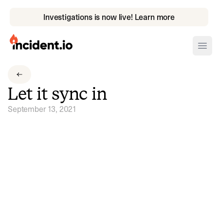
Investigations is now live! Learn more
incident.io
Ope
Download .PNG logos
Let it sync in
Download .SVG logos
September 13, 2021
Download Brand Guidelines
Visit brand center