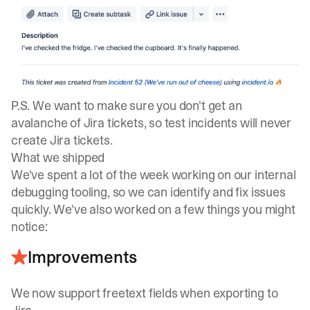
P.S. We want to make sure you don't get an
avalanche of Jira tickets, so test incidents will never
create Jira tickets.
What we shipped
We've spent a lot of the week working on our internal
debugging tooling, so we can identify and fix issues
quickly. We've also worked on a few things you might
notice:
Improvements
We now support freetext fields when exporting to