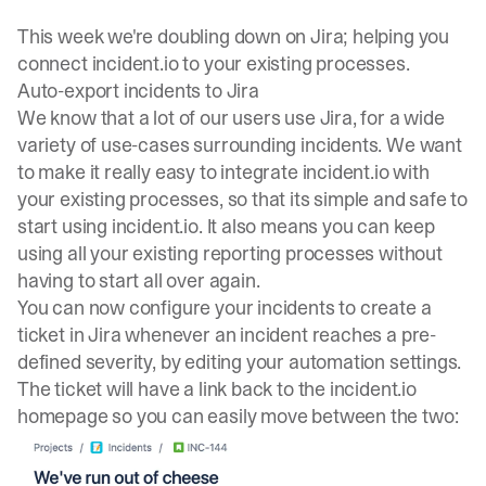
This week we're doubling down on Jira; helping you
connect incident.io to your existing processes.
Auto-export incidents to Jira
We know that a lot of our users use Jira, for a wide
variety of use-cases surrounding incidents. We want
to make it really easy to integrate incident.io with
your existing processes, so that its simple and safe to
start using incident.io. It also means you can keep
using all your existing reporting processes without
having to start all over again.
You can now configure your incidents to create a
ticket in Jira whenever an incident reaches a pre-
defined severity, by editing your
automation settings
.
The ticket will have a link back to the incident.io
homepage so you can easily move between the two: