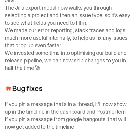
Jira
The Jira export modal now walks you through
selecting a project and then an issue type, so it's easy
to see what fields you need to fill in.
We made our error reporting, stack traces and logs
much more useful internally, to help us fix any issues
that crop up even faster!
We invested some time into optimising our build and
release pipeline, we can now ship changes to you in
half the time 🚀
Bug fixes
If you pin a message that's in a thread, it'll now show
up in the timeline in the dashboard and Postmortem
If you pin a message from google hangouts, that will
now get added to the timeline