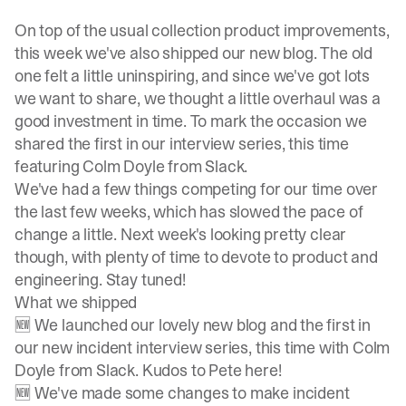
On top of the usual collection product improvements,
this week we've also shipped our new blog. The old
one felt a little uninspiring, and since we've got lots
we want to share, we thought a little overhaul was a
good investment in time. To mark the occasion we
shared the first in our interview series, this time
featuring
Colm Doyle
from Slack.
We've had a few things competing for our time over
the last few weeks, which has slowed the pace of
change a little. Next week's looking pretty clear
though, with plenty of time to devote to product and
engineering. Stay tuned!
What we shipped
🆕 We launched our lovely new blog and the first in
our new incident interview series, this time with
Colm
Doyle
from Slack. Kudos to
Pete
here!
🆕 We've made some changes to make incident