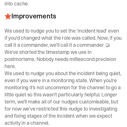
into cache.
Improvements
We used to nudge you to set the 'incident lead' even
if you'd changed what the role was called. Now, if you
call it a commander, we'll call it a commander 🤝
We've shorted the timestamp we use in
postmortems. Nobody needs millisecond precision
here.
We used to nudge you about the incident being quiet,
even if you were in a monitoring state. When you're
monitoring it's not uncommon for the channel to go a
little quiet so this wasn't particularly helpful. Longer
term, we'll make all of our nudges customisable, but
for now we've restricted this nudge to investigating
and fixing stages of the incident when we expect
activity in a channel.