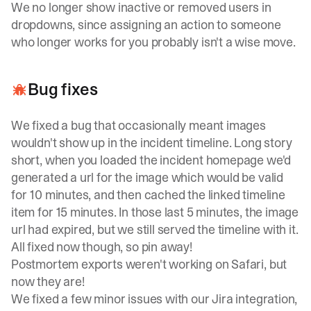
We no longer show inactive or removed users in
dropdowns, since assigning an action to someone
who longer works for you probably isn't a wise move.
Bug fixes
We fixed a bug that occasionally meant images
wouldn't show up in the incident timeline. Long story
short, when you loaded the incident homepage we'd
generated a url for the image which would be valid
for 10 minutes, and then cached the linked timeline
item for 15 minutes. In those last 5 minutes, the image
url had expired, but we still served the timeline with it.
All fixed now though, so pin away!
Postmortem exports weren't working on Safari, but
now they are!
We fixed a few minor issues with our Jira integration,