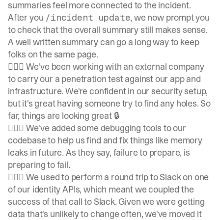
summaries feel more connected to the incident.
After you
, we now prompt you
/incident update
to check that the overall summary still makes sense.
A well written summary can go a long way to keep
folks on the same page.
👷🏽‍♀️ We've been working with an external company
to carry our a penetration test against our app and
infrastructure. We're confident in our security setup,
but it's great having someone try to find any holes. So
far, things are looking great 🔒
👷🏽‍♀️ We've added some debugging tools to our
codebase to help us find and fix things like memory
leaks in future. As they say, failure to prepare, is
preparing to fail.
👷🏽‍♀️ We used to perform a round trip to Slack on one
of our identity APIs, which meant we coupled the
success of that call to Slack. Given we were getting
data that's unlikely to change often, we've moved it