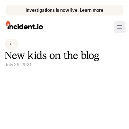
Investigations is now live! Learn more
incident.io
Ope
Download .PNG logos
New kids on the blog
Download .SVG logos
July 26, 2021
Download Brand Guidelines
Visit brand center