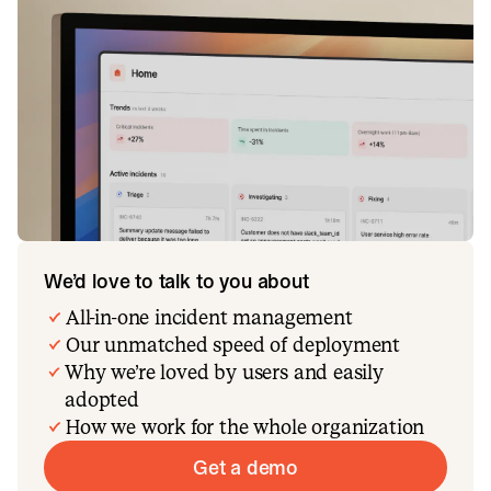
We’d love to talk to you about
All-in-one incident management
Our unmatched speed of deployment
Why we’re loved by users and easily
adopted
How we work for the whole organization
Get a demo