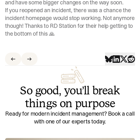
and have some bigger changes on the way soon.
If you reopened an incident, there was a chance the
incident homepage would stop working. Not anymore
though! Thanks to RD Station for their help getting to
the bottom of this 🙏
So good, you’ll break
things on purpose
Ready for modern incident management? Book a call
with one of our experts today.