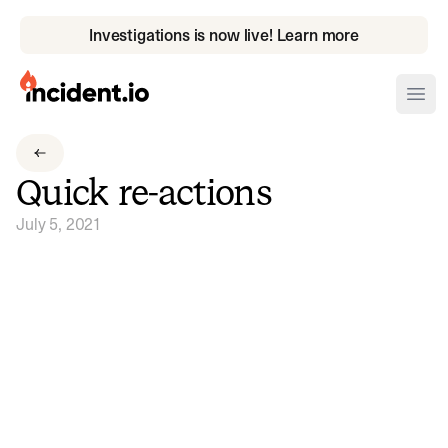
Investigations is now live! Learn more
incident.io
Ope
Download .PNG logos
Quick re-actions
Download .SVG logos
July 5, 2021
Download Brand Guidelines
Visit brand center