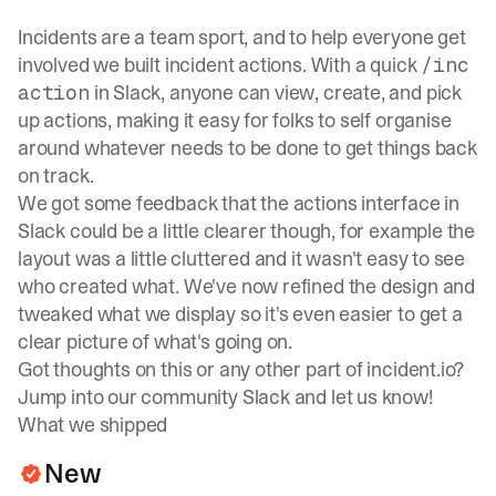
Incidents are a team sport, and to help everyone get
involved we built incident actions. With a quick
/inc
in Slack, anyone can view, create, and pick
action
up actions, making it easy for folks to self organise
around whatever needs to be done to get things back
on track.
We got some feedback that the actions interface in
Slack could be a little clearer though, for example the
layout was a little cluttered and it wasn't easy to see
who created what. We've now refined the design and
tweaked what we display so it's even easier to get a
clear picture of what's going on.
Got thoughts on this or any other part of incident.io?
Jump into our
community Slack
and let us know!
What we shipped
New