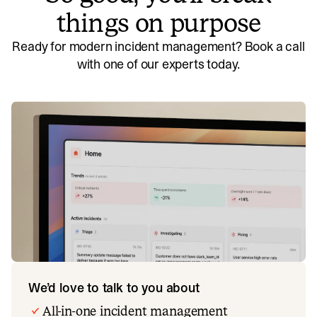
things on purpose
Ready for modern incident management? Book a call
with one of our experts today.
We’d love to talk to you about
All-in-one incident management