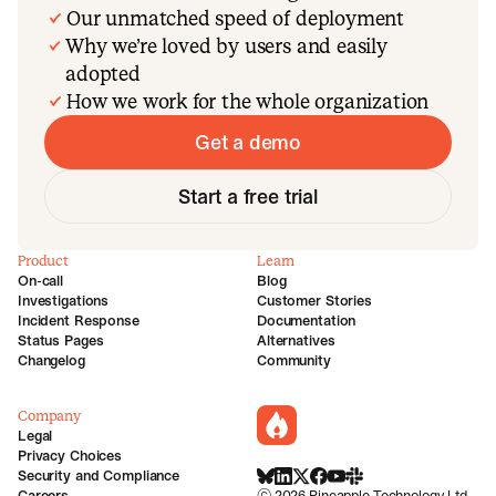
Our unmatched speed of deployment
Why we’re loved by users and easily
adopted
How we work for the whole organization
Get a demo
Start a free trial
Product
Learn
On-call
Blog
Investigations
Customer Stories
Incident Response
Documentation
Status Pages
Alternatives
Changelog
Community
Company
incident.io
Legal
Privacy Choices
Security and Compliance
BlueSky
LinkedIn
X
Facebook
Youtube
Slack Community
Careers
©
2026
Pineapple Technology Ltd.