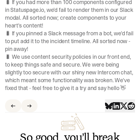
🐛 If you had more than 100 components configured
in Statuspage.io, we'd fail to render them in our Slack
modal. All sorted now; create components to your
heart's content!
🐛 If you pinned a Slack message from a bot, we'd fail
to put add it to the incident timeline. All sorted now -
pin away!
🐛 We use content security policies in our front end,
to keep things safe and secure. We were being
slightly too secure with our shiny new Intercom chat,
which meant some functionality was broken. We've
fixed that - feel free to give it a try and say hello 👋
So good, you’ll break