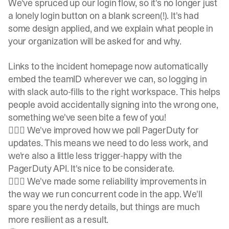
We've spruced up our login flow, so it's no longer just
a lonely login button on a blank screen(!). It's had
some design applied, and we explain what people in
your organization will be asked for and why.
Links to the incident homepage now automatically
embed the teamID wherever we can, so logging in
with slack auto-fills to the right workspace. This helps
people avoid accidentally signing into the wrong one,
something we've seen bite a few of you!
👷🏽‍♀️ We've improved how we poll PagerDuty for
updates. This means we need to do less work, and
we're also a little less trigger-happy with the
PagerDuty API. It's nice to be considerate.
👷🏽‍♀️ We've made some reliability improvements in
the way we run concurrent code in the app. We'll
spare you the nerdy details, but things are much
more resilient as a result.