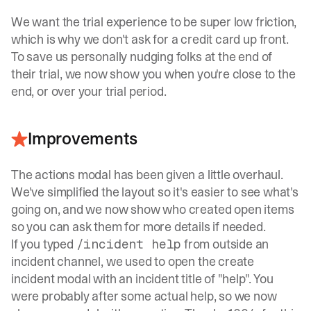
We want the trial experience to be super low friction,
which is why we don't ask for a credit card up front.
To save us personally nudging folks at the end of
their trial, we now show you when you're close to the
end, or over your trial period.
Improvements
The actions modal has been given a little overhaul.
We've simplified the layout so it's easier to see what's
going on, and we now show who created open items
so you can ask them for more details if needed.
If you typed
from outside an
/incident help
incident channel, we used to open the create
incident modal with an incident title of "help". You
were probably after some actual help, so we now