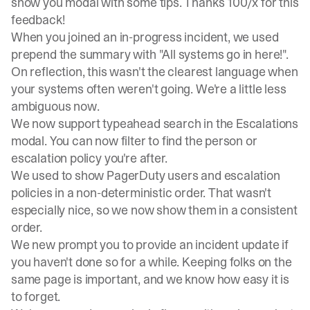
show you modal with some tips. Thanks 100/x for this
feedback!
When you joined an in-progress incident, we used
prepend the summary with "All systems go in here!".
On reflection, this wasn't the clearest language when
your systems often weren't going. We're a little less
ambiguous now.
We now support typeahead search in the Escalations
modal. You can now filter to find the person or
escalation policy you're after.
We used to show PagerDuty users and escalation
policies in a non-deterministic order. That wasn't
especially nice, so we now show them in a consistent
order.
We new prompt you to provide an incident update if
you haven't done so for a while. Keeping folks on the
same page is important, and we know how easy it is
to forget.