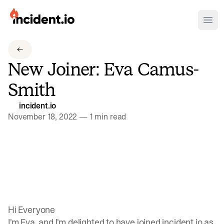
incident.io
Ope
Download .PNG logos
New Joiner: Eva Camus-
Download .SVG logos
Smith
Download Brand Guidelines
incident.io
Visit brand center
November 18, 2022
—
1 min read
Hi Everyone
I'm Eva, and I'm delighted to have joined incident.io as