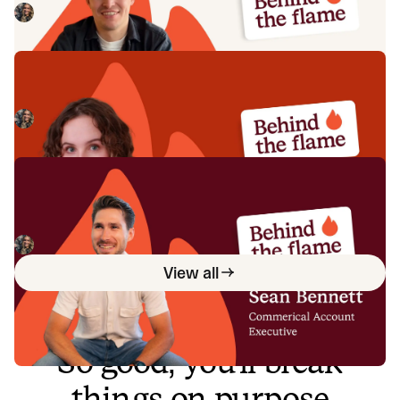
Megan Batterbury
July 16, 2026
Behind the Flame: Ellie Cherrill
Meet Ellie Cherrill, Product Engineer here at incident.io. 🔥
Megan Batterbury
July 2, 2026
Behind the Flame: Sean Bennett
Meet Sean Bennett, Commercial Account Executive here
at incident.io. 🔥
Megan Batterbury
June 18, 2026
View all
So good, you’ll break
things on purpose