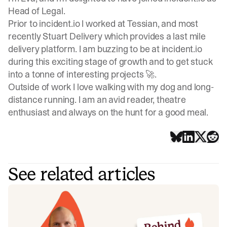
Head of Legal.
Prior to incident.io I worked at Tessian, and most
recently Stuart Delivery which provides a last mile
delivery platform. I am buzzing to be at incident.io
during this exciting stage of growth and to get stuck
into a tonne of interesting projects 🚀.
Outside of work I love walking with my dog and long-
distance running. I am an avid reader, theatre
enthusiast and always on the hunt for a good meal.
See related articles
Behind the Flame: Jack Broughton
Meet Jack Broughton, Business Development
Representative here at incident.io. 🔥