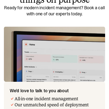
Ready for modern incident management? Book a call
with one of our experts today.
We’d love to talk to you about
All-in-one incident management
Our unmatched speed of deployment