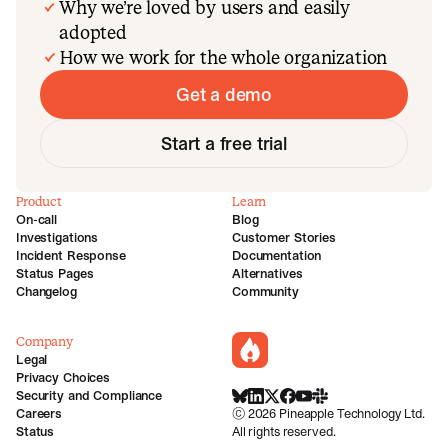
Why we’re loved by users and easily
adopted
How we work for the whole organization
Get a demo
Start a free trial
Product
Learn
On-call
Blog
Investigations
Customer Stories
Incident Response
Documentation
Status Pages
Alternatives
Changelog
Community
Company
incident.io
Legal
Privacy Choices
Security and Compliance
BlueSky
LinkedIn
X
Facebook
Youtube
Slack Community
Careers
©
2026
Pineapple Technology Ltd.
Status
All rights reserved.