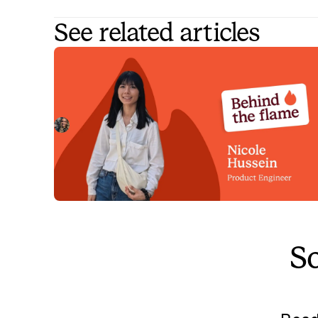
See related articles
Behind the Flame: Nicole Hussein
Meet Nicole Hussein, Product Engineer here at
incident.io. 🔥
Megan Batterbury
July 30, 2026
So