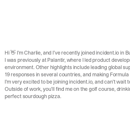
Hi 👋 I’m Charlie, and I’ve recently joined
incident.io
in B
I was previously at Palantir, where I led product devel
environment. Other highlights include leading global sup
19 responses in several countries, and making Formula 1
I’m very excited to be joining
incident.io
, and can’t wait
Outside of work, you’ll find me on the golf course, drink
perfect sourdough pizza.