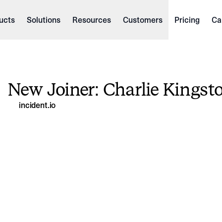
ucts
Solutions
Resources
Customers
Pricing
Ca
New Joiner: Charlie Kingst
incident.io