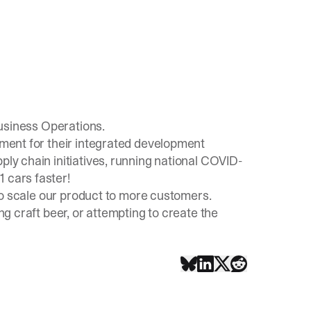
usiness Operations.
opment for their integrated development
ply chain initiatives, running national COVID-
 cars faster!
 to scale our product to more customers.
ing craft beer, or attempting to create the