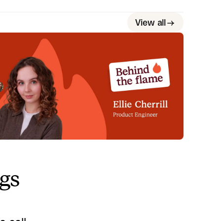
View all
ehind the Flame: Ellie Cherrill
et Ellie Cherrill, Product Engineer here at
cident.io. 🔥
Megan Batterbury
July 2, 2026
ngs