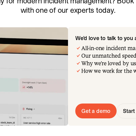
y for modern incident management? Book a
with one of our experts today.
We’d love to talk to you
All-in-one incident 
Our unmatched speed
Why we’re loved by us
How we work for the 
Get a demo
Start 