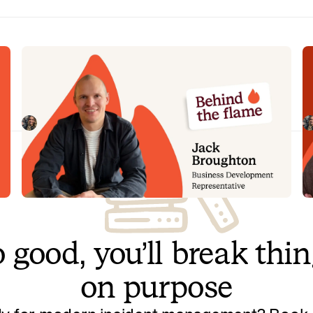
Behind the Flame: Jack Broughton
B
Meet Jack Broughton, Business Development
Me
Representative here at incident.io. 🔥
in
Megan Batterbury
July 16, 2026
 good, you’ll break thi
on purpose