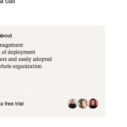
 call
 about
management
 of deployment
ers and easily adopted
whole organization
a free trial