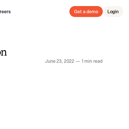
reers
Get a demo
Login
on
June 23, 2022
—
1 min read