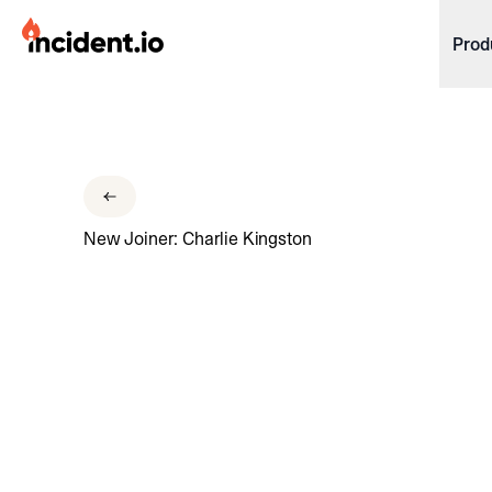
incident.io
Prod
Download .PNG logos
Download .SVG logos
Download Brand Guidelines
New Joiner: Charlie Kingston
Visit brand center