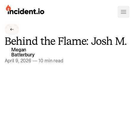
incident.io
Ope
Download .PNG logos
Behind the Flame: Josh M.
Download .SVG logos
Megan
Batterbury
Download Brand Guidelines
April 9, 2026
—
10 min read
Visit brand center