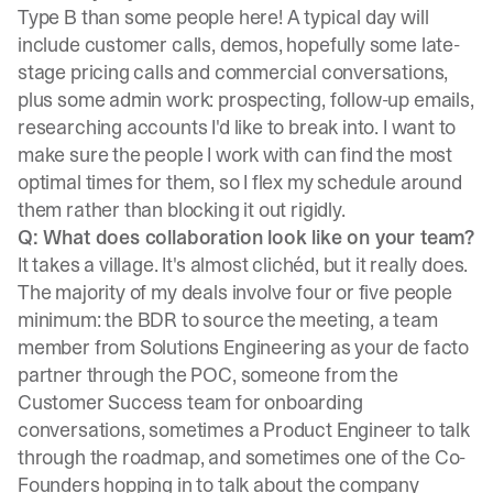
Type B than some people here! A typical day will
include customer calls, demos, hopefully some late-
stage pricing calls and commercial conversations,
plus some admin work: prospecting, follow-up emails,
researching accounts I'd like to break into. I want to
make sure the people I work with can find the most
optimal times for them, so I flex my schedule around
them rather than blocking it out rigidly.
Q: What does collaboration look like on your team?
It takes a village. It's almost clichéd, but it really does.
The majority of my deals involve four or five people
minimum: the BDR to source the meeting, a team
member from Solutions Engineering as your de facto
partner through the POC, someone from the
Customer Success team for onboarding
conversations, sometimes a Product Engineer to talk
through the roadmap, and sometimes one of the Co-
Founders hopping in to talk about the company