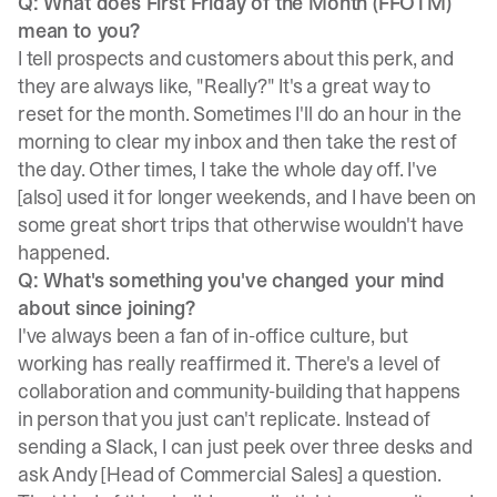
Q: What does First Friday of the Month (FFOTM)
mean to you?
I tell prospects and customers about this perk, and
they are always like, "Really?" It's a great way to
reset for the month. Sometimes I'll do an hour in the
morning to clear my inbox and then take the rest of
the day. Other times, I take the whole day off. I've
[also] used it for longer weekends, and I have been on
some great short trips that otherwise wouldn't have
happened.
Q: What's something you've changed your mind
about since joining?
I've always been a fan of in-office culture, but
working has really reaffirmed it. There's a level of
collaboration and community-building that happens
in person that you just can't replicate. Instead of
sending a Slack, I can just peek over three desks and
ask Andy [Head of Commercial Sales] a question.