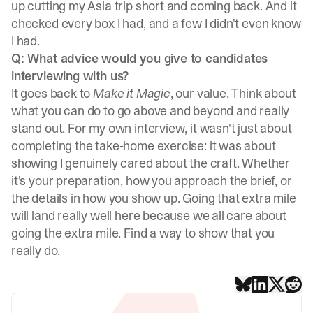
up cutting my Asia trip short and coming back. And it
checked every box I had, and a few I didn't even know
I had.
Q: What advice would you give to candidates
interviewing with us?
It goes back to
Make it Magic
, our value. Think about
what you can do to go above and beyond and really
stand out. For my own interview, it wasn't just about
completing the take-home exercise: it was about
showing I genuinely cared about the craft. Whether
it's your preparation, how you approach the brief, or
the details in how you show up. Going that extra mile
will land really well here because we all care about
going the extra mile. Find a way to show that you
really do.