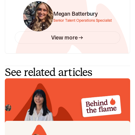
Megan Batterbury
Senior Talent Operations Specialist
View more
See related articles
Behind the Flame: Nicole Hussein
Meet Nicole Hussein, Product Engineer here at incident.io.
🔥
Megan Batterbury
July 30, 2026
Behind the Flame: Jack Broughton