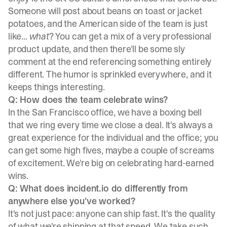
Someone will post about beans on toast or jacket
potatoes, and the American side of the team is just
like...
what
? You can get a mix of a very professional
product update, and then there'll be some sly
comment at the end referencing something entirely
different. The humor is sprinkled everywhere, and it
keeps things interesting.
Q: How does the team celebrate wins?
In the San Francisco office, we have a boxing bell
that we ring every time we close a deal. It's always a
great experience for the individual and the office; you
can get some high fives, maybe a couple of screams
of excitement. We're big on celebrating hard-earned
wins.
Q: What does incident.io do differently from
anywhere else you've worked?
It's not just pace: anyone can ship fast. It's the quality
of what we're shipping at that speed. We take such