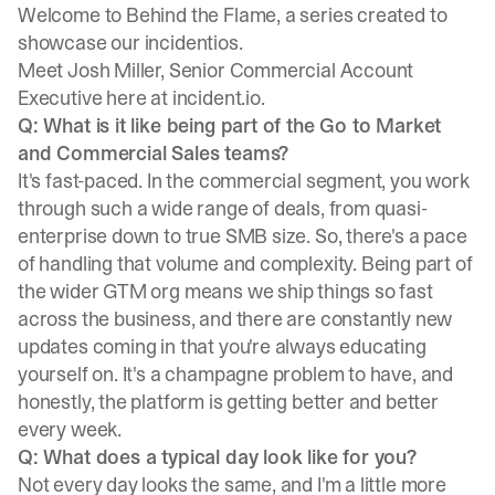
Welcome to Behind the Flame, a series created to
showcase our incidentios.
Meet
Josh Miller
, Senior Commercial Account
Executive here at incident.io.
Q: What is it like being part of the Go to Market
and Commercial Sales teams?
It's fast-paced. In the commercial segment, you work
through such a wide range of deals, from quasi-
enterprise down to true SMB size. So, there's a pace
of handling that volume and complexity. Being part of
the wider GTM org means we ship things so fast
across the business, and there are constantly new
updates coming in that you're always educating
yourself on. It's a champagne problem to have, and
honestly, the platform is getting better and better
every week.
Q: What does a typical day look like for you?
Not every day looks the same, and I'm a little more