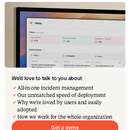
We’d love to talk to you about
All-in-one incident management
Our unmatched speed of deployment
Why we’re loved by users and easily
adopted
How we work for the whole organization
Get a demo