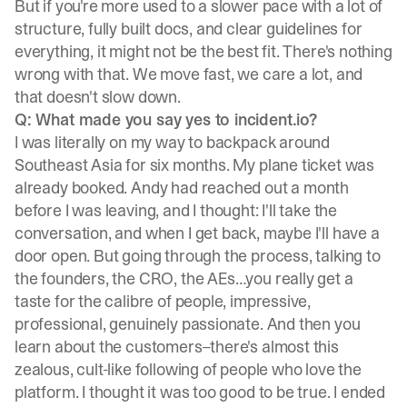
But if you're more used to a slower pace with a lot of
structure, fully built docs, and clear guidelines for
everything, it might not be the best fit. There's nothing
wrong with that. We move fast, we care a lot, and
that doesn't slow down.
Q: What made you say yes to incident.io?
I was literally on my way to backpack around
Southeast Asia for six months. My plane ticket was
already booked. Andy had reached out a month
before I was leaving, and I thought: I'll take the
conversation, and when I get back, maybe I'll have a
door open. But going through the process, talking to
the founders, the CRO, the AEs…you really get a
taste for the calibre of people, impressive,
professional, genuinely passionate. And then you
learn about the customers–there's almost this
zealous, cult-like following of people who love the
platform. I thought it was too good to be true. I ended