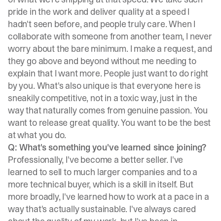
pride in the work and deliver quality at a speed I
hadn't seen before, and people truly care. When I
collaborate with someone from another team, I never
worry about the bare minimum. I make a request, and
they go above and beyond without me needing to
explain that I want more. People just want to do right
by you. What's also unique is that everyone here is
sneakily competitive, not in a toxic way, just in the
way that naturally comes from genuine passion. You
want to release great quality. You want to be the best
at what you do.
Q: What's something you've learned since joining?
Professionally, I've become a better seller. I've
learned to sell to much larger companies and to a
more technical buyer, which is a skill in itself. But
more broadly, I've learned how to work at a pace in a
way that's actually sustainable. I've always cared