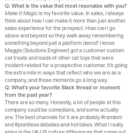
Q: What is the value that most resonates with you?
Make it Magic
is my favorite value. In sales, I always
think about how I can make it more than just another
sales experience for the prospect. How can I go
above and beyond so they walk away remembering
something beyond just a platform demo? I know
Maggie [Solutions Engineer] got a customer custom
cat treats and loads of other cat toys that were
incident-related for a prospective customer. It's going
the extra mile in ways that reflect who we are as a
company, and those moments go a long way.
Q: What's your favorite Slack thread or moment
from the past year?
There are so many. Honestly, a lot of people at this
company could be comedians, and some actually
are. The best channels for it are probably #random
and #pointless-debates-and-hot-takes. What I really
enjoy is the UK-US culture differences that come out.