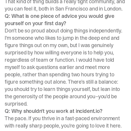
That kind of thing builds a really tight community, and
you can feel it, both in San Francisco and in London.
Q: What is one piece of advice you would give
yourself on your first day?
Don't be so proud about doing things independently.
I'm someone who likes to jump in the deep end and
figure things out on my own, but I was genuinely
surprised by how willing everyone is to help you,
regardless of team or function. I would have told
myself to ask questions earlier and meet more
people, rather than spending two hours trying to
figure something out alone. There's still a balance:
you should try to learn things yourself, but lean into
the generosity of the people around you–you'd be
surprised.
Q: Why shouldn't you work at incident.io?
The pace. If you thrive in a fast-paced environment
with really sharp people, you're going to love it here.