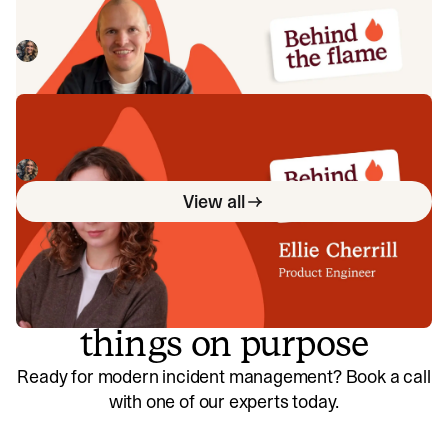
Meet Jack Broughton, Business Development
Representative here at incident.io. 🔥
Megan Batterbury
July 16, 2026
Behind the Flame: Ellie Cherrill
Meet Ellie Cherrill, Product Engineer here at incident.io. 🔥
Megan Batterbury
July 2, 2026
View all
So good, you’ll break
things on purpose
Ready for modern incident management? Book a call
with one of our experts today.