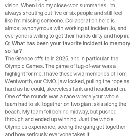
vision. When I do my close-won summaries, I'm
always shouting out five or six people and still feel
like I'm missing someone. Collaboration here is
almost synonymous with working at incident.io, and
everyone is willing to get their hands dirty and hop in.
Q: What has been your favorite incident.io memory
so far?
The Greece offsite in 2025, and in particular, the
Olympic Games. The game of tug-of-war was a
highlight for me. I have these vivid memories of Tom
Wentworth, our CMO, jaw locked, pulling the rope as
hard as he could, sleeveless tank and headband on.
One of the rounds was a race where your whole
team had to ski together on two giant skis along the
beach. My team fell behind midway, but pushed
through and ended up winning. Just the whole
Olympics experience, seeing the gang get together
and how seriously everyone takes it.