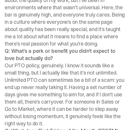
about the quality of my work, but I've been in
environments where that wasn't universal. Here, the
bar is genuinely high, and everyone truly cares. Being
in a culture where everyone's on the same page
about quality has been really special, and it's taught
me a lot about what it means to find a place where
there's real passion for what you're doing.
Q: What's a perk or benefit you didn't expect to
love but actually do?
Our PTO policy, genuinely. I know it sounds like a
small thing, but I actually like that it's not unlimited.
Unlimited PTO can sometimes be a bit of a scam: you
end up never really taking it. Having a set number of
days gives me something to aim for, and if I don't use
them all, there's carryover. For someone in Sales or
Go to Market, where it can be harder to step away
without losing momentum, it genuinely feels like the
right way to do it.