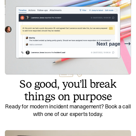
timeline curation
Why telling the story of your incident is vital to finding the
most useful insights.
Martha Lambert
August 2, 2022
Next page
So good, you’ll break
things on purpose
Ready for modern incident management? Book a call
with one of our experts today.