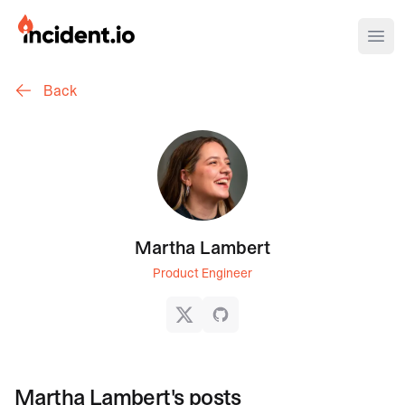
incident.io
Ope
Back
Download .PNG logos
Download .SVG logos
Download Brand Guidelines
Visit brand center
Martha Lambert
Product Engineer
X
GitHub
Martha Lambert
's posts