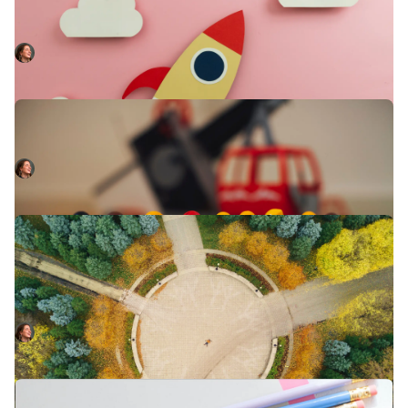
6 months in, Martha reflects on why she chose to join the
engineering team of an early stage start-up, and what
she’s learnt since.
Martha Lambert
October 28, 2022
Why you need an incident timeline
Learn how to get the most from your incident timeline.
Martha Lambert
September 5, 2022
Driving a customer-focused incident
response process
Minimising customer impact doesn't always align with
shortest time to a fix. Here's how to make your incident
response process revolve around your customers.
Martha Lambert
August 4, 2022
Tell the story of your incident with