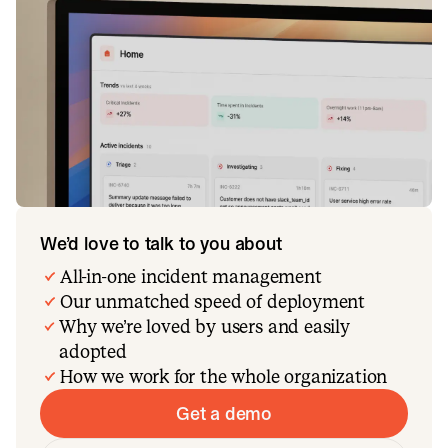
We’d love to talk to you about
All-in-one incident management
Our unmatched speed of deployment
Why we’re loved by users and easily
adopted
How we work for the whole organization
Get a demo