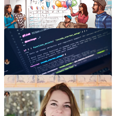
As a codebase evolves, it’s common to see some
divergence in the design patterns within it.
Kelsey Mills
October 3, 2023
Developer environments should be
cattle, not pets
You shouldn't get too attached to your local environment.
Here's why.
Kelsey Mills
April 3, 2023
New Joiner: Kelsey Mills
Welcoming Kelsey Mills to the team!
Kelsey Mills
January 25, 2023