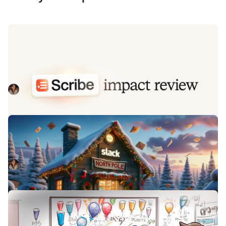
Impact review: Scribe under the
microscope
In this post we review the impact of our AI-powered
transcription feature, Scribe, as we analyse key metrics,
user behaviour, and feedback to drive future
Kelsey Mills
August 20, 2025
improvements.
All I want for Christmas... from Slack
At incident.io we're big fans of the Slack Block Kit, and
proud of what we've built with it. This is our Christmas
wishlist for the features we'd love to see next year.
Kelsey Mills
December 18, 2023
Keeping the codebase consistent
with Pattern Parties