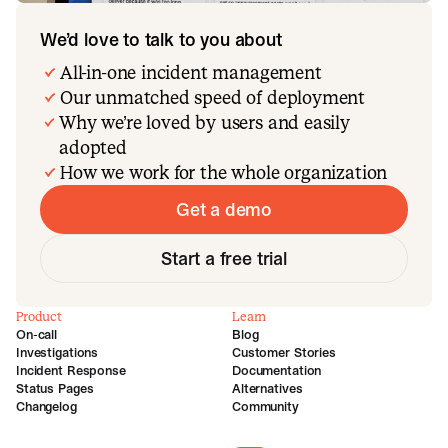
We’d love to talk to you about
All-in-one incident management
Our unmatched speed of deployment
Why we’re loved by users and easily
adopted
How we work for the whole organization
Get a demo
Start a free trial
Product
Learn
On-call
Blog
Investigations
Customer Stories
Incident Response
Documentation
Status Pages
Alternatives
Changelog
Community