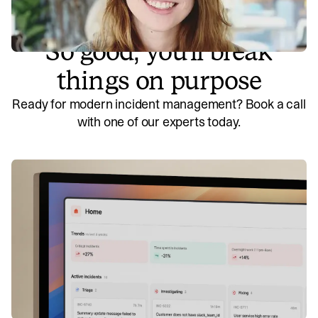
So good, you’ll break
things on purpose
Ready for modern incident management? Book a call
with one of our experts today.