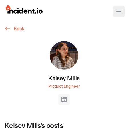
incident.io
Ope
Back
Download .PNG logos
Download .SVG logos
Download Brand Guidelines
Visit brand center
Kelsey Mills
Product Engineer
LinkedIn
Kelsey Mills
's posts