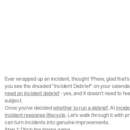
Ever wrapped up an incident, thought 'Phew, glad that’s
you see the dreaded "Incident Debrief" on your calenda
need an incident debrief
- yes, and it doesn't need to fee
subject.
Once you've decided
whether to run a debrief
, At
incide
incident response lifecycle
. Let's walk through it with p
can turn incidents into genuine improvements.
Step 1: Ditch the blame game