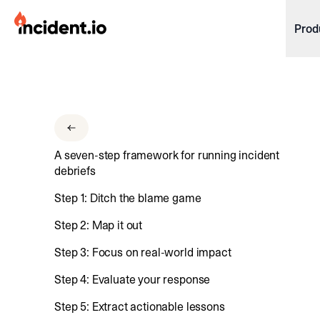
incident.io
Prod
Download .PNG logos
Download .SVG logos
Download Brand Guidelines
A seven-step framework for running incident
Visit brand center
debriefs
Step 1: Ditch the blame game
Step 2: Map it out
Step 3: Focus on real-world impact
Step 4: Evaluate your response
Step 5: Extract actionable lessons