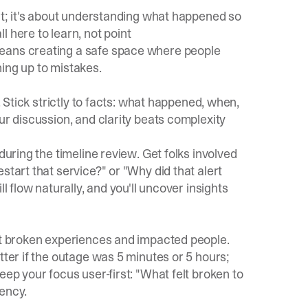
oat; it's about understanding what happened so
 here to learn, not point
ans creating a safe space where people
ing up to mistakes.
. Stick strictly to facts: what happened, when,
ur discussion, and clarity beats complexity
during the timeline review. Get folks involved
start that service?" or "Why did that alert
l flow naturally, and you'll uncover insights
out broken experiences and impacted people.
tter if the outage was 5 minutes or 5 hours;
eep your focus user-first: "What felt broken to
ency.