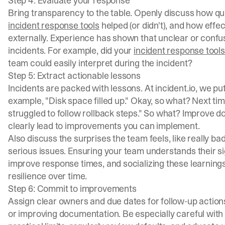
Step 4: Evaluate your response
Bring transparency to the table. Openly discuss how qui
incident response tools
helped (or didn't), and how eff
externally. Experience has shown that unclear or confus
incidents. For example, did your
incident response tools
team could easily interpret during the incident?
Step 5: Extract actionable lessons
Incidents are packed with lessons. At incident.io, we pu
example, "Disk space filled up." Okay, so what? Next t
struggled to follow rollback steps." So what? Improve d
clearly lead to improvements you can implement.
Also discuss the surprises the team feels, like really bad
serious issues. Ensuring your team understands their s
improve response times, and socializing these learning
resilience over time.
Step 6: Commit to improvements
Assign clear owners and due dates for follow-up actions
or improving documentation. Be especially careful with