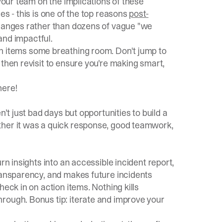
 your team on the implications of these
es - this is one of the top reasons
post-
 changes rather than dozens of vague "we
 and impactful.
on items some breathing room. Don't jump to
 then revisit to ensure you're making smart,
 here
!
n’t just bad days but opportunities to build a
ther it was a quick response, good teamwork,
rn insights into an accessible incident report,
transparency, and makes future incidents
eck in on action items. Nothing kills
rough. Bonus tip: iterate and improve your