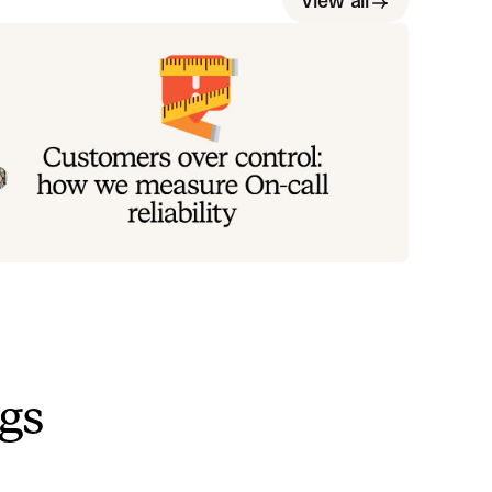
View all
ustomers over control: how we
easure On-call reliability
stead of thinking about reliability as an exercise in
guring out what we can control, and ignoring
ything beyond that, we think about what we'll be
Mike Fisher
May 28, 2026
ally proud to offer to customers.
ngs