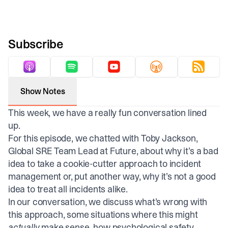
Subscribe
Show Notes
This week, we have a really fun conversation lined
up.
For this episode, we chatted with Toby Jackson,
Global SRE Team Lead at Future, about why it’s a bad
idea to take a cookie-cutter approach to incident
management or, put another way, why it’s not a good
idea to treat all incidents alike.
In our conversation, we discuss what’s wrong with
this approach, some situations where this might
actually
make sense, how psychological safety