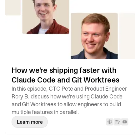
How we're shipping faster with
Claude Code and Git Worktrees
In this episode, CTO Pete and Product Engineer
Rory B. discuss how we’re using Claude Code
and Git Worktrees to allow engineers to build
multiple features in parallel.
Learn more