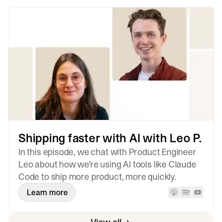
Shipping faster with AI with Leo P.
In this episode, we chat with Product Engineer
Leo about how we’re using AI tools like Claude
Code to ship more product, more quickly.
Learn more