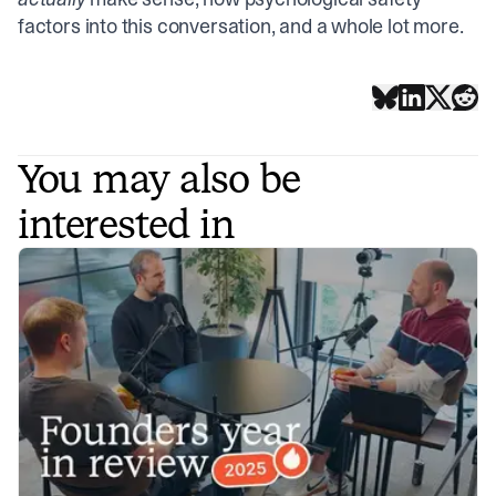
factors into this conversation, and a whole lot more.
You may also be
interested in