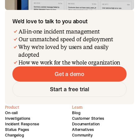
We’d love to talk to you about
All-in-one incident management
Our unmatched speed of deployment
Why we’re loved by users and easily
adopted
How we work for the whole organization
Get a demo
Start a free trial
Product
Learn
On-call
Blog
Investigations
Customer Stories
Incident Response
Documentation
Status Pages
Alternatives
Changelog
Community