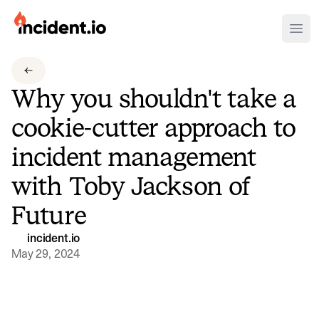
incident.io
Ope
Download .PNG logos
Why you shouldn't take a
Download .SVG logos
cookie-cutter approach to
Download Brand Guidelines
incident management
Visit brand center
with Toby Jackson of
Future
incident.io
May 29, 2024
Watch video
Why you shouldn't take a cookie-cutter approach t
In this episode, we chat with Toby Jackson, Global SRE Team Lead at