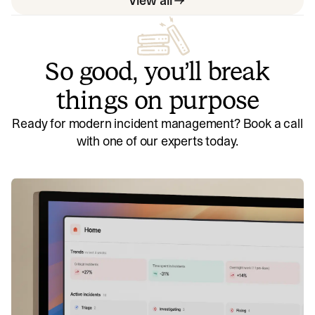
View all
So good, you’ll break
things on purpose
Ready for modern incident management? Book a call
with one of our experts today.