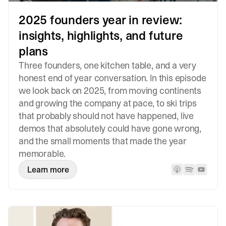
2025 founders year in review:
insights, highlights, and future
plans
Three founders, one kitchen table, and a very
honest end of year conversation. In this episode
we look back on 2025, from moving continents
and growing the company at pace, to ski trips
that probably should not have happened, live
demos that absolutely could have gone wrong,
and the small moments that made the year
memorable.
Learn more