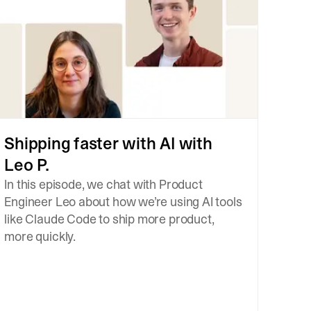
Shipping faster with AI with
Leo P.
In this episode, we chat with Product
Engineer Leo about how we’re using AI tools
like Claude Code to ship more product,
more quickly.