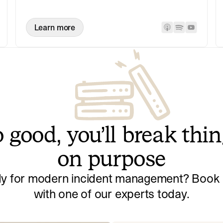
Learn more
 good, you’ll break thi
on purpose
y for modern incident management? Book a
with one of our experts today.