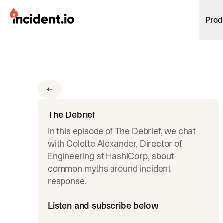
incident.io
Prod
Download .PNG logos
Download .SVG logos
Download Brand Guidelines
Visit brand center
The Debrief
In this episode of The Debrief, we chat
with Colette Alexander, Director of
Engineering at HashiCorp, about
common myths around incident
response.
Listen and subscribe below