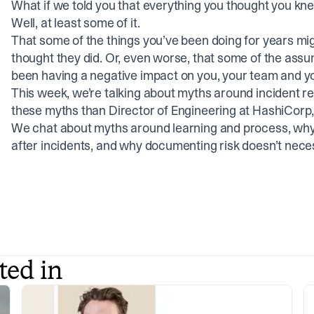
What if we told you that everything you thought you k
Well, at least some of it.
That some of the things you’ve been doing for years mig
thought they did. Or, even worse, that some of the ass
been having a negative impact on you, your team and yo
This week, we’re talking about myths around incident r
these myths than Director of Engineering at HashiCorp,
We chat about myths around learning and process, why 
after incidents, and why documenting risk doesn’t nec
ted in