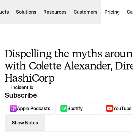
ucts
Solutions
Resources
Customers
Pricing
Ca
Dispelling the myths aroun
with Colette Alexander, Dir
HashiCorp
incident.io
Watch vi
Subscribe
Dispelling the myths around incident response with 
In this episode of The Debrief, we chat with Colette Alexander, Dir
Apple Podcasts
Spotify
YouTube
Show Notes