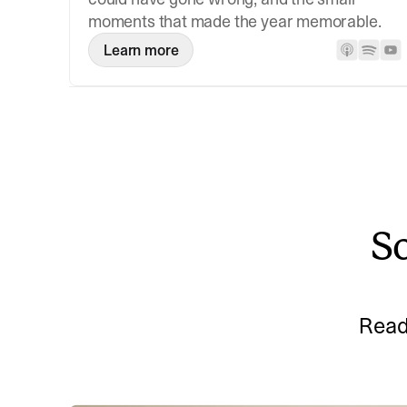
moments that made the year memorable.
Learn more
So
Read