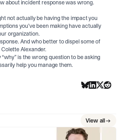
new about incident response was wrong.
ht not actually be having the impact you
umptions you’ve been making have actually
ur organization.
esponse. And who better to dispel some of
 Colette Alexander.
“why” is the wrong question to be asking
essarily help you manage them.
View all