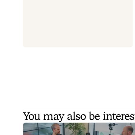
You may also be interes