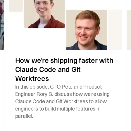
How we're shipping faster with
Claude Code and Git
Worktrees
In this episode, CTO Pete and Product
Engineer Rory B. discuss how we’re using
Claude Code and Git Worktrees to allow
engineers to build multiple features in
parallel.