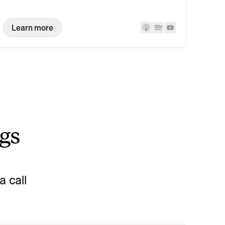
Learn more
ngs
 call