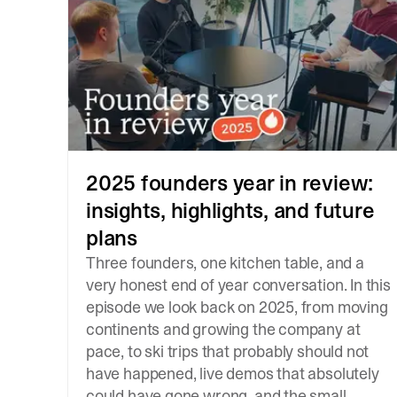
2025 founders year in review:
insights, highlights, and future
plans
Three founders, one kitchen table, and a
very honest end of year conversation. In this
episode we look back on 2025, from moving
continents and growing the company at
pace, to ski trips that probably should not
have happened, live demos that absolutely
could have gone wrong, and the small