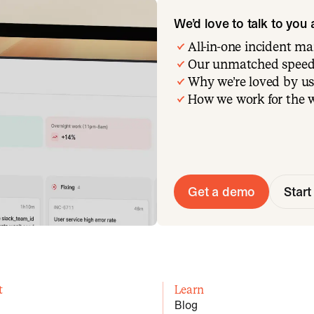
We’d love to talk to you
All-in-one incident 
Our unmatched speed
Why we’re loved by us
How we work for the 
Get a demo
Start 
t
Learn
Blog