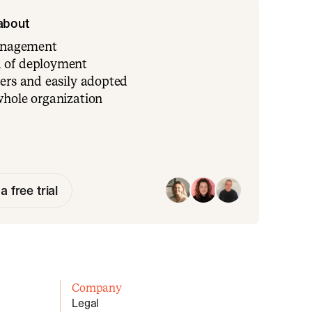
 about
management
 of deployment
ers and easily adopted
whole organization
a free trial
Company
Legal