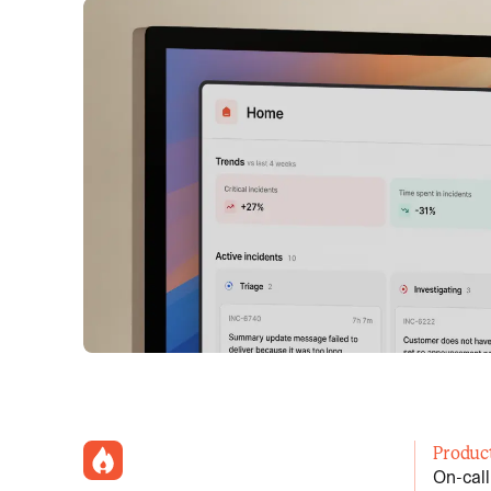
incident.io
Produc
On-call