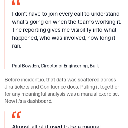
I don't have to join every call to understand
what's going on when the team's working it.
The reporting gives me visibility into what
happened, who was involved, how long it
ran.
Paul Bowden, Director of Engineering, Built
Before
incident.io
, that data was scattered across
Jira tickets and Confluence docs. Pulling it together
for any meaningful analysis was a manual exercise.
Now it's a dashboard.
Almost all of it used to be a manual