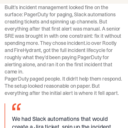
Built's incident management looked fine on the
surface: PagerDuty for paging, Slack automations
creating tickets and spinning up channels. But
everything after that first alert was manual. A senior
SRE was brought in with one constraint: fix it without
spending more. They chose incident.io over Rootly
and FireHydrant, got the full incident lifecycle for
roughly what they'd been paying PagerDuty for
alerting alone, and ran it on the first incident that
came in.
PagerDuty paged people. It didn't help them respond.
The setup looked reasonable on paper. But
everything after the initial alert is where it fell apart.
We had Slack automations that would
create a Jira ticket, spin up the incident