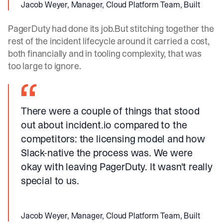
Jacob Weyer, Manager, Cloud Platform Team, Built
PagerDuty had done its job.But stitching together the
rest of the incident lifecycle around it carried a cost,
both financially and in tooling complexity, that was
too large to ignore.
There were a couple of things that stood
out about incident.io compared to the
competitors: the licensing model and how
Slack-native the process was. We were
okay with leaving PagerDuty. It wasn't really
special to us.
Jacob Weyer, Manager, Cloud Platform Team, Built