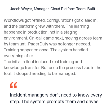
Jacob Weyer, Manager, Cloud Platform Team, Built
Workflows got refined, configurations got dialed in,
and the platform grew with them. The learning
happened in production, not in a staging
environment. On-call came next, moving across team
by team until PagerDuty was no longer needed.
Training happened once. The system handled
everything after.
The initial rollout included real training and
knowledge transfer. But once the process lived in the
tool, it stopped needing to be managed.
Incident managers don't need to know every
step. The system prompts them and drives