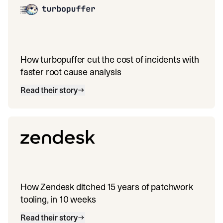
How turbopuffer cut the cost of incidents with
faster root cause analysis
Read their story
How Zendesk ditched 15 years of patchwork
tooling, in 10 weeks
Read their story