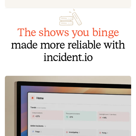
The shows you binge
made more reliable with
incident.io