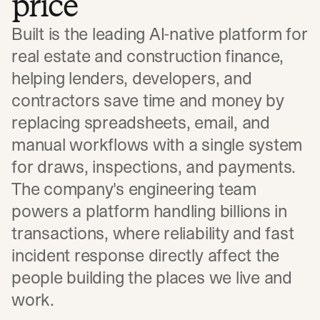
price
Built is the leading AI-native platform for
real estate and construction finance,
helping lenders, developers, and
contractors save time and money by
replacing spreadsheets, email, and
manual workflows with a single system
for draws, inspections, and payments.
The company's engineering team
powers a platform handling billions in
transactions, where reliability and fast
incident response directly affect the
people building the places we live and
work.