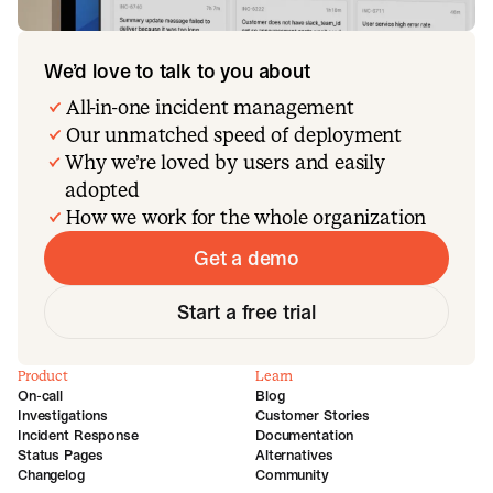
We’d love to talk to you about
All-in-one incident management
Our unmatched speed of deployment
Why we’re loved by users and easily
adopted
How we work for the whole organization
Get a demo
Start a free trial
Product
Learn
On-call
Blog
Investigations
Customer Stories
Incident Response
Documentation
Status Pages
Alternatives
Changelog
Community