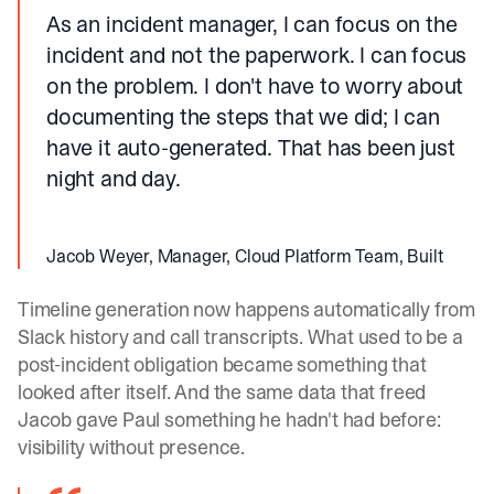
As an incident manager, I can focus on the
incident and not the paperwork. I can focus
on the problem. I don't have to worry about
documenting the steps that we did; I can
have it auto-generated. That has been just
night and day.
Jacob Weyer, Manager, Cloud Platform Team, Built
Timeline generation now happens automatically from
Slack history and call transcripts. What used to be a
post-incident obligation became something that
looked after itself. And the same data that freed
Jacob gave Paul something he hadn't had before:
visibility without presence.