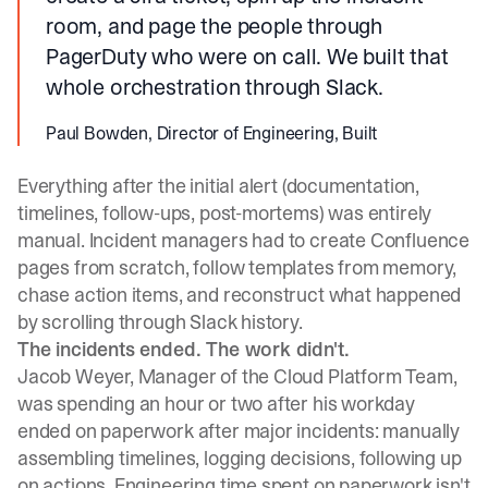
room, and page the people through
PagerDuty who were on call. We built that
whole orchestration through Slack.
Paul Bowden, Director of Engineering, Built
Everything after the initial alert (documentation,
timelines, follow-ups, post-mortems) was entirely
manual. Incident managers had to create Confluence
pages from scratch, follow templates from memory,
chase action items, and reconstruct what happened
by scrolling through Slack history.
The incidents ended. The work didn't.
Jacob Weyer, Manager of the Cloud Platform Team,
was spending an hour or two after his workday
ended on paperwork after major incidents: manually
assembling timelines, logging decisions, following up
on actions. Engineering time spent on paperwork isn't