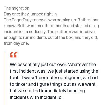
The migration
Day one: they jumped right in
The PagerDuty renewal was coming up. Rather than
renew, Built went month-to-month and started using
incident.io
immediately. The platform was intuitive
enough to run incidents out of the box, and they did,
from day one.
We essentially just cut over. Whatever the
first incident was, we just started using the
tool. It wasn't perfectly configured; we had
to tinker and figure things out as we went,
but we started immediately handling
incidents with incident.io.