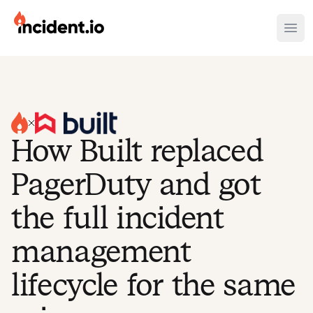
incident.io
Ope
Download .PNG logos
Download .SVG logos
Download Brand Guidelines
How Built replaced
Visit brand center
PagerDuty and got
the full incident
management
lifecycle for the same