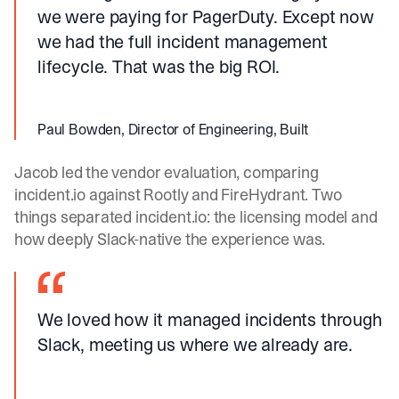
we were paying for PagerDuty. Except now
we had the full incident management
lifecycle. That was the big ROI.
Paul Bowden, Director of Engineering, Built
Jacob led the vendor evaluation, comparing
incident.io
against Rootly and FireHydrant. Two
things separated
incident.io
: the licensing model and
how deeply Slack-native the experience was.
We loved how it managed incidents through
Slack, meeting us where we already are.