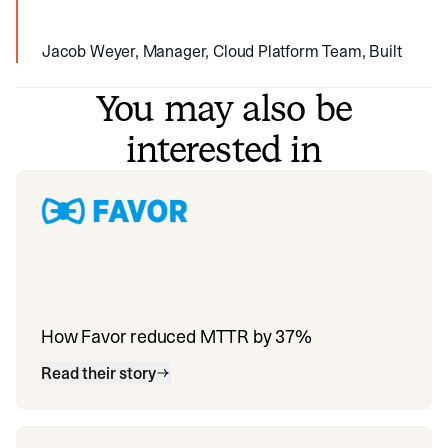
Jacob Weyer, Manager, Cloud Platform Team, Built
You may also be
interested in
How Favor reduced MTTR by 37%
Read their story