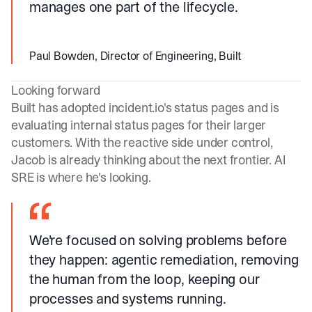
manages one part of the lifecycle.
Paul Bowden, Director of Engineering, Built
Looking forward
Built has adopted
incident.io
's status pages and is
evaluating internal status pages for their larger
customers. With the reactive side under control,
Jacob is already thinking about the next frontier. AI
SRE is where he's looking.
We're focused on solving problems before
they happen: agentic remediation, removing
the human from the loop, keeping our
processes and systems running.