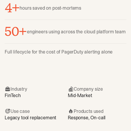
4+
hours saved on post-mortems
50+
engineers using across the cloud platform team
Full lifecycle for the cost of PagerDuty alerting alone
Industry
Company size
FinTech
Mid-Market
Use case
Products used
Legacy tool replacement
Response, On-call