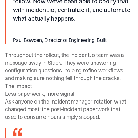
follow. Now we've been able to codify that
with incident.io, centralize it, and automate
what actually happens.
Paul Bowden, Director of Engineering, Built
Throughout the rollout, the
incident.io
team was a
message away in Slack. They were answering
configuration questions, helping refine workflows,
and making sure nothing fell through the cracks.
The impact
Less paperwork, more signal
Ask anyone on the incident manager rotation what
changed most: the post-incident paperwork that
used to consume hours simply stopped.