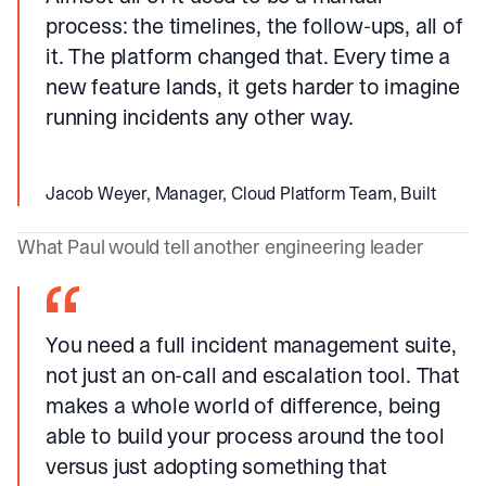
process: the timelines, the follow-ups, all of
it. The platform changed that. Every time a
new feature lands, it gets harder to imagine
running incidents any other way.
Jacob Weyer, Manager, Cloud Platform Team, Built
What Paul would tell another engineering leader
You need a full incident management suite,
not just an on-call and escalation tool. That
makes a whole world of difference, being
able to build your process around the tool
versus just adopting something that