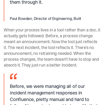
them through it.
Paul Bowden, Director of Engineering, Built
When your process lives in a tool rather than a doc, it
actually gets followed. Before, a process change
meant an announcement. Now the tool just reflects
it. The next incident, the tool reflects it. There's no
announcement, no retraining needed. When the
process changes, the team doesn't have to stop and
absorb it. They just run a better incident.
Before, we were managing all of our
incident management responses in
Confluence, pretty manual and hard to