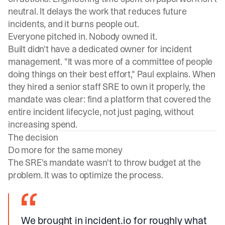
neutral. It delays the work that reduces future
incidents, and it burns people out.
Everyone pitched in. Nobody owned it.
Built didn't have a dedicated owner for incident
management. "It was more of a committee of people
doing things on their best effort," Paul explains. When
they hired a senior staff SRE to own it properly, the
mandate was clear: find a platform that covered the
entire incident lifecycle, not just paging, without
increasing spend.
The decision
Do more for the same money
The SRE's mandate wasn't to throw budget at the
problem. It was to optimize the process.
We brought in incident.io for roughly what