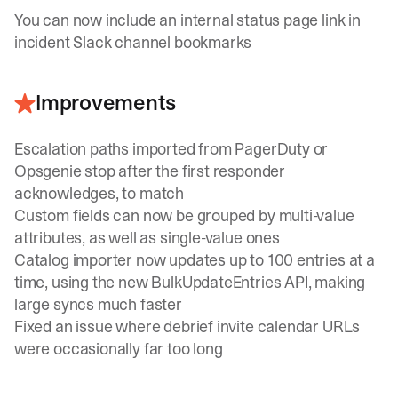
You can now include an internal status page link in
incident Slack channel bookmarks
Improvements
Escalation paths imported from PagerDuty or
Opsgenie stop after the first responder
acknowledges, to match
Custom fields can now be grouped by multi-value
attributes, as well as single-value ones
Catalog importer now updates up to 100 entries at a
time, using the new
BulkUpdateEntries
API, making
large syncs much faster
Fixed an issue where debrief invite calendar URLs
were occasionally far too long