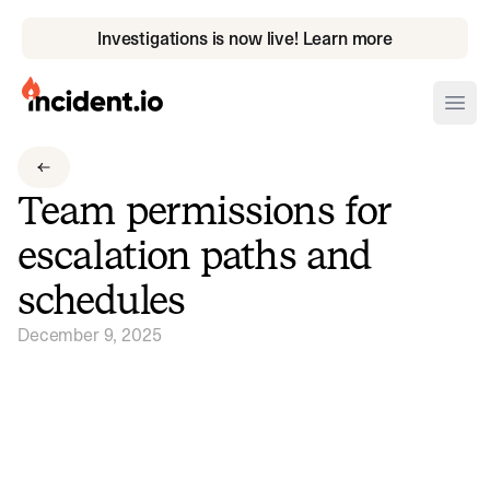
Investigations is now live! Learn more
incident.io
Ope
Download .PNG logos
Team permissions for
Download .SVG logos
escalation paths and
Download Brand Guidelines
schedules
Visit brand center
December 9, 2025