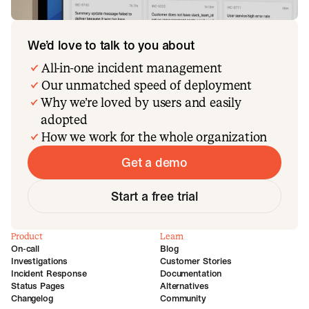
We’d love to talk to you about
All-in-one incident management
Our unmatched speed of deployment
Why we’re loved by users and easily
adopted
How we work for the whole organization
Get a demo
Start a free trial
Product
Learn
On-call
Blog
Investigations
Customer Stories
Incident Response
Documentation
Status Pages
Alternatives
Changelog
Community