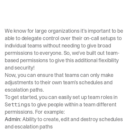
We know for large organizations it’s important to be
able to delegate control over their on-call setups to
individual teams without needing to give broad
permissions to everyone. So, we’ve built out team-
based permissions to give this additional flexibility
and security!
Now, you can ensure that teams can only make
adjustments to their own team’s schedules and
escalation paths.
To get started, you can easily set up team roles in
to give people within a team different
Settings
permissions. For example:
Admin
: Ability to create, edit and destroy schedules
and escalation paths