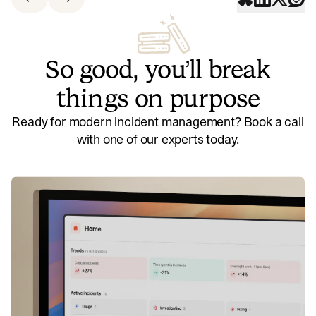
So good, you’ll break
things on purpose
Ready for modern incident management? Book a call
with one of our experts today.