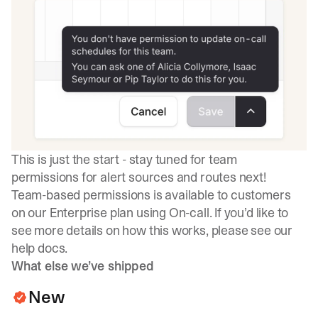
This is just the start - stay tuned for team
permissions for alert sources and routes next!
Team-based permissions is available to customers
on our Enterprise plan using On-call. If you’d like to
see more details on how this works, please see our
help docs
.
What else we’ve shipped
New