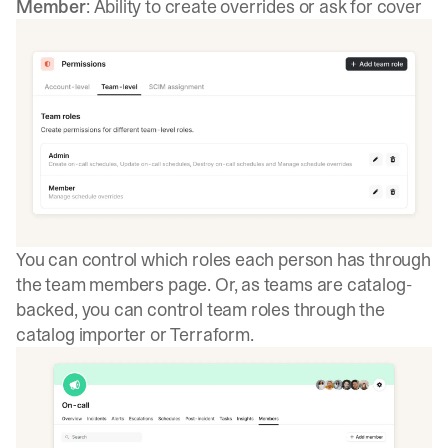
Member
: Ability to create overrides or ask for cover
You can control which roles each person has through
the team members page. Or, as teams are catalog-
backed, you can control team roles through the
catalog importer or Terraform.