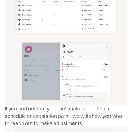
If you find out that you can’t make an edit on a
schedule or escalation path - we will show you who
to reach out to make adjustments.