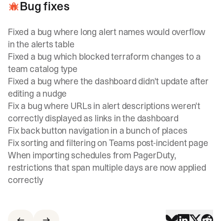
Bug fixes
Fixed a bug where long alert names would overflow
in the alerts table
Fixed a bug which blocked terraform changes to a
team catalog type
Fixed a bug where the dashboard didn't update after
editing a nudge
Fix a bug where URLs in alert descriptions weren't
correctly displayed as links in the dashboard
Fix back button navigation in a bunch of places
Fix sorting and filtering on Teams post-incident page
When importing schedules from PagerDuty,
restrictions that span multiple days are now applied
correctly